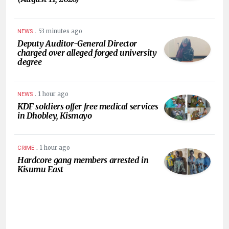
.
53 minutes ago
NEWS
Deputy Auditor-General Director
charged over alleged forged university
degree
.
1 hour ago
NEWS
KDF soldiers offer free medical services
in Dhobley, Kismayo
.
1 hour ago
CRIME
Hardcore gang members arrested in
Kisumu East