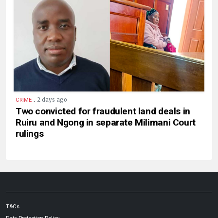
.
2 days ago
CRIME
Two convicted for fraudulent land deals in
Ruiru and Ngong in separate Milimani Court
rulings
T&Cs