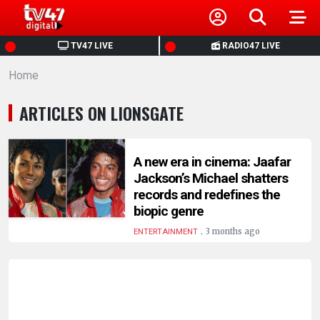
HOME
TV47 LIVE
RADIO47 LIVE
Home
NEWS
ARTICLES ON LIONSGATE
POLITICS
BUSINESS
A new era in cinema: Jaafar
Jackson’s Michael shatters
records and redefines the
HEALTH
biopic genre
.
3 months ago
ENTERTAINMENT
SPORTS
ENTERTAINMENT