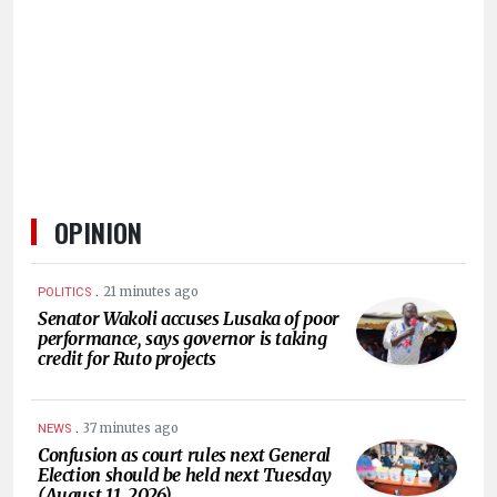
HUMAN
INTEREST
OPINION
.
21 minutes ago
POLITICS
Senator Wakoli accuses Lusaka of poor
performance, says governor is taking
credit for Ruto projects
.
37 minutes ago
NEWS
Confusion as court rules next General
Election should be held next Tuesday
(August 11, 2026)