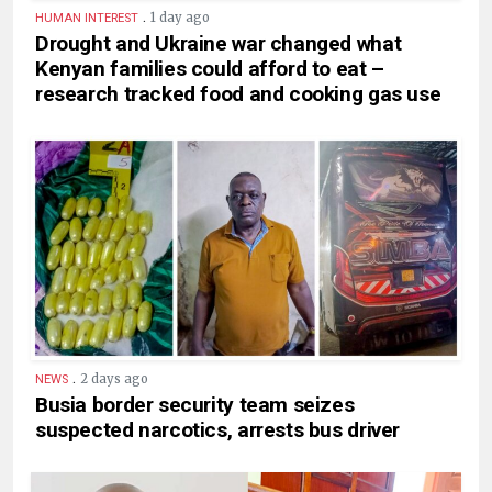
.
1 day ago
HUMAN INTEREST
Drought and Ukraine war changed what
Kenyan families could afford to eat –
research tracked food and cooking gas use
.
2 days ago
NEWS
Busia border security team seizes
suspected narcotics, arrests bus driver