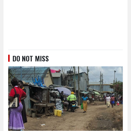
DO NOT MISS