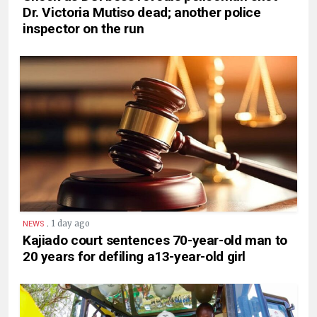
Dr. Victoria Mutiso dead; another police
inspector on the run
.
1 day ago
NEWS
Kajiado court sentences 70-year-old man to
20 years for defiling a13-year-old girl