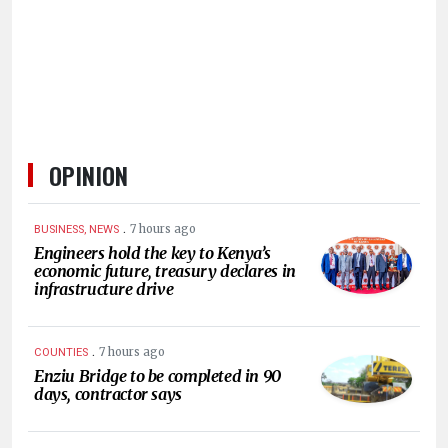
HUMAN
INTEREST
OPINION
.
7 hours ago
BUSINESS, NEWS
Engineers hold the key to Kenya’s
economic future, treasury declares in
infrastructure drive
.
7 hours ago
COUNTIES
Enziu Bridge to be completed in 90
days, contractor says