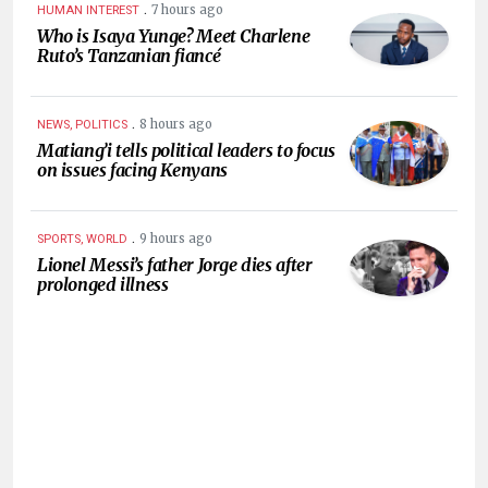
.
7 hours ago
HUMAN INTEREST
Who is Isaya Yunge? Meet Charlene
Ruto’s Tanzanian fiancé
.
8 hours ago
NEWS, POLITICS
Matiang’i tells political leaders to focus
on issues facing Kenyans
.
9 hours ago
SPORTS, WORLD
Lionel Messi’s father Jorge dies after
prolonged illness