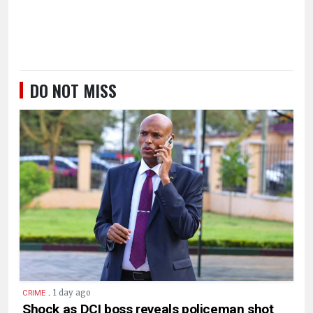
DO NOT MISS
.
1 day ago
CRIME
Shock as DCI boss reveals policeman shot