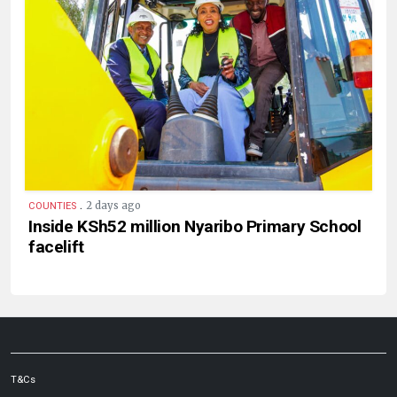
.
2 days ago
COUNTIES
Inside KSh52 million Nyaribo Primary School
facelift
T&Cs