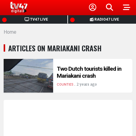
HOME
TV47 LIVE
RADIO47 LIVE
Home
NEWS
ARTICLES ON MARIAKANI CRASH
POLITICS
BUSINESS
Two Dutch tourists killed in
Mariakani crash
.
HEALTH
2 years ago
COUNTIES
SPORTS
ENTERTAINMENT