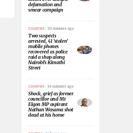
defamation and
smear campaign
.
20 minutes ago
COUNTIES
Two suspects
arrested, 41 ‘stolen’
mobile phones
recovered as police
raid a shop along
Nairobi’s Kimathi
Street
.
46 minutes ago
COUNTIES
Shock, grief as former
councillor and Mt
Elgon MP aspirant
Nathan Wasama shot
dead at his home