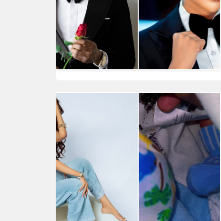
HUMAN
INTEREST