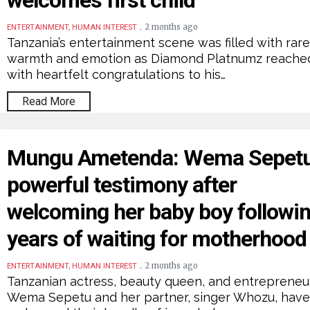
welcomes first child
.
2 months ago
ENTERTAINMENT, HUMAN INTEREST
Tanzania’s entertainment scene was filled with rar
warmth and emotion as Diamond Platnumz reache
with heartfelt congratulations to his…
Read More
Mungu Ametenda: Wema Sepet
powerful testimony after
welcoming her baby boy followi
years of waiting for motherhood
.
2 months ago
ENTERTAINMENT, HUMAN INTEREST
Tanzanian actress, beauty queen, and entrepreneu
Wema Sepetu and her partner, singer Whozu, hav