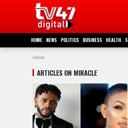
HOME
NEWS
HOME
NEWS
POLITICS
BUSINESS
HEALTH
S
POLITICS
Home
BUSINESS
ARTICLES ON MIRACLE
HEALTH
SPORTS
ENTERTAINMENT