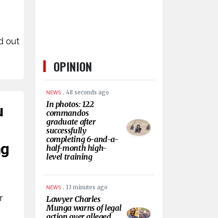
e
d out
OPINION
.
48 seconds ago
NEWS
In photos: 122
u
commandos
graduate after
successfully
completing 6-and-a-
ng
half-month high-
level training
.
13 minutes ago
NEWS
r
Lawyer Charles
Munga warns of legal
e
action over alleged