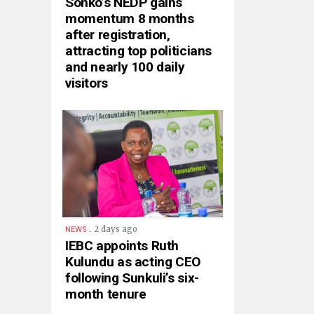
Sonko’s NEDP gains
momentum 8 months
after registration,
attracting top politicians
and nearly 100 daily
visitors
.
2 days ago
NEWS
IEBC appoints Ruth
Kulundu as acting CEO
following Sunkuli’s six-
month tenure