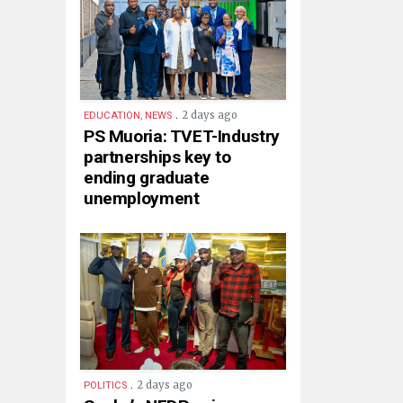
.
2 days ago
EDUCATION, NEWS
PS Muoria: TVET-Industry
partnerships key to
ending graduate
unemployment
.
2 days ago
POLITICS