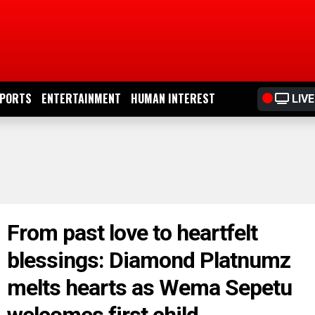
PORTS
ENTERTAINMENT
HUMAN INTEREST
LIVE
From past love to heartfelt
blessings: Diamond Platnumz
melts hearts as Wema Sepetu