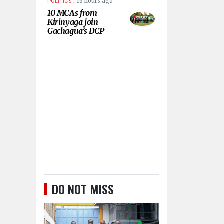
.
16 hours ago
POLITICS
10 MCAs from
Kirinyaga join
Gachagua’s DCP
DO NOT MISS