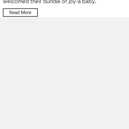
welcomed their bundle of joy-a baby…
Read More