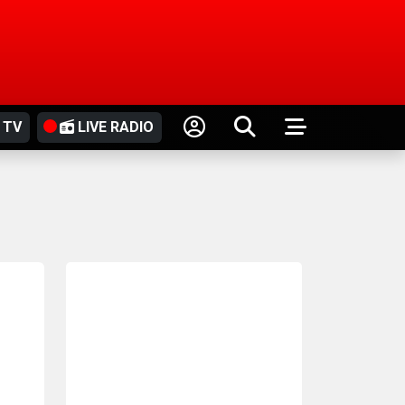
 TV
LIVE RADIO