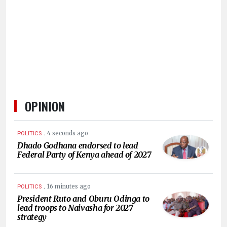
HUMAN
INTEREST
OPINION
.
4 seconds ago
POLITICS
Dhado Godhana endorsed to lead
Federal Party of Kenya ahead of 2027
.
16 minutes ago
POLITICS
President Ruto and Oburu Odinga to
lead troops to Naivasha for 2027
strategy