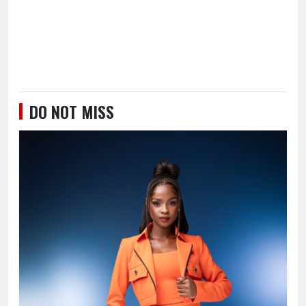
DO NOT MISS