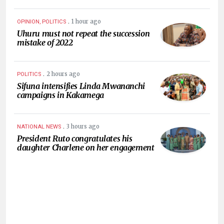
.
1 hour ago
OPINION, POLITICS
Uhuru must not repeat the succession
mistake of 2022
.
2 hours ago
POLITICS
Sifuna intensifies Linda Mwananchi
campaigns in Kakamega
.
3 hours ago
NATIONAL NEWS
President Ruto congratulates his
daughter Charlene on her engagement