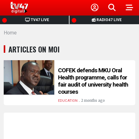
HOME
TV47 LIVE
RADIO47 LIVE
Home
NEWS
ARTICLES ON MOI
POLITICS
BUSINESS
COFEK defends MKU Oral
Health programme, calls for
fair audit of university health
HEALTH
courses
.
2 months ago
EDUCATION
SPORTS
ENTERTAINMENT