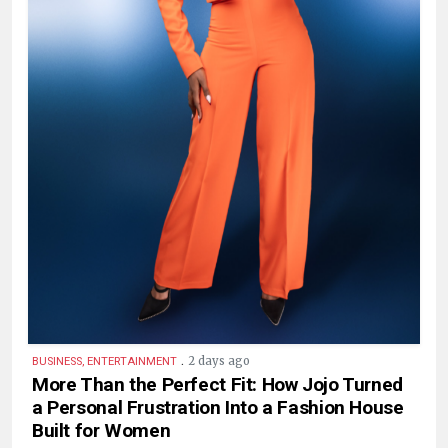
.
2 days ago
BUSINESS, ENTERTAINMENT
More Than the Perfect Fit: How Jojo Turned
a Personal Frustration Into a Fashion House
Built for Women