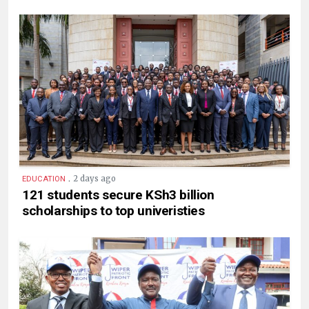
.
2 days ago
EDUCATION
121 students secure KSh3 billion
scholarships to top univeristies