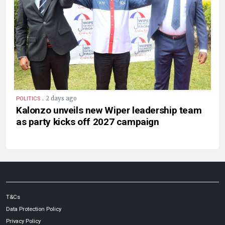
.
2 days ago
POLITICS
Kalonzo unveils new Wiper leadership team
as party kicks off 2027 campaign
T&Cs
Data Protection Policy
Privacy Policy