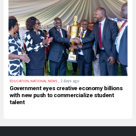
.
2 days ago
EDUCATION, NATIONAL NEWS
Government eyes creative economy billions
with new push to commercialize student
talent