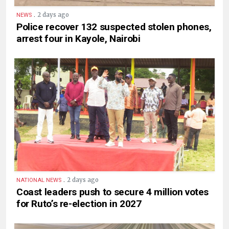
.
2 days ago
NEWS
Police recover 132 suspected stolen phones,
arrest four in Kayole, Nairobi
.
2 days ago
NATIONAL NEWS
Coast leaders push to secure 4 million votes
for Ruto’s re-election in 2027