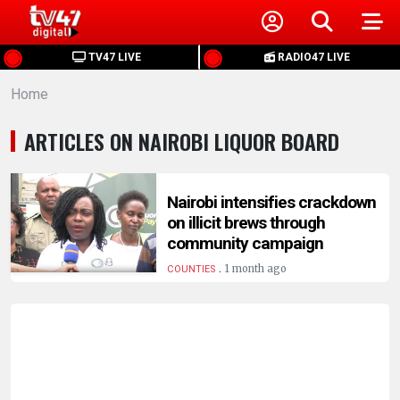
HOME
TV47 LIVE
RADIO47 LIVE
Home
NEWS
ARTICLES ON NAIROBI LIQUOR BOARD
POLITICS
BUSINESS
Nairobi intensifies crackdown
on illicit brews through
community campaign
HEALTH
.
1 month ago
COUNTIES
SPORTS
ENTERTAINMENT