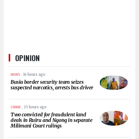
HUMAN
INTEREST
OPINION
.
14 hours ago
NEWS
Busia border security team seizes
suspected narcotics, arrests bus driver
.
15 hours ago
CRIME
Two convicted for fraudulent land
deals in Ruiru and Ngong in separate
Milimani Court rulings