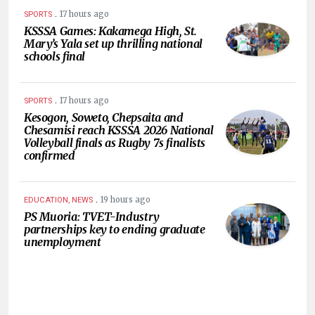
.
17 hours ago
SPORTS
KSSSA Games: Kakamega High, St.
Mary’s Yala set up thrilling national
schools final
.
17 hours ago
SPORTS
Kesogon, Soweto, Chepsaita and
Chesamisi reach KSSSA 2026 National
Volleyball finals as Rugby 7s finalists
confirmed
.
19 hours ago
EDUCATION, NEWS
PS Muoria: TVET-Industry
partnerships key to ending graduate
unemployment