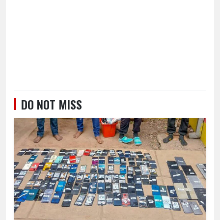
DO NOT MISS