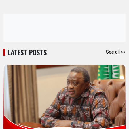
LATEST POSTS
See all >>