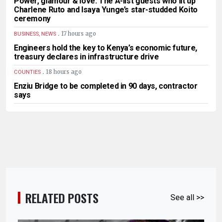
Power, glamour & love: The A-list guests who lit up
Charlene Ruto and Isaya Yunge’s star-studded Koito
ceremony
.
17 hours ago
BUSINESS, NEWS
Engineers hold the key to Kenya’s economic future,
treasury declares in infrastructure drive
.
18 hours ago
COUNTIES
Enziu Bridge to be completed in 90 days, contractor
says
RELATED POSTS
See all >>