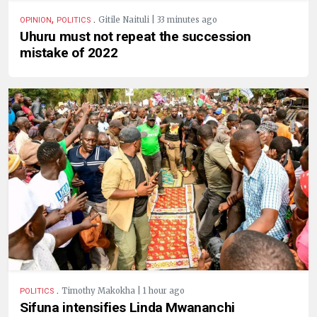
,
.
Gitile Naituli | 33 minutes ago
OPINION
POLITICS
Uhuru must not repeat the succession
mistake of 2022
.
Timothy Makokha | 1 hour ago
POLITICS
Sifuna intensifies Linda Mwananchi