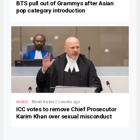
BTS pull out of Grammys after Asian
pop category introduction
.
Nivah Kirimi | 2 weeks ago
WORLD
ICC votes to remove Chief Prosecutor
Karim Khan over sexual misconduct