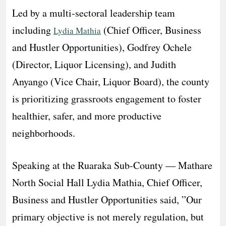
​Led by a multi-sectoral leadership team
including
(Chief Officer, Business
Lydia Mathia
and Hustler Opportunities), Godfrey Ochele
(Director, Liquor Licensing), and Judith
Anyango (Vice Chair, Liquor Board), the county
is prioritizing grassroots engagement to foster
healthier, safer, and more productive
neighborhoods.
Speaking at the Ruaraka Sub-County — Mathare
North Social Hall Lydia Mathia, Chief Officer,
Business and Hustler Opportunities said, ​”Our
primary objective is not merely regulation, but