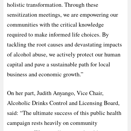
holistic transformation. Through these
sensitization meetings, we are empowering our
communities with the critical knowledge
required to make informed life choices. By
tackling the root causes and devastating impacts
of alcohol abuse, we actively protect our human
capital and pave a sustainable path for local
business and economic growth.”
On her part, Judith Anyango, Vice Chair,
Alcoholic Drinks Control and Licensing Board,
said: “The ultimate success of this public health
campaign rests heavily on community