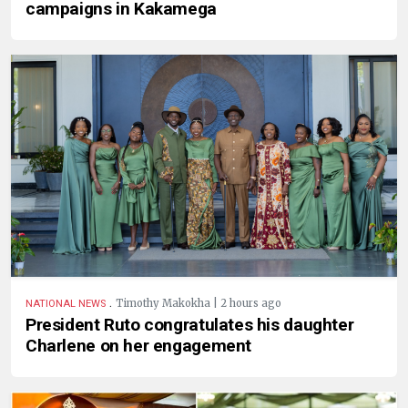
campaigns in Kakamega
.
Timothy Makokha | 2 hours ago
NATIONAL NEWS
President Ruto congratulates his daughter
Charlene on her engagement