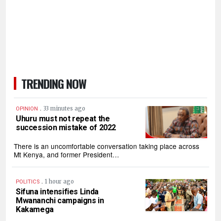
TRENDING NOW
.
33 minutes ago
OPINION
Uhuru must not repeat the
succession mistake of 2022
There is an uncomfortable conversation taking place across
Mt Kenya, and former President…
.
1 hour ago
POLITICS
Sifuna intensifies Linda
Mwananchi campaigns in
Kakamega