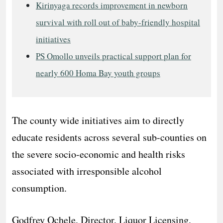
Kirinyaga records improvement in newborn
survival with roll out of baby-friendly hospital
initiatives
PS Omollo unveils practical support plan for
nearly 600 Homa Bay youth groups
The county wide initiatives aim to directly
educate residents across several sub-counties on
the severe socio-economic and health risks
associated with irresponsible alcohol
consumption.
​Godfrey Ochele, Director, Liquor Licensing,