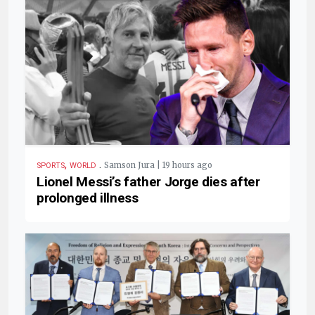
,
.
Samson Jura | 19 hours ago
SPORTS
WORLD
Lionel Messi’s father Jorge dies after
prolonged illness