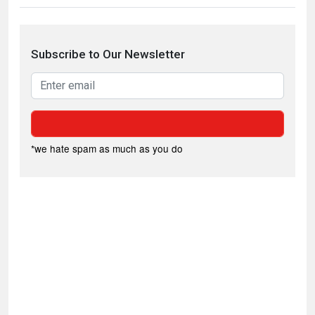
Subscribe to Our Newsletter
*we hate spam as much as you do