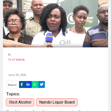
HUMAN
INTEREST
By
TV 47 KENYA
June 25, 2026
Share it
Topics:
Illicit Alcohol
Nairobi Liquor Board