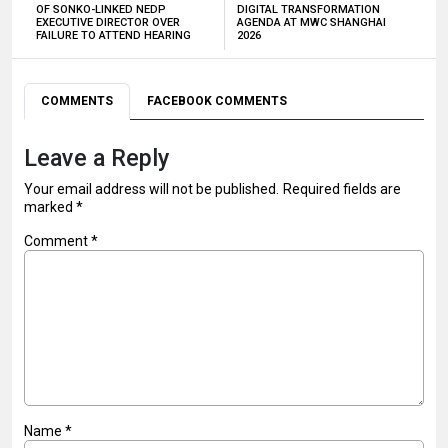
OF SONKO-LINKED NEDP
DIGITAL TRANSFORMATION
EXECUTIVE DIRECTOR OVER
AGENDA AT MWC SHANGHAI
FAILURE TO ATTEND HEARING
2026
COMMENTS
FACEBOOK COMMENTS
Leave a Reply
Your email address will not be published.
Required fields are
marked
*
Comment
*
Name
*