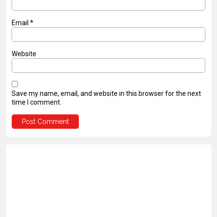
Email
*
Website
Save my name, email, and website in this browser for the next
time I comment.