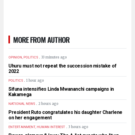
MORE FROM AUTHOR
.
33 minutes ago
OPINION, POLITICS
Uhuru must not repeat the succession mistake of
2022
.
1 hour ago
POLITICS
Sifuna intensifies Linda Mwananchi campaigns in
Kakamega
.
2 hours ago
NATIONAL NEWS
President Ruto congratulates his daughter Charlene
on her engagement
.
3 hours ago
ENTERTAINMENT, HUMAN INTEREST