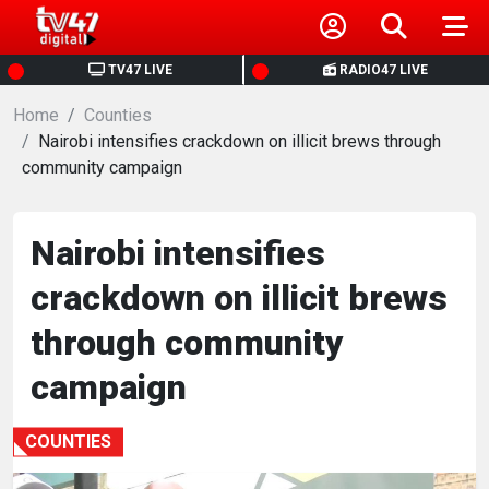
HOME
TV47 LIVE
RADIO47 LIVE
Home
NEWS
Counties
Nairobi intensifies crackdown on illicit brews through
community campaign
POLITICS
BUSINESS
Nairobi intensifies
crackdown on illicit brews
HEALTH
through community
SPORTS
campaign
ENTERTAINMENT
COUNTIES