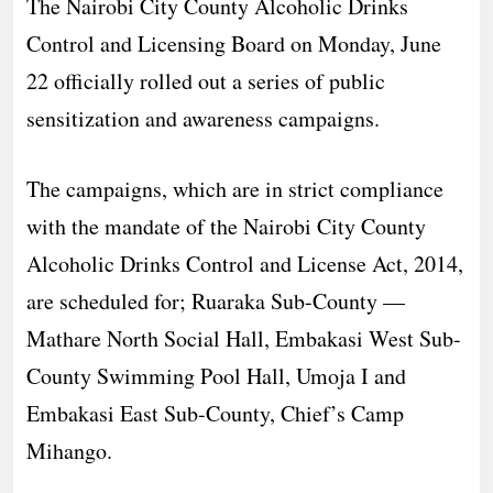
The Nairobi City County Alcoholic Drinks
Control and Licensing Board on Monday, June
22 officially rolled out a series of public
sensitization and awareness campaigns.
The campaigns, which are in strict compliance
with the mandate of the Nairobi City County
Alcoholic Drinks Control and License Act, 2014,
are scheduled for; Ruaraka Sub-County —
Mathare North Social Hall, Embakasi West Sub-
County Swimming Pool Hall, Umoja I and
Embakasi East Sub-County, Chief’s Camp
Mihango.