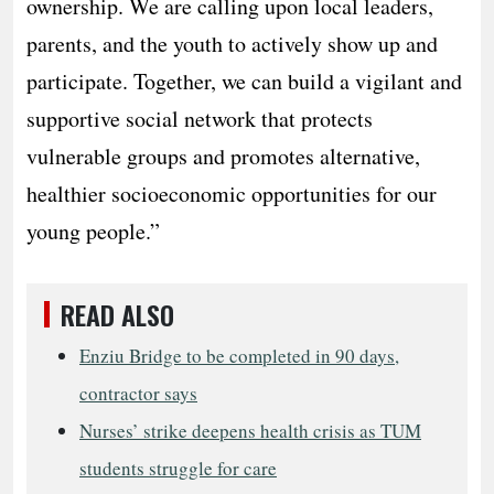
ownership. We are calling upon local leaders,
parents, and the youth to actively show up and
participate. Together, we can build a vigilant and
supportive social network that protects
vulnerable groups and promotes alternative,
healthier socioeconomic opportunities for our
young people.”
READ ALSO
Enziu Bridge to be completed in 90 days,
contractor says
Nurses’ strike deepens health crisis as TUM
students struggle for care