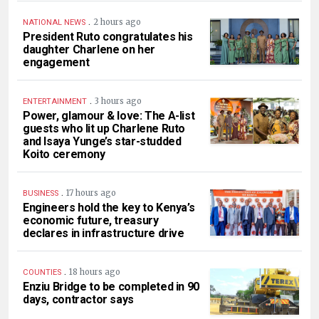
.
2 hours ago
NATIONAL NEWS
President Ruto congratulates his
daughter Charlene on her
engagement
.
3 hours ago
ENTERTAINMENT
Power, glamour & love: The A-list
guests who lit up Charlene Ruto
and Isaya Yunge’s star-studded
Koito ceremony
.
17 hours ago
BUSINESS
Engineers hold the key to Kenya’s
economic future, treasury
declares in infrastructure drive
.
18 hours ago
COUNTIES
Enziu Bridge to be completed in 90
days, contractor says