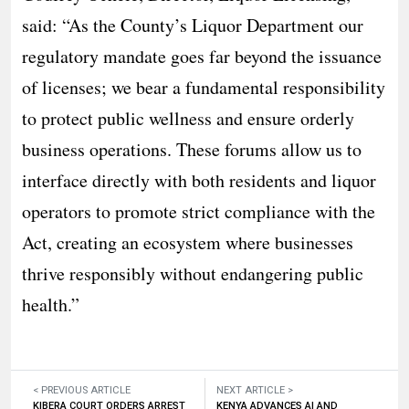
said: “As the County’s Liquor Department our
regulatory mandate goes far beyond the issuance
of licenses; we bear a fundamental responsibility
to protect public wellness and ensure orderly
business operations. These forums allow us to
interface directly with both residents and liquor
operators to promote strict compliance with the
Act, creating an ecosystem where businesses
thrive responsibly without endangering public
health.”
< PREVIOUS ARTICLE
NEXT ARTICLE >
KIBERA COURT ORDERS ARREST
KENYA ADVANCES AI AND