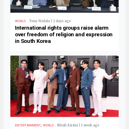
.
Tony Wafula | 2 days ago
WORLD
International rights groups raise alarm
over freedom of religion and expression
in South Korea
,
.
Nivah Kirimi | 1 week ago
ENTERTAINMENT
WORLD