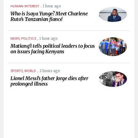
.
1 hour ago
HUMAN INTEREST
Who is Isaya Yunge? Meet Charlene
Ruto’s Tanzanian fiancé
.
1 hour ago
NEWS, POLITICS
Matiang’i tells political leaders to focus
on issues facing Kenyans
.
2 hours ago
SPORTS, WORLD
Lionel Messi’s father Jorge dies after
prolonged illness