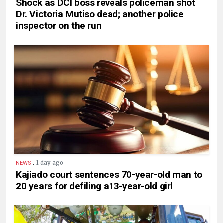
Shock as DCI boss reveals policeman shot
Dr. Victoria Mutiso dead; another police
inspector on the run
.
1 day ago
NEWS
Kajiado court sentences 70-year-old man to
20 years for defiling a13-year-old girl