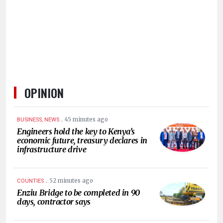
HUMAN
INTEREST
OPINION
.
45 minutes ago
BUSINESS, NEWS
Engineers hold the key to Kenya’s
economic future, treasury declares in
infrastructure drive
.
52 minutes ago
COUNTIES
Enziu Bridge to be completed in 90
days, contractor says