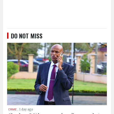
DO NOT MISS
.
1 day ago
CRIME