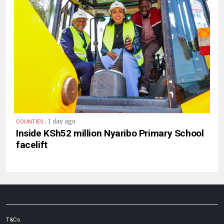
.
1 day ago
COUNTIES
Inside KSh52 million Nyaribo Primary School
facelift
T&Cs