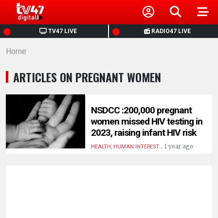
HOME
TV47 LIVE
RADIO47 LIVE
Home
NEWS
ARTICLES ON PREGNANT WOMEN
POLITICS
BUSINESS
NSDCC :200,000 pregnant
women missed HIV testing in
2023, raising infant HIV risk
HEALTH
.
1 year ago
HEALTH, HUMAN INTEREST
SPORTS
ENTERTAINMENT