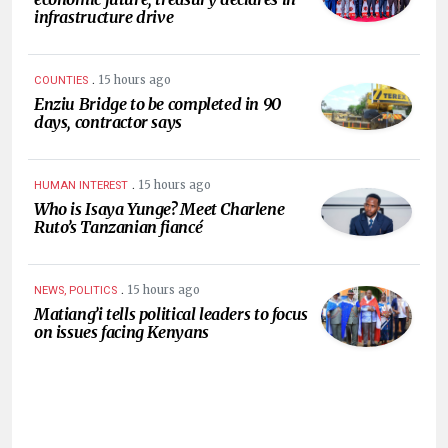
infrastructure drive
.
15 hours ago
COUNTIES
Enziu Bridge to be completed in 90
days, contractor says
.
15 hours ago
HUMAN INTEREST
Who is Isaya Yunge? Meet Charlene
Ruto’s Tanzanian fiancé
.
15 hours ago
NEWS, POLITICS
Matiang’i tells political leaders to focus
on issues facing Kenyans