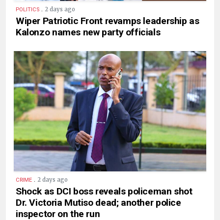
.
2 days ago
POLITICS
Wiper Patriotic Front revamps leadership as
Kalonzo names new party officials
.
2 days ago
CRIME
Shock as DCI boss reveals policeman shot
Dr. Victoria Mutiso dead; another police
inspector on the run