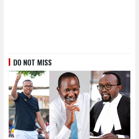
DO NOT MISS