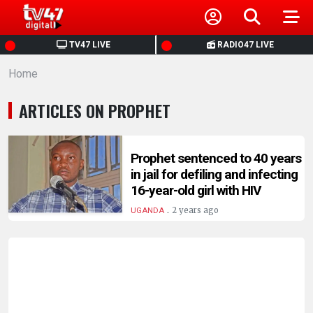
HOME
TV47 LIVE
RADIO47 LIVE
Home
NEWS
ARTICLES ON PROPHET
POLITICS
BUSINESS
Prophet sentenced to 40 years
in jail for defiling and infecting
16-year-old girl with HIV
HEALTH
.
2 years ago
UGANDA
SPORTS
ENTERTAINMENT