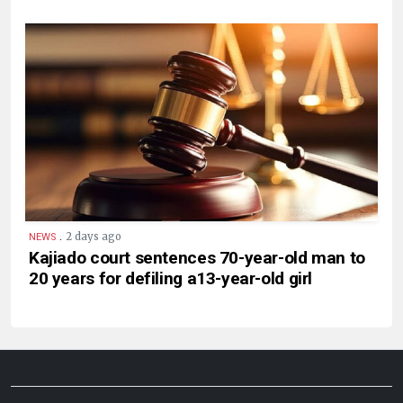
.
2 days ago
NEWS
Kajiado court sentences 70-year-old man to
20 years for defiling a13-year-old girl