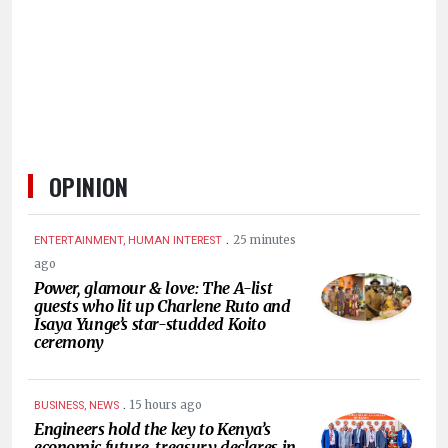
HUMAN
INTEREST
OPINION
.
25 minutes
ENTERTAINMENT, HUMAN INTEREST
ago
Power, glamour & love: The A-list
guests who lit up Charlene Ruto and
Isaya Yunge’s star-studded Koito
ceremony
.
15 hours ago
BUSINESS, NEWS
Engineers hold the key to Kenya’s
economic future, treasury declares in