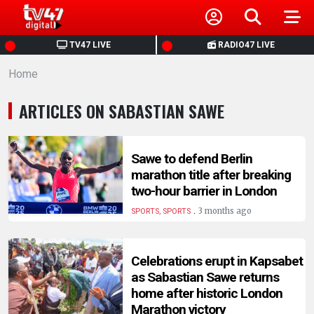
HOME
TV47 LIVE
RADIO47 LIVE
Home
NEWS
ARTICLES ON SABASTIAN SAWE
POLITICS
BUSINESS
Sawe to defend Berlin
marathon title after breaking
two-hour barrier in London
HEALTH
.
3 months ago
SPORTS, SPORTS
SPORTS
Celebrations erupt in Kapsabet
as Sabastian Sawe returns
ENTERTAINMENT
home after historic London
Marathon victory