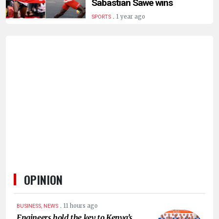
Sabastian Sawe wins
.
1 year ago
SPORTS
OPINION
.
11 hours ago
BUSINESS, NEWS
Engineers hold the key to Kenya’s