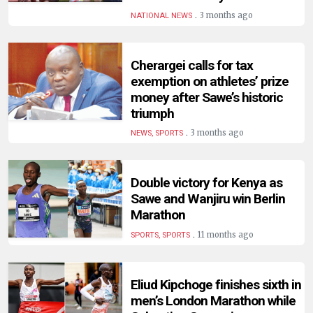
HUMAN
.
3 months ago
NATIONAL NEWS
INTEREST
Cherargei calls for tax
exemption on athletes’ prize
money after Sawe’s historic
triumph
.
3 months ago
NEWS, SPORTS
Double victory for Kenya as
Sawe and Wanjiru win Berlin
Marathon
.
11 months ago
SPORTS, SPORTS
Eliud Kipchoge finishes sixth in
men’s London Marathon while