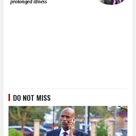
prolonged illness
DO NOT MISS