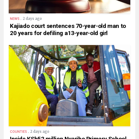
.
2 days ago
NEWS
Kajiado court sentences 70-year-old man to
20 years for defiling a13-year-old girl
.
2 days ago
COUNTIES
Inside KSh52 million Nyaribo Primary School