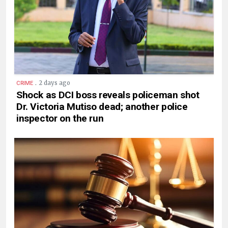
.
2 days ago
CRIME
Shock as DCI boss reveals policeman shot
Dr. Victoria Mutiso dead; another police
inspector on the run