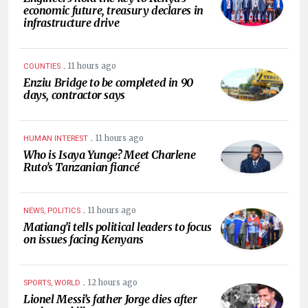
economic future, treasury declares in
infrastructure drive
.
11 hours ago
COUNTIES
Enziu Bridge to be completed in 90
days, contractor says
.
11 hours ago
HUMAN INTEREST
Who is Isaya Yunge? Meet Charlene
Ruto’s Tanzanian fiancé
.
11 hours ago
NEWS, POLITICS
Matiang’i tells political leaders to focus
on issues facing Kenyans
.
12 hours ago
SPORTS, WORLD
Lionel Messi’s father Jorge dies after