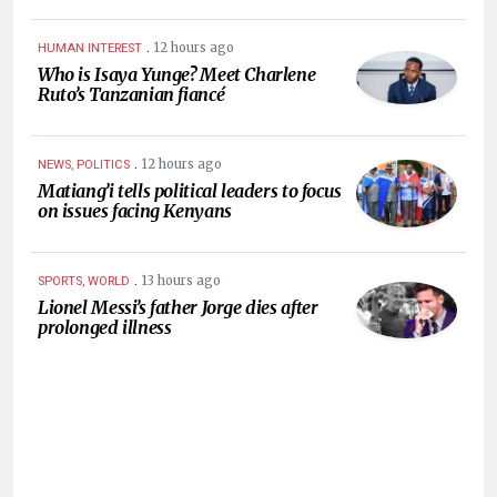
.
12 hours ago
HUMAN INTEREST
Who is Isaya Yunge? Meet Charlene
Ruto’s Tanzanian fiancé
.
12 hours ago
NEWS, POLITICS
Matiang’i tells political leaders to focus
on issues facing Kenyans
.
13 hours ago
SPORTS, WORLD
Lionel Messi’s father Jorge dies after
prolonged illness