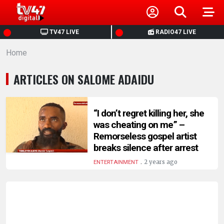
HOME
TV47 LIVE
RADIO47 LIVE
Home
NEWS
ARTICLES ON SALOME ADAIDU
POLITICS
BUSINESS
“I don’t regret killing her, she
was cheating on me” –
Remorseless gospel artist
HEALTH
breaks silence after arrest
.
2 years ago
ENTERTAINMENT
SPORTS
ENTERTAINMENT