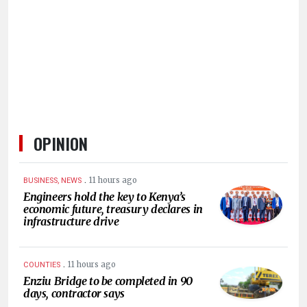
HUMAN
INTEREST
OPINION
.
11 hours ago
BUSINESS, NEWS
Engineers hold the key to Kenya’s
economic future, treasury declares in
infrastructure drive
.
11 hours ago
COUNTIES
Enziu Bridge to be completed in 90
days, contractor says