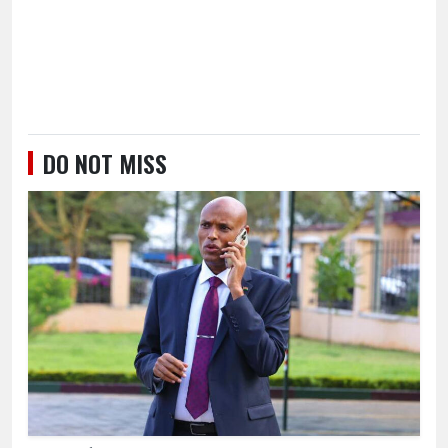
DO NOT MISS