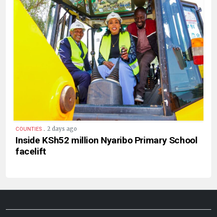
.
2 days ago
COUNTIES
Inside KSh52 million Nyaribo Primary School
facelift