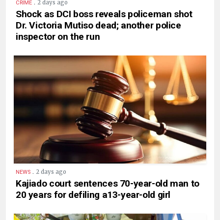
.
2 days ago
CRIME
Shock as DCI boss reveals policeman shot
Dr. Victoria Mutiso dead; another police
inspector on the run
.
2 days ago
NEWS
Kajiado court sentences 70-year-old man to
20 years for defiling a13-year-old girl