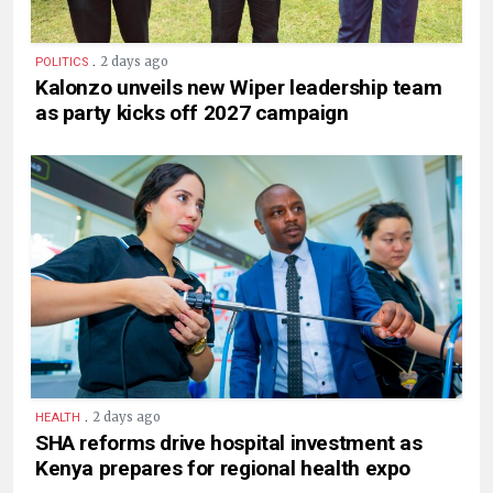
.
2 days ago
POLITICS
Kalonzo unveils new Wiper leadership team
as party kicks off 2027 campaign
.
2 days ago
HEALTH
SHA reforms drive hospital investment as
Kenya prepares for regional health expo