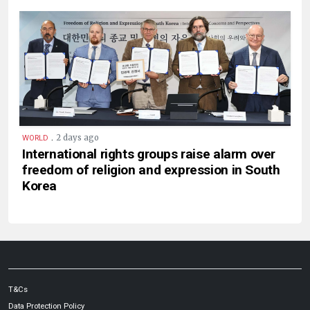
.
2 days ago
WORLD
International rights groups raise alarm over
freedom of religion and expression in South
Korea
T&Cs
Data Protection Policy