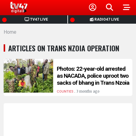
HOME
TV47 LIVE
RADIO47 LIVE
Home
NEWS
ARTICLES ON TRANS NZOIA OPERATION
POLITICS
BUSINESS
Photos: 22-year-old arrested
as NACADA, police uproot two
sacks of bhang in Trans Nzoia
HEALTH
.
3 months ago
COUNTIES
SPORTS
ENTERTAINMENT