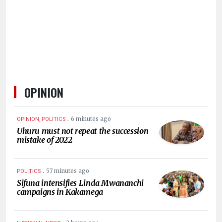
HUMAN
INTEREST
OPINION
.
6 minutes ago
OPINION, POLITICS
Uhuru must not repeat the succession
mistake of 2022
.
57 minutes ago
POLITICS
Sifuna intensifies Linda Mwananchi
campaigns in Kakamega