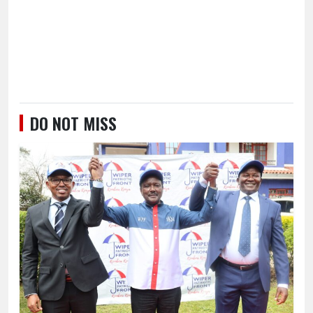
DO NOT MISS