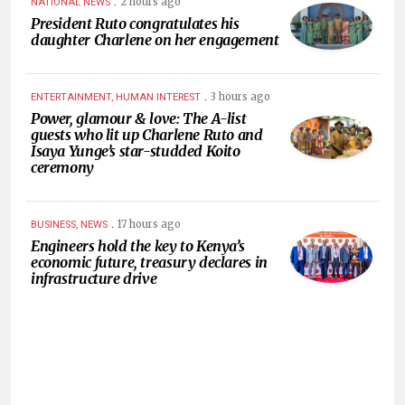
.
2 hours ago
NATIONAL NEWS
President Ruto congratulates his
daughter Charlene on her engagement
.
3 hours ago
ENTERTAINMENT, HUMAN INTEREST
Power, glamour & love: The A-list
guests who lit up Charlene Ruto and
Isaya Yunge’s star-studded Koito
ceremony
.
17 hours ago
BUSINESS, NEWS
Engineers hold the key to Kenya’s
economic future, treasury declares in
infrastructure drive