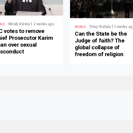
.
Nivah Kirimi | 2 weeks ago
RLD
.
Tony Wafula | 3 weeks ag
WORLD
C votes to remove
Can the State be the
ief Prosecutor Karim
Judge of faith? The
an over sexual
global collapse of
sconduct
freedom of religion