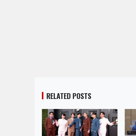
RELATED POSTS