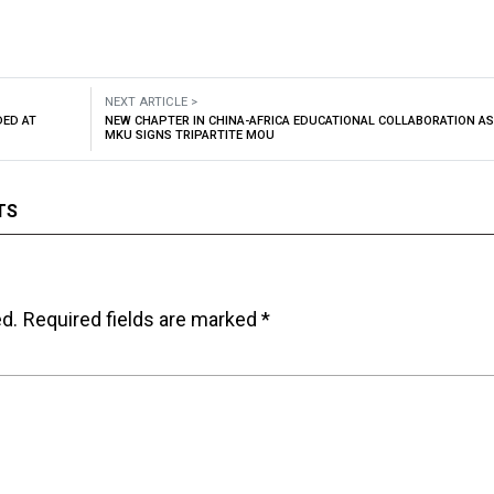
NEXT ARTICLE >
DED AT
NEW CHAPTER IN CHINA-AFRICA EDUCATIONAL COLLABORATION AS
MKU SIGNS TRIPARTITE MOU
TS
ed.
Required fields are marked
*