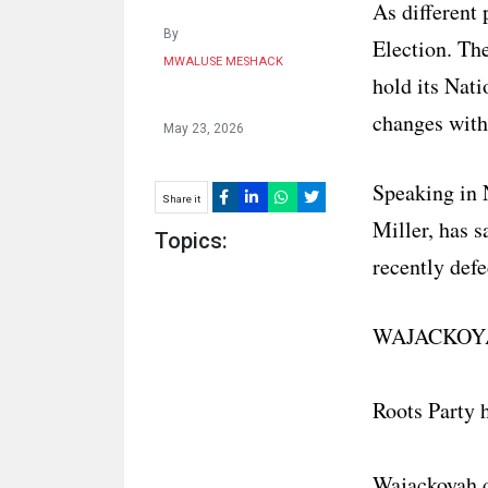
As different 
By
Election. Th
MWALUSE MESHACK
hold its Nat
changes withi
May 23, 2026
Speaking in N
Share it
Miller, has 
Topics:
recently defe
WAJACKOYA
Roots Party 
Wajackoyah d