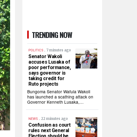
TRENDING NOW
.
7 minutes ago
POLITICS
Senator Wakoli
accuses Lusaka of
poor performance,
says governor is
taking credit for
Ruto projects
Bungoma Senator Wafula Wakoli
has launched a scathing attack on
Governor Kenneth Lusaka,…
.
22 minutes ago
NEWS
Confusion as court
rules next General
Election should be