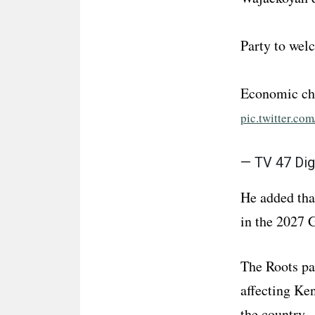
Party to wel
Economic ch
pic.twitter.c
— TV 47 Dig
He added tha
in the 2027 
The Roots par
affecting Ke
the country.