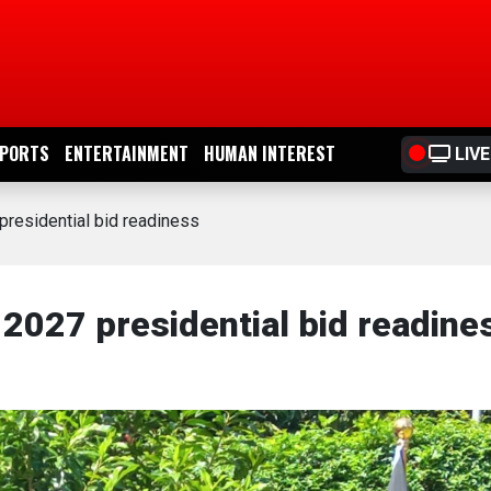
PORTS
ENTERTAINMENT
HUMAN INTEREST
LIVE
residential bid readiness
2027 presidential bid readine