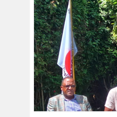
HUMAN
INTEREST