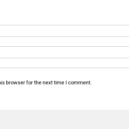
his browser for the next time I comment.