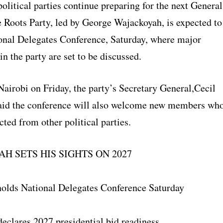
political parties continue preparing for the next General
e Roots Party, led by George Wajackoyah, is expected to
ional Delegates Conference, Saturday, where major
n the party are set to be discussed.
airobi on Friday, the party’s Secretary General,Cecil
said the conference will also welcome new members wh
cted from other political parties.
H SETS HIS SIGHTS ON 2027
holds National Delegates Conference Saturday
eclares 2027 presidential bid readiness