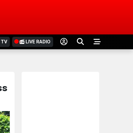
 TV
LIVE RADIO
ss