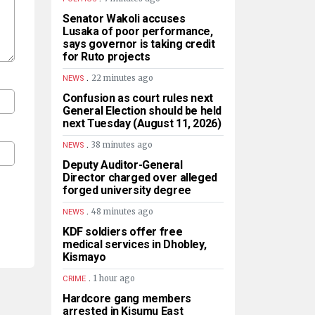
Senator Wakoli accuses
Lusaka of poor performance,
says governor is taking credit
for Ruto projects
.
22 minutes ago
NEWS
Confusion as court rules next
General Election should be held
next Tuesday (August 11, 2026)
.
38 minutes ago
NEWS
Deputy Auditor-General
Director charged over alleged
forged university degree
.
48 minutes ago
NEWS
KDF soldiers offer free
medical services in Dhobley,
Kismayo
.
1 hour ago
CRIME
Hardcore gang members
arrested in Kisumu East