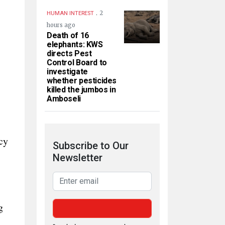
.
2
HUMAN INTEREST
hours ago
Death of 16
elephants: KWS
directs Pest
Control Board to
investigate
whether pesticides
killed the jumbos in
Amboseli
cy
Subscribe to Our
Newsletter
g