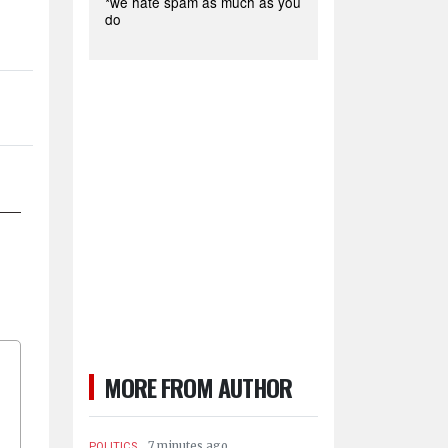
*we hate spam as much as you
do
MORE FROM AUTHOR
.
7 minutes ago
POLITICS