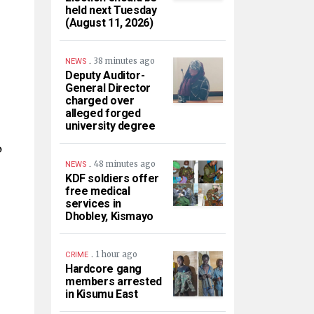
held next Tuesday
(August 11, 2026)
.
38 minutes ago
NEWS
Deputy Auditor-
General Director
charged over
alleged forged
university degree
o
.
48 minutes ago
NEWS
KDF soldiers offer
free medical
services in
Dhobley, Kismayo
.
1 hour ago
CRIME
Hardcore gang
members arrested
in Kisumu East