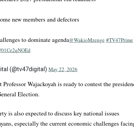
come new members and defectors
allenges to dominate agenda
@WakioMzenge
#TV47Prime
om/01Ce2qNOEd
ital (@tv47digital)
May 22, 2026
t Professor Wajackoyah is ready to contest the presiden
General Election.
ty is also expected to discuss key national issues
nyans, especially the current economic challenges facin