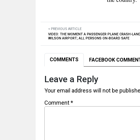
< PREVIOUS ARTICLE
VIDEO: THE MOMENT A PASSENGER PLANE CRASH-LAN
WILSON AIRPORT; ALL PERSONS ON-BOARD SAFE
COMMENTS
FACEBOOK COMMEN
Leave a Reply
Your email address will not be publish
Comment
*