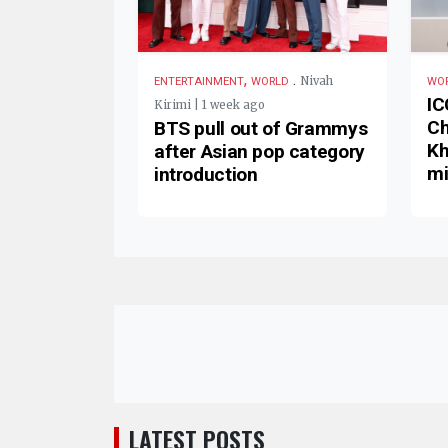
,
.
Nivah
ENTERTAINMENT
WORLD
WO
IC
Kirimi | 1 week ago
Ch
BTS pull out of Grammys
Kh
after Asian pop category
mi
introduction
LATEST POSTS