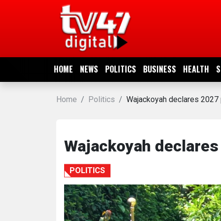
HOME
NEWS
HOME
NEWS
POLITICS
BUSINESS
HEALTH
S
POLITICS
Home
Politics
Wajackoyah declares 2027 p
BUSINESS
HEALTH
Wajackoyah declares 
SPORTS
POLITICS
ENTERTAINMENT