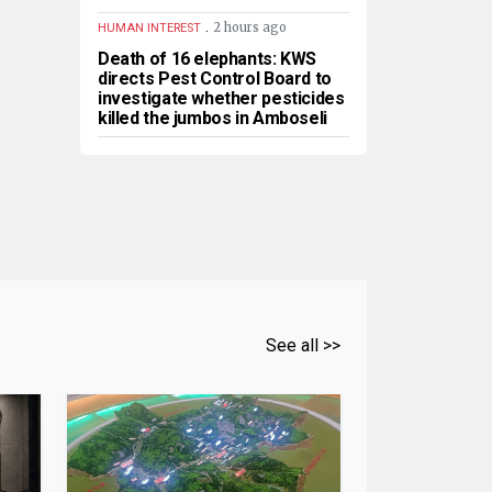
.
2 hours ago
HUMAN INTEREST
Death of 16 elephants: KWS
directs Pest Control Board to
investigate whether pesticides
killed the jumbos in Amboseli
See all >>