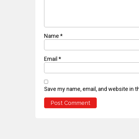
Name
*
Email
*
Save my name, email, and website in t