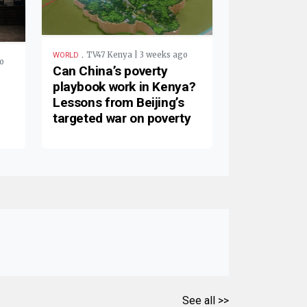
.
TV47 Kenya | 3 weeks ago
WORLD
o
Can China’s poverty
playbook work in Kenya?
Lessons from Beijing’s
targeted war on poverty
See all >>