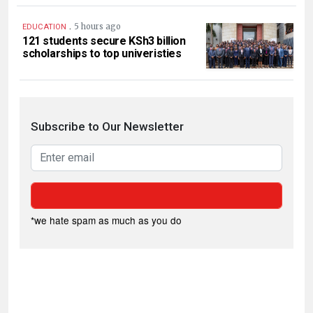
.
5 hours ago
EDUCATION
121 students secure KSh3 billion
scholarships to top univeristies
Subscribe to Our Newsletter
*we hate spam as much as you do