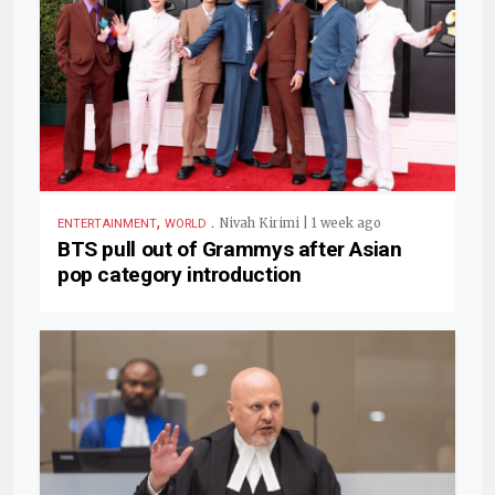
,
.
Nivah Kirimi | 1 week ago
ENTERTAINMENT
WORLD
BTS pull out of Grammys after Asian
pop category introduction