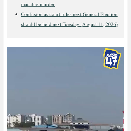
macabre murder
Confusion as court rules next General Election
should be held next Tuesday (August 11, 2026)