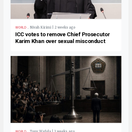
.
Nivah Kirimi | 2 weeks ago
WORLD
ICC votes to remove Chief Prosecutor
Karim Khan over sexual misconduct
.
Tony Wafula | 3 weeks ago
WORLD