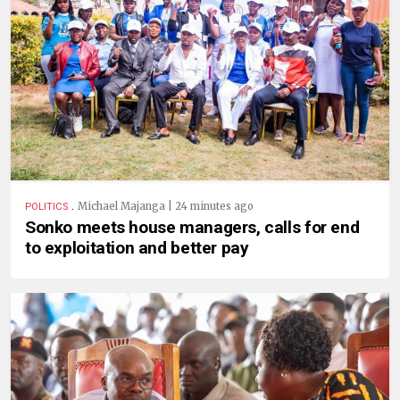
.
Michael Majanga | 24 minutes ago
POLITICS
Sonko meets house managers, calls for end
to exploitation and better pay