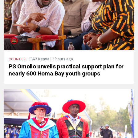
.
TV47 Kenya | 3 hours ago
COUNTIES
PS Omollo unveils practical support plan for
nearly 600 Homa Bay youth groups