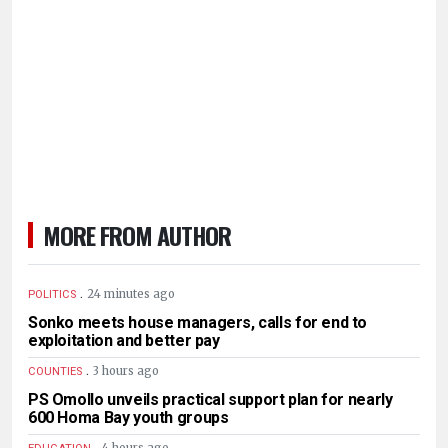
MORE FROM AUTHOR
.
24 minutes ago
POLITICS
Sonko meets house managers, calls for end to
exploitation and better pay
.
3 hours ago
COUNTIES
PS Omollo unveils practical support plan for nearly
600 Homa Bay youth groups
.