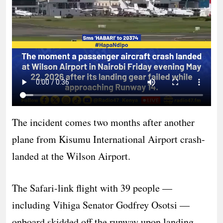
The incident comes two months after another
plane from Kisumu International Airport crash-
landed at the Wilson Airport.
The Safari-link flight with 39 people —
including Vihiga Senator Godfrey Osotsi —
onboard skidded off the runway upon landing.