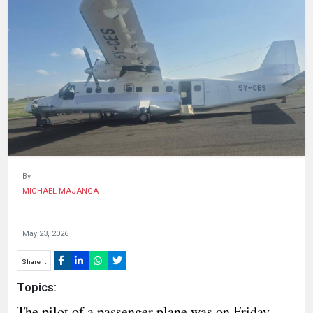
HUMAN
INTEREST
By
MICHAEL MAJANGA
May 23, 2026
Share it
Topics:
The pilot of a passenger plane was on Friday,