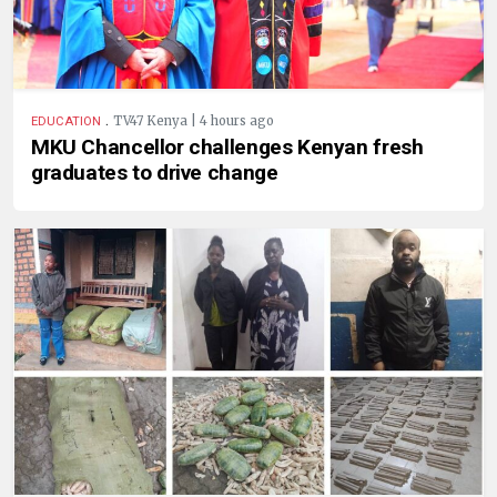
.
TV47 Kenya | 4 hours ago
EDUCATION
MKU Chancellor challenges Kenyan fresh
graduates to drive change