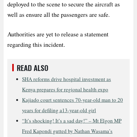
deployed to the scene to secure the aircraft as
well as ensure all the passengers are safe.
Authorities are yet to release a statement
regarding this incident.
READ ALSO
SHA reforms drive hospital investment as
Kenya prepares for regional health expo
Kajiado court sentences 70-year-old man to 20
years for defiling a13-year-old girl
“It’s shocking! It’s a sad day!” – Mt Elgon MP
Fred Kapondi gutted by Nathan Wasama’s