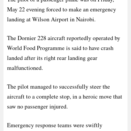
May 22 evening forced to make an emergency
landing at Wilson Airport in Nairobi.
The Dornier 228 aircraft reportedly operated by
World Food Programme is said to have crash
landed after its right rear landing gear
malfunctioned.
The pilot managed to successfully steer the
aircraft to a complete stop, in a heroic move that
saw no passenger injured.
Emergency response teams were swiftly