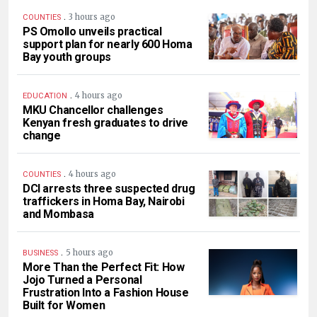
.
3 hours ago
COUNTIES
PS Omollo unveils practical
support plan for nearly 600 Homa
Bay youth groups
.
4 hours ago
EDUCATION
MKU Chancellor challenges
Kenyan fresh graduates to drive
change
.
4 hours ago
COUNTIES
DCI arrests three suspected drug
traffickers in Homa Bay, Nairobi
and Mombasa
.
5 hours ago
BUSINESS
More Than the Perfect Fit: How
Jojo Turned a Personal
Frustration Into a Fashion House
Built for Women