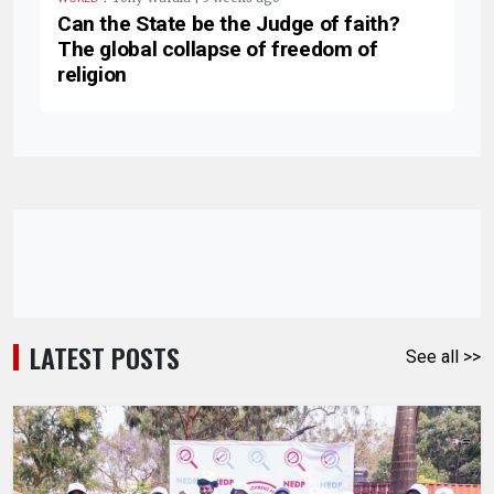
Can the State be the Judge of faith?
The global collapse of freedom of
religion
LATEST POSTS
See all >>