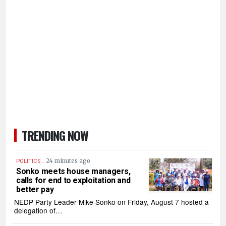
TRENDING NOW
.
24 minutes ago
POLITICS
Sonko meets house managers,
calls for end to exploitation and
better pay
NEDP Party Leader Mike Sonko on Friday, August 7 hosted a
delegation of…