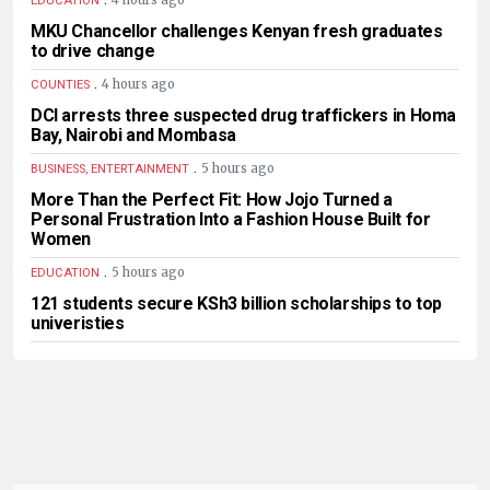
4 hours ago
EDUCATION
MKU Chancellor challenges Kenyan fresh graduates
to drive change
.
4 hours ago
COUNTIES
DCI arrests three suspected drug traffickers in Homa
Bay, Nairobi and Mombasa
.
5 hours ago
BUSINESS, ENTERTAINMENT
More Than the Perfect Fit: How Jojo Turned a
Personal Frustration Into a Fashion House Built for
Women
.
5 hours ago
EDUCATION
121 students secure KSh3 billion scholarships to top
univeristies