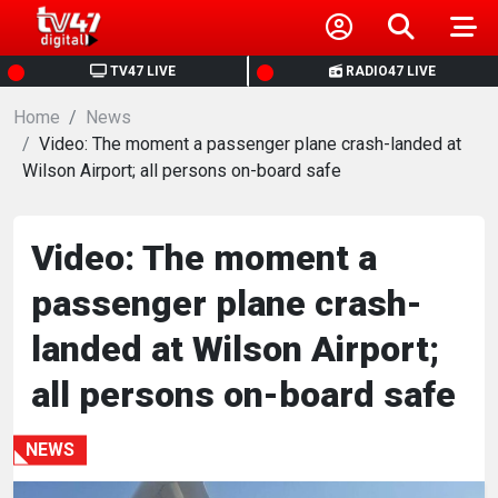
HOME
TV47 LIVE
RADIO47 LIVE
Home
NEWS
News
Video: The moment a passenger plane crash-landed at
Wilson Airport; all persons on-board safe
POLITICS
BUSINESS
Video: The moment a
passenger plane crash-
HEALTH
landed at Wilson Airport;
SPORTS
all persons on-board safe
ENTERTAINMENT
NEWS