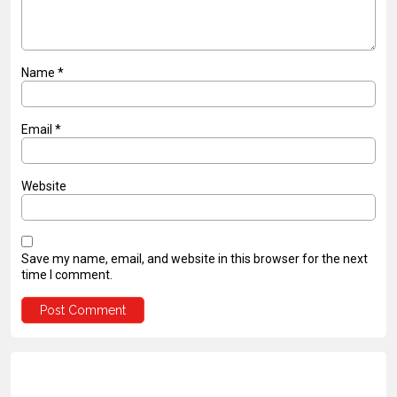
Name
*
Email
*
Website
Save my name, email, and website in this browser for the next
time I comment.