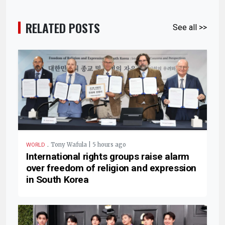
RELATED POSTS
See all >>
.
Tony Wafula | 5 hours ago
WORLD
International rights groups raise alarm
over freedom of religion and expression
in South Korea