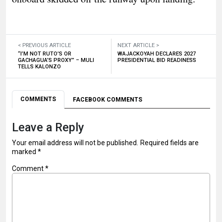
< PREVIOUS ARTICLE
NEXT ARTICLE >
“I’M NOT RUTO’S OR
WAJACKOYAH DECLARES 2027
GACHAGUA’S PROXY” – MULI
PRESIDENTIAL BID READINESS
TELLS KALONZO
COMMENTS
FACEBOOK COMMENTS
Leave a Reply
Your email address will not be published.
Required fields are
marked
*
Comment
*