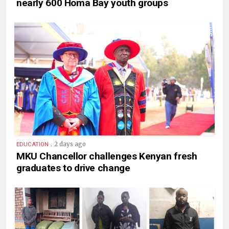
nearly 600 Homa Bay youth groups
.
2 days ago
EDUCATION
MKU Chancellor challenges Kenyan fresh
graduates to drive change