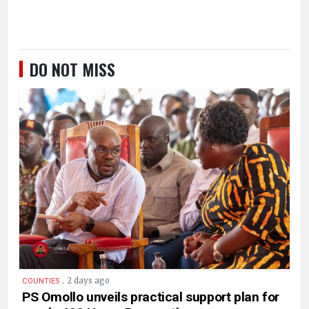
DO NOT MISS
.
2 days ago
COUNTIES
PS Omollo unveils practical support plan for