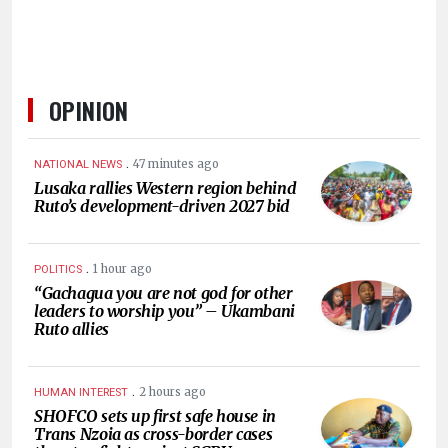
OPINION
.
47 minutes ago
NATIONAL NEWS
Lusaka rallies Western region behind
Ruto’s development-driven 2027 bid
.
1 hour ago
POLITICS
“Gachagua you are not god for other
leaders to worship you” – Ukambani
Ruto allies
.
2 hours ago
HUMAN INTEREST
SHOFCO sets up first safe house in
Trans Nzoia as cross-border cases