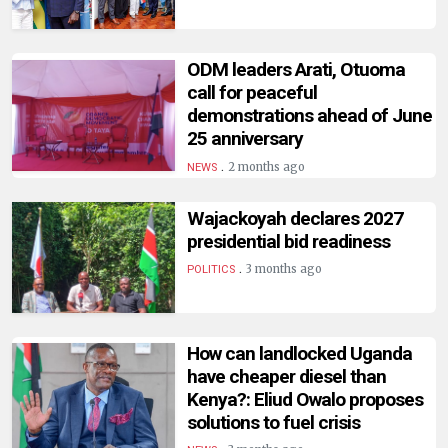
HUMAN
INTEREST
ODM leaders Arati, Otuoma
call for peaceful
demonstrations ahead of June
25 anniversary
.
2 months ago
NEWS
Wajackoyah declares 2027
presidential bid readiness
.
3 months ago
POLITICS
How can landlocked Uganda
have cheaper diesel than
Kenya?: Eliud Owalo proposes
solutions to fuel crisis