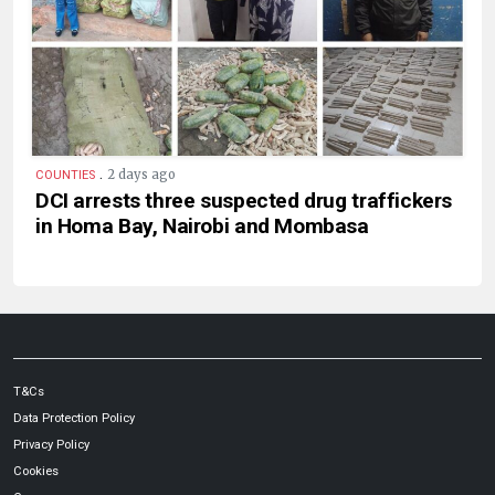
.
2 days ago
COUNTIES
DCI arrests three suspected drug traffickers
in Homa Bay, Nairobi and Mombasa
T&Cs
Data Protection Policy
Privacy Policy
Cookies