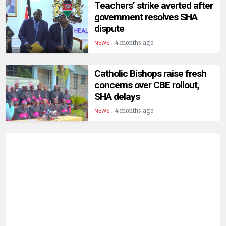
Teachers’ strike averted after
government resolves SHA
dispute
.
4 months ago
NEWS
Catholic Bishops raise fresh
concerns over CBE rollout,
SHA delays
.
4 months ago
NEWS