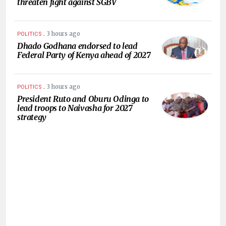
threaten fight against SGBV
.
3 hours ago
POLITICS
Dhado Godhana endorsed to lead
Federal Party of Kenya ahead of 2027
.
3 hours ago
POLITICS
President Ruto and Oburu Odinga to
lead troops to Naivasha for 2027
strategy