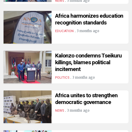
.
3 months ago
NEWS
Africa harmonizes education
recognition standards
.
3 months ago
EDUCATION
Kalonzo condemns Tseikuru
killings, blames political
incitement
.
3 months ago
POLITICS
Africa unites to strengthen
democratic governance
.
3 months ago
NEWS