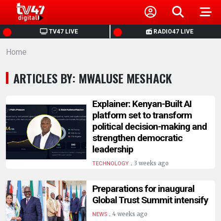
HOME
TV47 LIVE
RADIO47 LIVE
Home
NEWS
ARTICLES BY: MWALUSE MESHACK
POLITICS
Explainer: Kenyan-Built AI
BUSINESS
platform set to transform
political decision-making and
strengthen democratic
HEALTH
leadership
.
3 weeks ago
TECHNOLOGY
SPORTS
Preparations for inaugural
ENTERTAINMENT
Global Trust Summit intensify
.
4 weeks ago
NEWS