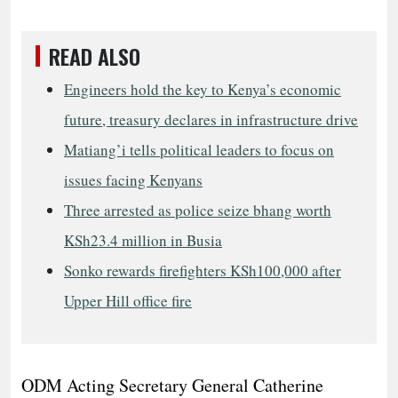
READ ALSO
Engineers hold the key to Kenya’s economic
future, treasury declares in infrastructure drive
Matiang’i tells political leaders to focus on
issues facing Kenyans
Three arrested as police seize bhang worth
KSh23.4 million in Busia
Sonko rewards firefighters KSh100,000 after
Upper Hill office fire
ODM Acting Secretary General Catherine