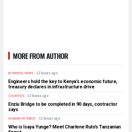
MORE FROM AUTHOR
.
12 hours ago
BUSINESS, NEWS
Engineers hold the key to Kenya’s economic future,
treasury declares in infrastructure drive
.
12 hours ago
COUNTIES
Enziu Bridge to be completed in 90 days, contractor
says
.
12 hours ago
HUMAN INTEREST
Who is Isaya Yunge? Meet Charlene Ruto’s Tanzanian