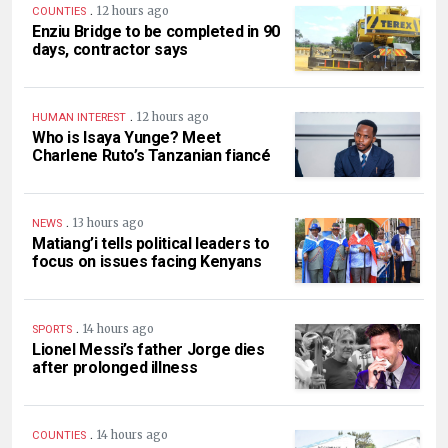
.
12 hours ago
COUNTIES
Enziu Bridge to be completed in 90
days, contractor says
.
12 hours ago
HUMAN INTEREST
Who is Isaya Yunge? Meet
Charlene Ruto’s Tanzanian fiancé
.
13 hours ago
NEWS
Matiang’i tells political leaders to
focus on issues facing Kenyans
.
14 hours ago
SPORTS
Lionel Messi’s father Jorge dies
after prolonged illness
.
14 hours ago
COUNTIES