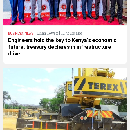
,
.
Linah Towett | 12 hours ago
BUSINESS
NEWS
Engineers hold the key to Kenya’s economic
future, treasury declares in infrastructure
drive