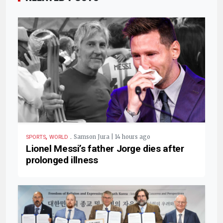
,
.
Samson Jura | 14 hours ago
SPORTS
WORLD
Lionel Messi’s father Jorge dies after
prolonged illness