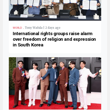
.
Tony Wafula | 2 days ago
WORLD
International rights groups raise alarm
over freedom of religion and expression
in South Korea