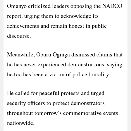
Omanyo criticized leaders opposing the NADCO
report, urging them to acknowledge its
achievements and remain honest in public
discourse.
Meanwhile, Oburu Oginga dismissed claims that
he has never experienced demonstrations, saying
he too has been a victim of police brutality.
He called for peaceful protests and urged
security officers to protect demonstrators
throughout tomorrow’s commemorative events
nationwide.