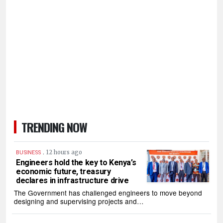
TRENDING NOW
.
12 hours ago
BUSINESS
Engineers hold the key to Kenya’s
economic future, treasury
declares in infrastructure drive
The Government has challenged engineers to move beyond
designing and supervising projects and…