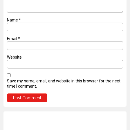
Name
*
Email
*
Website
Save my name, email, and website in this browser for the next
time I comment.