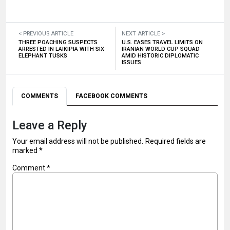
< PREVIOUS ARTICLE
NEXT ARTICLE >
THREE POACHING SUSPECTS
U.S. EASES TRAVEL LIMITS ON
ARRESTED IN LAIKIPIA WITH SIX
IRANIAN WORLD CUP SQUAD
ELEPHANT TUSKS
AMID HISTORIC DIPLOMATIC
ISSUES
COMMENTS
FACEBOOK COMMENTS
Leave a Reply
Your email address will not be published.
Required fields are
marked
*
Comment
*