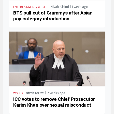
,
.
Nivah Kirimi | 1 week ago
ENTERTAINMENT
WORLD
BTS pull out of Grammys after Asian
pop category introduction
.
Nivah Kirimi | 2 weeks ago
WORLD
ICC votes to remove Chief Prosecutor
Karim Khan over sexual misconduct