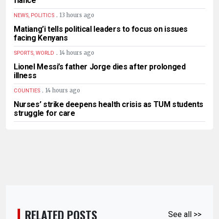
fiancé
.
13 hours ago
NEWS, POLITICS
Matiang’i tells political leaders to focus on issues
facing Kenyans
.
14 hours ago
SPORTS, WORLD
Lionel Messi’s father Jorge dies after prolonged
illness
.
14 hours ago
COUNTIES
Nurses’ strike deepens health crisis as TUM students
struggle for care
RELATED POSTS
See all >>