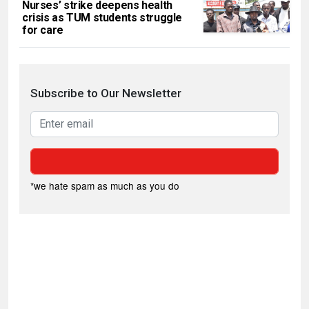
Nurses’ strike deepens health
crisis as TUM students struggle
for care
Subscribe to Our Newsletter
*we hate spam as much as you do