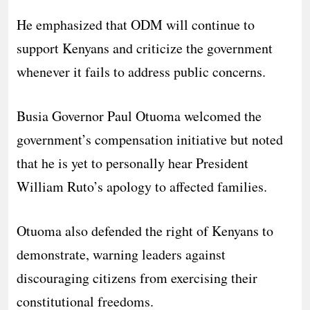
He emphasized that ODM will continue to
support Kenyans and criticize the government
whenever it fails to address public concerns.
Busia Governor Paul Otuoma welcomed the
government’s compensation initiative but noted
that he is yet to personally hear President
William Ruto’s apology to affected families.
Otuoma also defended the right of Kenyans to
demonstrate, warning leaders against
discouraging citizens from exercising their
constitutional freedoms.