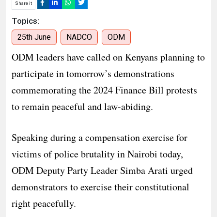
Share it
Topics:
25th June
NADCO
ODM
ODM leaders have called on Kenyans planning to
participate in tomorrow’s demonstrations
commemorating the 2024 Finance Bill protests
to remain peaceful and law-abiding.
Speaking during a compensation exercise for
victims of police brutality in Nairobi today,
ODM Deputy Party Leader Simba Arati urged
demonstrators to exercise their constitutional
right peacefully.