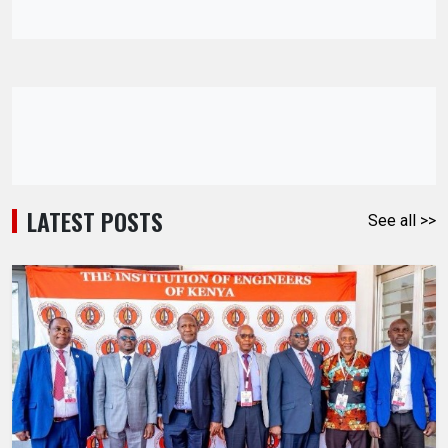
LATEST POSTS
See all >>