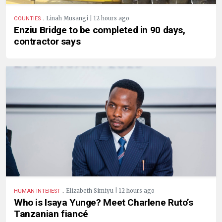
.
Linah Musangi | 12 hours ago
COUNTIES
Enziu Bridge to be completed in 90 days,
contractor says
.
Elizabeth Simiyu | 12 hours ago
HUMAN INTEREST
Who is Isaya Yunge? Meet Charlene Ruto’s
Tanzanian fiancé