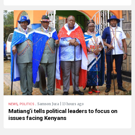
,
.
Samson Jura | 13 hours ago
NEWS
POLITICS
Matiang’i tells political leaders to focus on
issues facing Kenyans