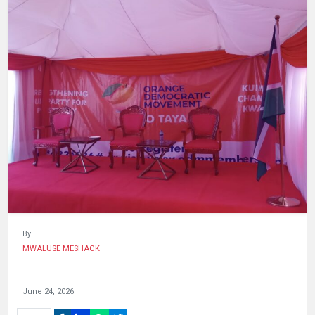
HUMAN
INTEREST
By
MWALUSE MESHACK
June 24, 2026