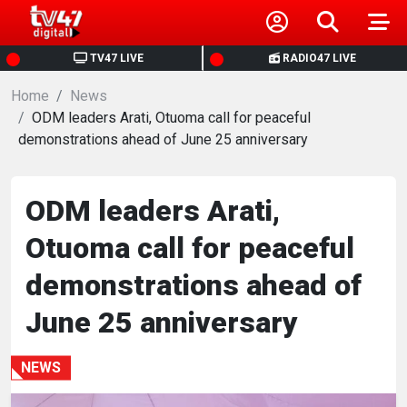
HOME
TV47 LIVE
RADIO47 LIVE
Home
NEWS
News
ODM leaders Arati, Otuoma call for peaceful
demonstrations ahead of June 25 anniversary
POLITICS
BUSINESS
ODM leaders Arati,
Otuoma call for peaceful
HEALTH
demonstrations ahead of
SPORTS
June 25 anniversary
ENTERTAINMENT
NEWS