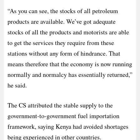
“As you can see, the stocks of all petroleum
products are available. We’ve got adequate
stocks of all the products and motorists are able
to get the services they require from these
stations without any form of hindrance. That
means therefore that the economy is now running
normally and normalcy has essentially returned,”
he said.
The CS attributed the stable supply to the
government-to-government fuel importation
framework, saying Kenya had avoided shortages
being experienced in other countries.