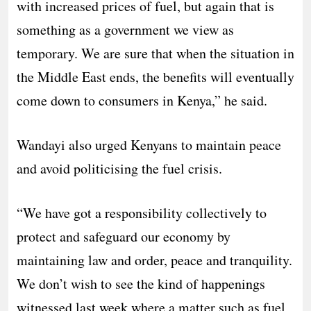
with increased prices of fuel, but again that is
something as a government we view as
temporary. We are sure that when the situation in
the Middle East ends, the benefits will eventually
come down to consumers in Kenya,” he said.
Wandayi also urged Kenyans to maintain peace
and avoid politicising the fuel crisis.
“We have got a responsibility collectively to
protect and safeguard our economy by
maintaining law and order, peace and tranquility.
We don’t wish to see the kind of happenings
witnessed last week where a matter such as fuel