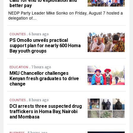
calls for end to exploitation and
better pay
NEDP Party Leader Mike Sonko on Friday, August 7 hosted a
delegation of…
.
6 hours ago
COUNTIES
PS Omollo unveils practical
support plan for nearly 600 Homa
Bay youth groups
.
7 hours ago
EDUCATION
MKU Chancellor challenges
Kenyan fresh graduates to drive
change
.
8 hours ago
COUNTIES
DCI arrests three suspected drug
traffickers in Homa Bay, Nairobi
and Mombasa
.
8 hours ago