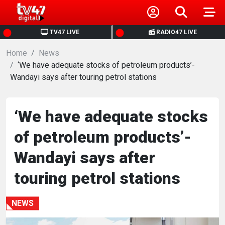
HOME
TV47 LIVE
RADIO47 LIVE
Home
NEWS
News
‘We have adequate stocks of petroleum products’-
Wandayi says after touring petrol stations
POLITICS
BUSINESS
‘We have adequate stocks
of petroleum products’-
HEALTH
Wandayi says after
SPORTS
touring petrol stations
ENTERTAINMENT
NEWS