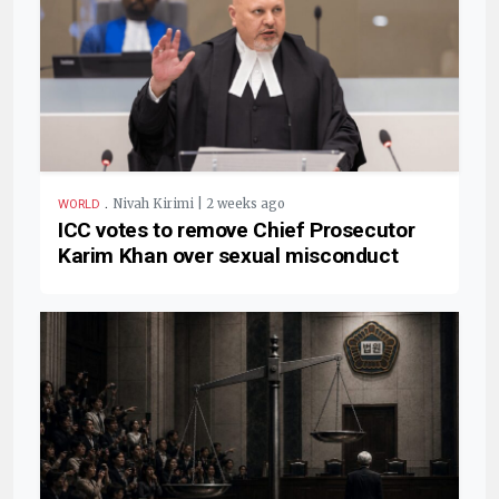
.
Nivah Kirimi | 2 weeks ago
WORLD
ICC votes to remove Chief Prosecutor
Karim Khan over sexual misconduct