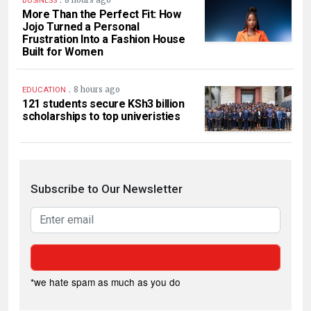
BUSINESS
More Than the Perfect Fit: How
Jojo Turned a Personal
Frustration Into a Fashion House
Built for Women
.
8 hours ago
EDUCATION
121 students secure KSh3 billion
scholarships to top univeristies
Subscribe to Our Newsletter
*we hate spam as much as you do