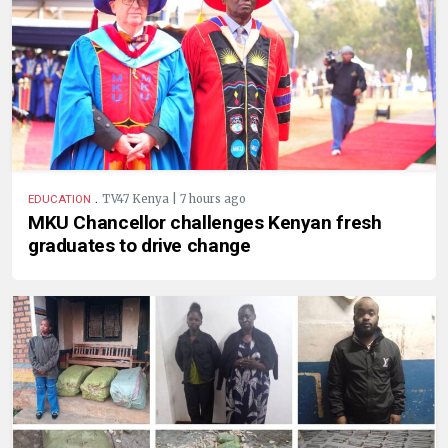
.
TV47 Kenya | 7 hours ago
EDUCATION
MKU Chancellor challenges Kenyan fresh
graduates to drive change