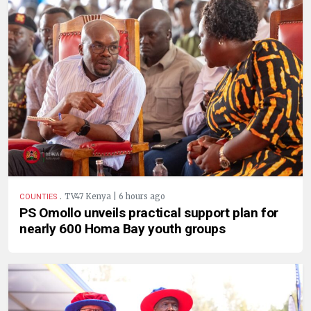
.
TV47 Kenya | 6 hours ago
COUNTIES
PS Omollo unveils practical support plan for
nearly 600 Homa Bay youth groups