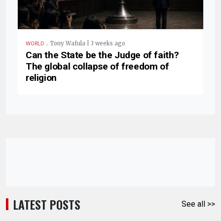
.
Tony Wafula | 3 weeks ago
WORLD
Can the State be the Judge of faith?
The global collapse of freedom of
religion
LATEST POSTS
See all >>