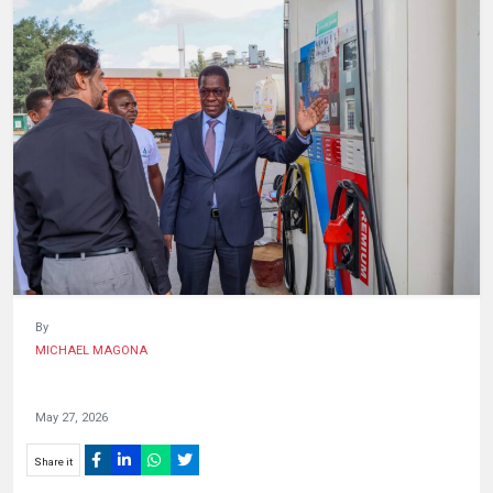
HUMAN
INTEREST
By
MICHAEL MAGONA
May 27, 2026
Share it