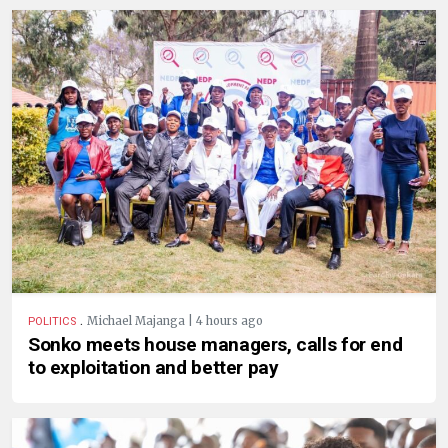
.
Michael Majanga | 4 hours ago
POLITICS
Sonko meets house managers, calls for end
to exploitation and better pay