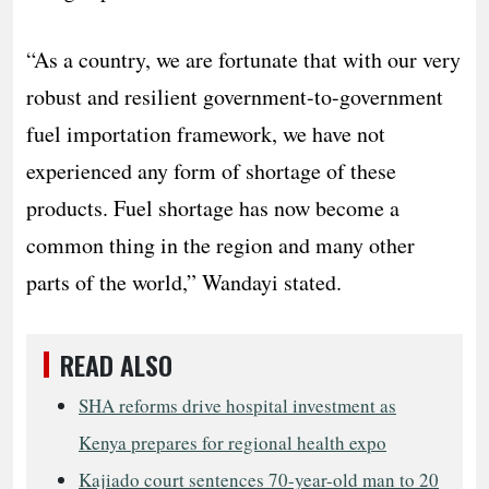
“As a country, we are fortunate that with our very
robust and resilient government-to-government
fuel importation framework, we have not
experienced any form of shortage of these
products. Fuel shortage has now become a
common thing in the region and many other
parts of the world,” Wandayi stated.
READ ALSO
SHA reforms drive hospital investment as
Kenya prepares for regional health expo
Kajiado court sentences 70-year-old man to 20