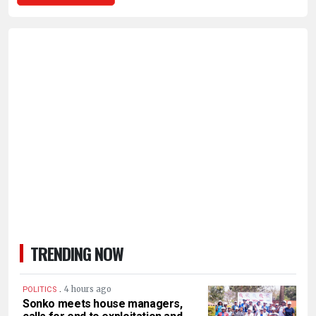
TRENDING NOW
.
4 hours ago
POLITICS
Sonko meets house managers,