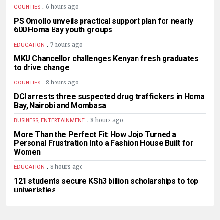
.
6 hours ago
COUNTIES
PS Omollo unveils practical support plan for nearly
600 Homa Bay youth groups
.
7 hours ago
EDUCATION
MKU Chancellor challenges Kenyan fresh graduates
to drive change
.
8 hours ago
COUNTIES
DCI arrests three suspected drug traffickers in Homa
Bay, Nairobi and Mombasa
.
8 hours ago
BUSINESS, ENTERTAINMENT
More Than the Perfect Fit: How Jojo Turned a
Personal Frustration Into a Fashion House Built for
Women
.
8 hours ago
EDUCATION
121 students secure KSh3 billion scholarships to top
univeristies