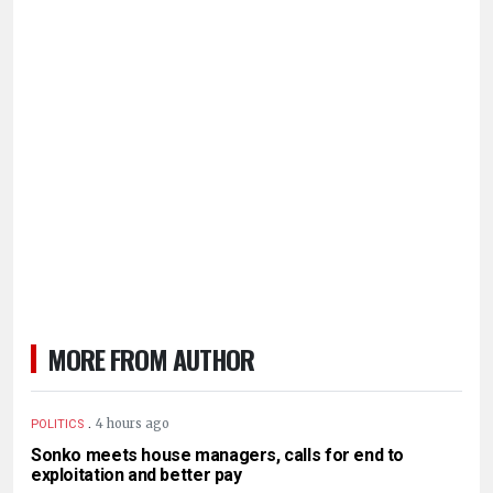
MORE FROM AUTHOR
.
4 hours ago
POLITICS
Sonko meets house managers, calls for end to
exploitation and better pay