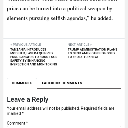
price can be turned into a political weapon by
elements pursuing selfish agendas,” he added.
< PREVIOUS ARTICLE
NEXT ARTICLE >
TANZANIA INTRODUCES
TRUMP ADMINISTRATION PLANS
MODIFIED, LASER-EQUIPPED
TO SEND AMERICANS EXPOSED
FORD RANGERS TO BOOST SGR
TO EBOLA TO KENYA
SAFETY BY ENHANCING
INSPECTION AND MONITORING
COMMENTS
FACEBOOK COMMENTS
Leave a Reply
Your email address will not be published.
Required fields are
marked
*
Comment
*