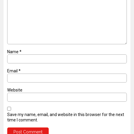
Name
*
Email
*
Website
Save my name, email, and website in this browser for the next
time I comment.