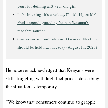
years for defiling a13-year-old girl
“It’s shocking! It’s a sad day!” – Mt Elgon MP
Fred Kapondi gutted by Nathan Wasama’s
macabre murder
Confusion as court rules next General Election
should be held next Tuesday (August 11, 2026)
He however acknowledged that Kenyans were
still struggling with high fuel prices, describing
the situation as temporary.
“We know that consumers continue to grapple