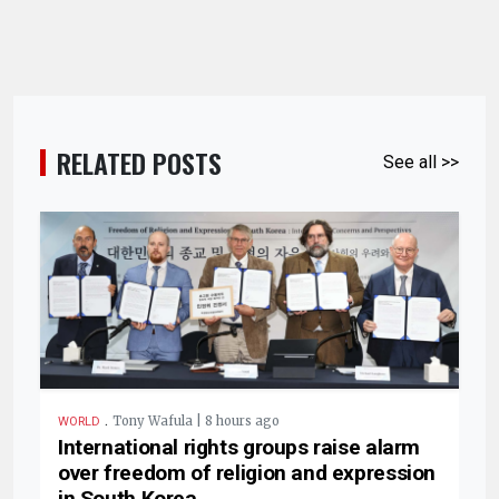
RELATED POSTS
See all >>
.
Tony Wafula | 8 hours ago
WORLD
International rights groups raise alarm
over freedom of religion and expression
in South Korea