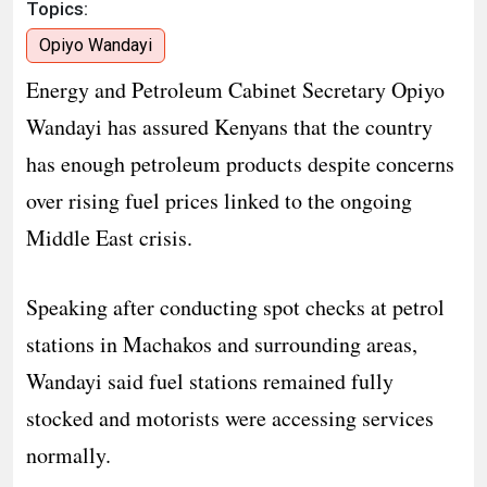
Topics:
Opiyo Wandayi
Energy and Petroleum Cabinet Secretary Opiyo
Wandayi has assured Kenyans that the country
has enough petroleum products despite concerns
over rising fuel prices linked to the ongoing
Middle East crisis.
Speaking after conducting spot checks at petrol
stations in Machakos and surrounding areas,
Wandayi said fuel stations remained fully
stocked and motorists were accessing services
normally.