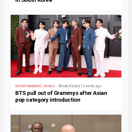
,
.
Nivah Kirimi | 1 week ago
ENTERTAINMENT
WORLD
BTS pull out of Grammys after Asian
pop category introduction