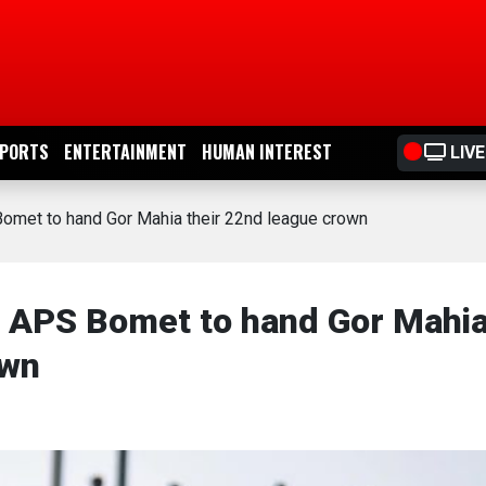
PORTS
ENTERTAINMENT
HUMAN INTEREST
LIVE
omet to hand Gor Mahia their 22nd league crown
o APS Bomet to hand Gor Mahi
own