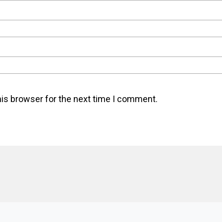
his browser for the next time I comment.