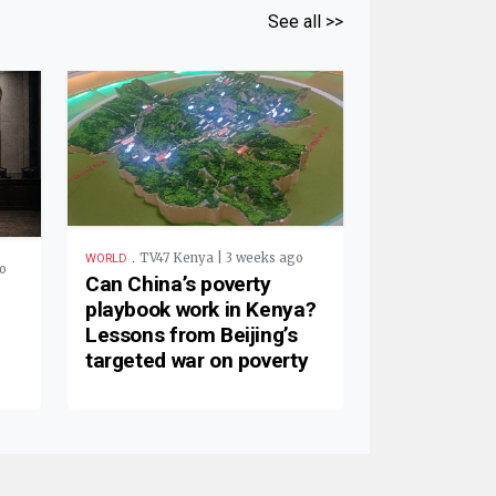
See all >>
.
TV47 Kenya | 3 weeks ago
WORLD
o
Can China’s poverty
playbook work in Kenya?
Lessons from Beijing’s
targeted war on poverty