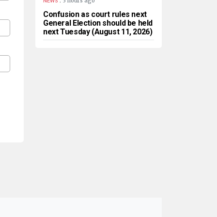
3 hours ago
NEWS
Confusion as court rules next
General Election should be held
next Tuesday (August 11, 2026)