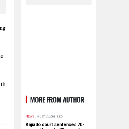
ing
ue
ith
MORE FROM AUTHOR
.
46 minutes ago
NEWS
Kajiado court sentences 70-