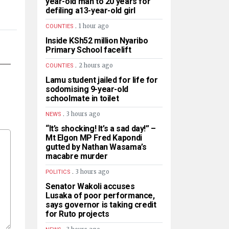
year-old man to 20 years for
defiling a13-year-old girl
.
1 hour ago
COUNTIES
Inside KSh52 million Nyaribo
Primary School facelift
.
2 hours ago
COUNTIES
Lamu student jailed for life for
sodomising 9-year-old
schoolmate in toilet
.
3 hours ago
NEWS
“It’s shocking! It’s a sad day!” –
Mt Elgon MP Fred Kapondi
gutted by Nathan Wasama’s
macabre murder
.
3 hours ago
POLITICS
Senator Wakoli accuses
Lusaka of poor performance,
says governor is taking credit
for Ruto projects
.