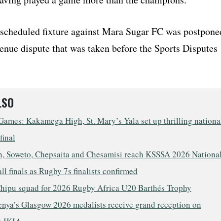
scheduled fixture against Mara Sugar FC was postpone
enue dispute that was taken before the Sports Disputes
LSO
ames: Kakamega High, St. Mary’s Yala set up thrilling nationa
final
, Soweto, Chepsaita and Chesamisi reach KSSSA 2026 Nationa
ll finals as Rugby 7s finalists confirmed
hipu squad for 2026 Rugby Africa U20 Barthés Trophy
nya’s Glasgow 2026 medalists receive grand reception on