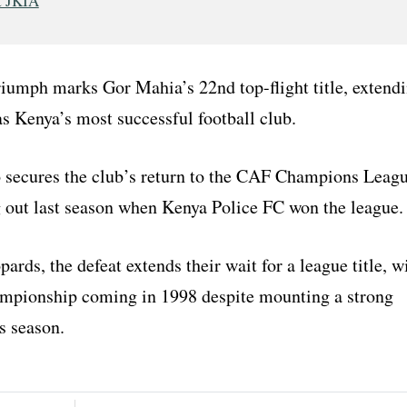
t JKIA
riumph marks Gor Mahia’s 22nd top-flight title, extend
as Kenya’s most successful football club.
so secures the club’s return to the CAF Champions Leag
g out last season when Kenya Police FC won the league.
rds, the defeat extends their wait for a league title, w
hampionship coming in 1998 despite mounting a strong
s season.