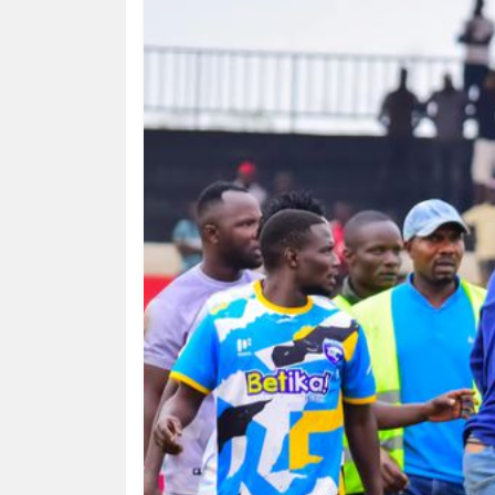
HUMAN
INTEREST