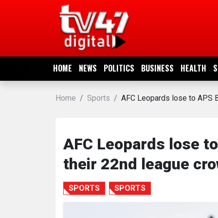
HOME
NEWS
HOME
NEWS
POLITICS
BUSINESS
HEALTH
S
POLITICS
Home
Sports
AFC Leopards lose to APS B
BUSINESS
HEALTH
AFC Leopards lose t
their 22nd league cr
SPORTS
SPORTS
SPORTS
ENTERTAINMENT