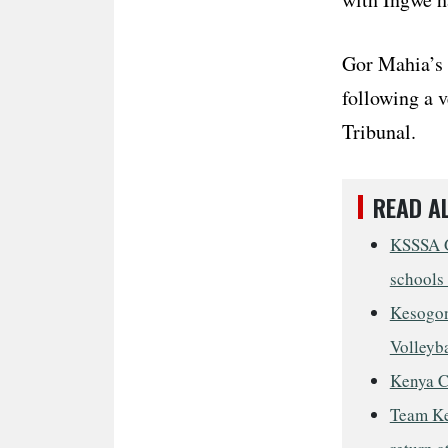
Gor Mahia’s 
following a v
Tribunal.
READ A
KSSSA G
schools 
Kesogon
Volleyba
Kenya C
Team Ke