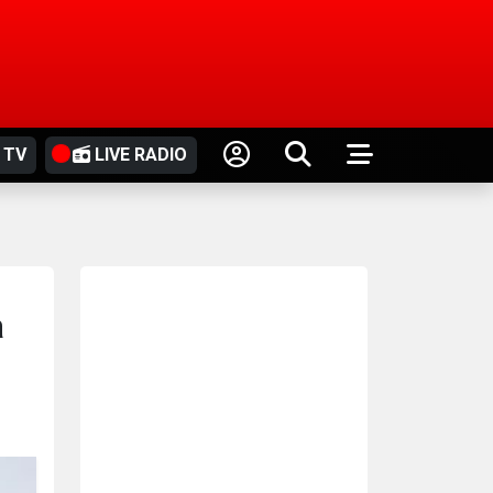
 TV
LIVE RADIO
a