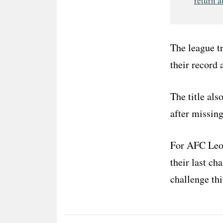
return a
The league t
their record 
The title al
after missin
For AFC Leopa
their last c
challenge thi