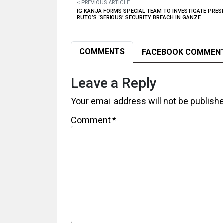
< PREVIOUS ARTICLE
IG KANJA FORMS SPECIAL TEAM TO INVESTIGATE PRES
RUTO’S ‘SERIOUS’ SECURITY BREACH IN GANZE
COMMENTS
FACEBOOK COMMEN
Leave a Reply
Your email address will not be publish
Comment
*