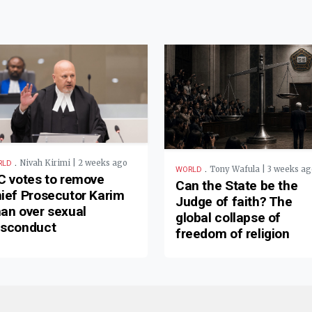
.
Nivah Kirimi | 2 weeks ago
RLD
.
Tony Wafula | 3 weeks ag
WORLD
C votes to remove
Can the State be the
ief Prosecutor Karim
Judge of faith? The
an over sexual
global collapse of
sconduct
freedom of religion