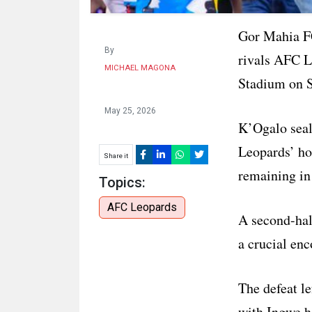
Gor Mahia F
By
rivals AFC L
MICHAEL MAGONA
Stadium on 
May 25, 2026
K’Ogalo seale
Leopards’ ho
Share it
remaining in
Topics:
AFC Leopards
A second-hal
a crucial enc
The defeat l
with Ingwe h