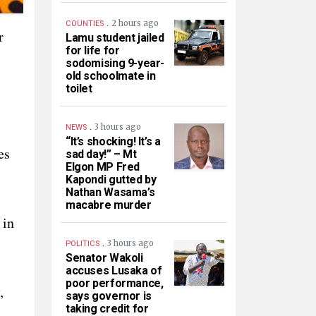
.
2 hours ago
COUNTIES
r
Lamu student jailed
for life for
sodomising 9-year-
old schoolmate in
toilet
.
3 hours ago
NEWS
“It’s shocking! It’s a
es
sad day!” – Mt
Elgon MP Fred
Kapondi gutted by
Nathan Wasama’s
macabre murder
 in
.
3 hours ago
POLITICS
Senator Wakoli
accuses Lusaka of
poor performance,
,
says governor is
taking credit for