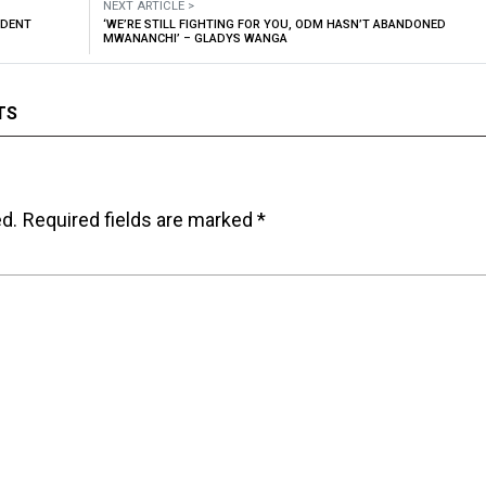
NEXT ARTICLE >
IDENT
‘WE’RE STILL FIGHTING FOR YOU, ODM HASN’T ABANDONED
MWANANCHI’ – GLADYS WANGA
TS
ed.
Required fields are marked
*