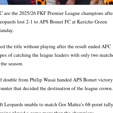
C are the 2025/26 FKF Premier League champions afte
eopards lost 2-1 to APS Bomet FC at Kericho Green
Sunday.
d the title without playing after the result ended AFC
pes of catching the league leaders with only two match
 the season.
f double from Philip Wasai handed APS Bomet victory
ounter that decided the destination of the league crown.
eft Leopards unable to match Gor Mahia’s 68-point tally
aving played a game more than the champions.