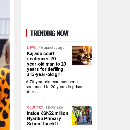
TRENDING NOW
.
46 minutes ago
NEWS
Kajiado court
sentences 70-
year-old man to 20
years for defiling
a13-year-old girl
A 70-year-old man has been
sentenced to 20 years in prison
after a…
.
1 hour ago
COUNTIES
Inside KSh52 million
Nyaribo Primary
School facelift