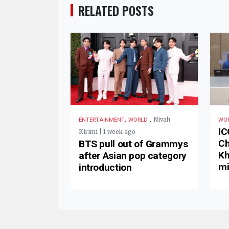
RELATED POSTS
,
.
Nivah
ENTERTAINMENT
WORLD
WO
IC
Kirimi | 1 week ago
Ch
BTS pull out of Grammys
Kh
after Asian pop category
mi
introduction