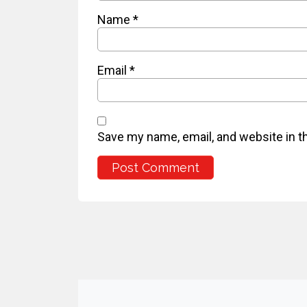
Name
*
Email
*
Save my name, email, and website in t