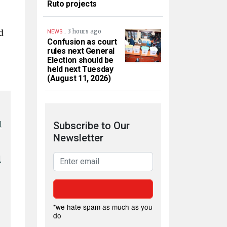
Ruto projects
d
.
3 hours ago
NEWS
Confusion as court
rules next General
Election should be
held next Tuesday
(August 11, 2026)
l
Subscribe to Our
Newsletter
l
*we hate spam as much as you
do