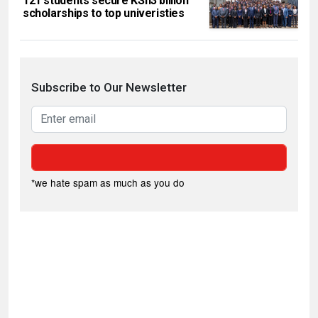
121 students secure KSh3 billion
scholarships to top univeristies
Subscribe to Our Newsletter
*we hate spam as much as you do