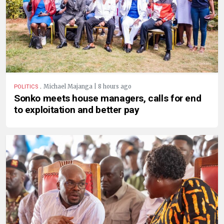
.
Michael Majanga | 8 hours ago
POLITICS
Sonko meets house managers, calls for end
to exploitation and better pay