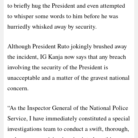
to briefly hug the President and even attempted
to whisper some words to him before he was
hurriedly whisked away by security.
Although President Ruto jokingly brushed away
the incident, IG Kanja now says that any breach
involving the security of the President is
unacceptable and a matter of the gravest national
concern.
“As the Inspector General of the National Police
Service, I have immediately constituted a special
investigations team to conduct a swift, thorough,