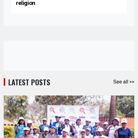
religion
LATEST POSTS
See all >>