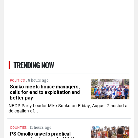
TRENDING NOW
.
8 hours ago
POLITICS
Sonko meets house managers,
calls for end to exploitation and
better pay
NEDP Party Leader Mike Sonko on Friday, August 7 hosted a
delegation of…
.
11 hours ago
COUNTIES
PS Omollo unveils practical