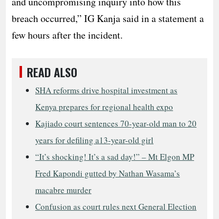
and uncompromising inquiry into how this
breach occurred,” IG Kanja said in a statement a
few hours after the incident.
READ ALSO
SHA reforms drive hospital investment as
Kenya prepares for regional health expo
Kajiado court sentences 70-year-old man to 20
years for defiling a13-year-old girl
“It’s shocking! It’s a sad day!” – Mt Elgon MP
Fred Kapondi gutted by Nathan Wasama’s
macabre murder
Confusion as court rules next General Election