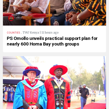
.
TV47 Kenya | 11 hours ago
COUNTIES
PS Omollo unveils practical support plan for
nearly 600 Homa Bay youth groups