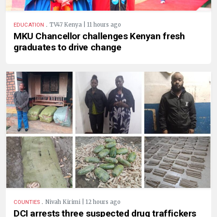
.
TV47 Kenya | 11 hours ago
EDUCATION
MKU Chancellor challenges Kenyan fresh
graduates to drive change
.
Nivah Kirimi | 12 hours ago
COUNTIES
DCI arrests three suspected drug traffickers