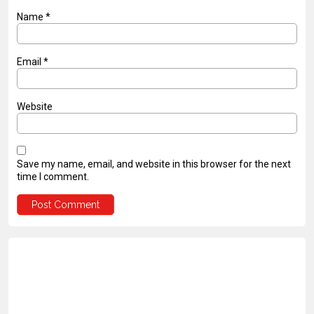
Name
*
Email
*
Website
Save my name, email, and website in this browser for the next
time I comment.