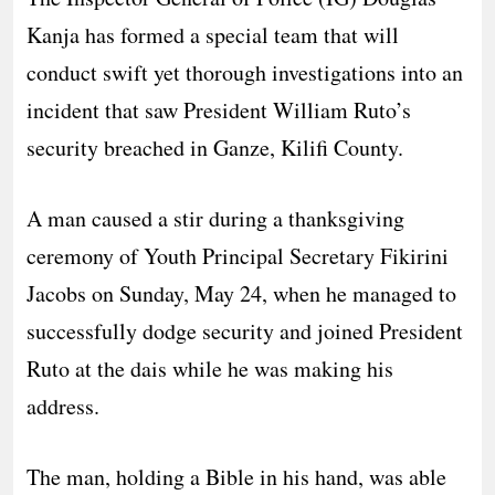
Kanja has formed a special team that will
conduct swift yet thorough investigations into an
incident that saw President William Ruto’s
security breached in Ganze, Kilifi County.
A man caused a stir during a thanksgiving
ceremony of Youth Principal Secretary Fikirini
Jacobs on Sunday, May 24, when he managed to
successfully dodge security and joined President
Ruto at the dais while he was making his
address.
The man, holding a Bible in his hand, was able