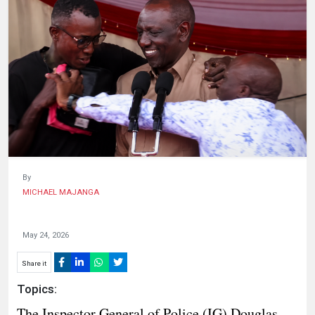
HUMAN
INTEREST
By
MICHAEL MAJANGA
May 24, 2026
Share it
Topics:
The Inspector General of Police (IG) Douglas