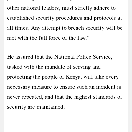
other national leaders, must strictly adhere to
established security procedures and protocols at
all times. Any attempt to breach security will be
met with the full force of the law.”
He assured that the National Police Service,
tasked with the mandate of serving and
protecting the people of Kenya, will take every
necessary measure to ensure such an incident is
never repeated, and that the highest standards of
security are maintained.