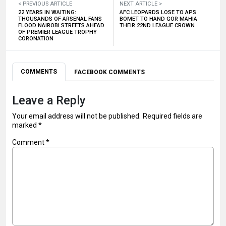
< PREVIOUS ARTICLE
NEXT ARTICLE >
22 YEARS IN WAITING:
AFC LEOPARDS LOSE TO APS
THOUSANDS OF ARSENAL FANS
BOMET TO HAND GOR MAHIA
FLOOD NAIROBI STREETS AHEAD
THEIR 22ND LEAGUE CROWN
OF PREMIER LEAGUE TROPHY
CORONATION
COMMENTS
FACEBOOK COMMENTS
Leave a Reply
Your email address will not be published.
Required fields are
marked
*
Comment
*