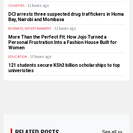
.
12 hours ago
COUNTIES
DCI arrests three suspected drug traffickers in Homa
Bay, Nairobi and Mombasa
.
12 hours ago
BUSINESS, ENTERTAINMENT
More Than the Perfect Fit: How Jojo Turned a
Personal Frustration Into a Fashion House Built for
Women
.
13 hours ago
EDUCATION
121 students secure KSh3 billion scholarships to top
univeristies
RELATED POSTS
See all >>