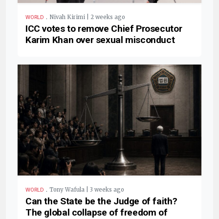
.
Nivah Kirimi | 2 weeks ago
WORLD
ICC votes to remove Chief Prosecutor
Karim Khan over sexual misconduct
.
Tony Wafula | 3 weeks ago
WORLD
Can the State be the Judge of faith?
The global collapse of freedom of