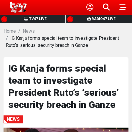
HOME
TV47 LIVE
RADIO47 LIVE
Home
NEWS
News
IG Kanja forms special team to investigate President
Ruto’s ‘serious’ security breach in Ganze
POLITICS
BUSINESS
IG Kanja forms special
team to investigate
HEALTH
President Ruto’s ‘serious’
SPORTS
security breach in Ganze
ENTERTAINMENT
NEWS