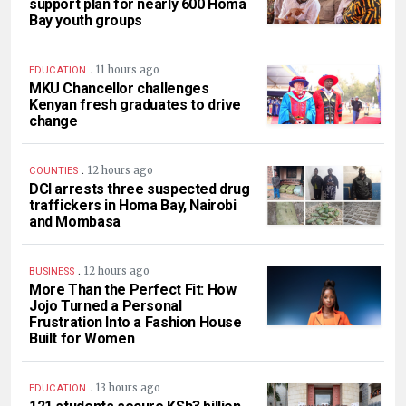
support plan for nearly 600 Homa
Bay youth groups
.
11 hours ago
EDUCATION
MKU Chancellor challenges
Kenyan fresh graduates to drive
change
.
12 hours ago
COUNTIES
DCI arrests three suspected drug
traffickers in Homa Bay, Nairobi
and Mombasa
.
12 hours ago
BUSINESS
More Than the Perfect Fit: How
Jojo Turned a Personal
Frustration Into a Fashion House
Built for Women
.
13 hours ago
EDUCATION