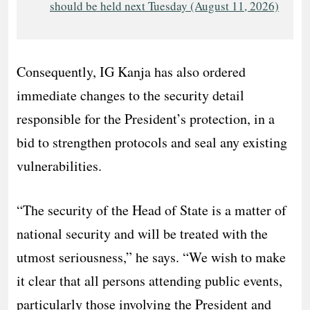
should be held next Tuesday (August 11, 2026)
Consequently, IG Kanja has also ordered
immediate changes to the security detail
responsible for the President’s protection, in a
bid to strengthen protocols and seal any existing
vulnerabilities.
“The security of the Head of State is a matter of
national security and will be treated with the
utmost seriousness,” he says. “We wish to make
it clear that all persons attending public events,
particularly those involving the President and