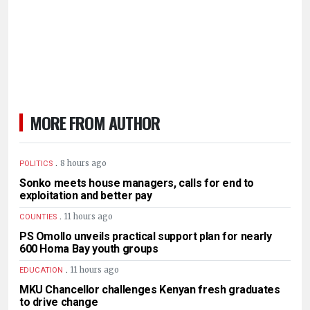
MORE FROM AUTHOR
.
8 hours ago
POLITICS
Sonko meets house managers, calls for end to
exploitation and better pay
.
11 hours ago
COUNTIES
PS Omollo unveils practical support plan for nearly
600 Homa Bay youth groups
.
11 hours ago
EDUCATION
MKU Chancellor challenges Kenyan fresh graduates
to drive change