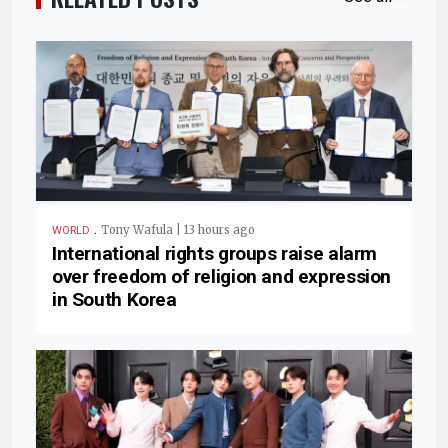
.
Tony Wafula | 13 hours ago
WORLD
International rights groups raise alarm
over freedom of religion and expression
in South Korea