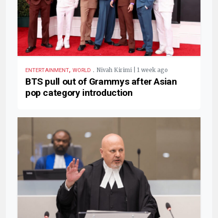
,
.
Nivah Kirimi | 1 week ago
ENTERTAINMENT
WORLD
BTS pull out of Grammys after Asian
pop category introduction