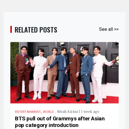
RELATED POSTS
See all >>
,
.
Nivah Kirimi | 1 week ago
ENTERTAINMENT
WORLD
BTS pull out of Grammys after Asian
pop category introduction