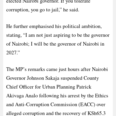
elected Nairobi governor. If you tolerate
corruption, you go to jail,” he said.
He further emphasised his political ambition,
stating, “I am not just aspiring to be the governor
of Nairobi; I will be the governor of Nairobi in
2027.”
The MP’s remarks came just hours after Nairobi
Governor Johnson Sakaja suspended County
Chief Officer for Urban Planning Patrick
Akivaga Analo following his arrest by the Ethics
and Anti-Corruption Commission (EACC) over
alleged corruption and the recovery of KSh65.3