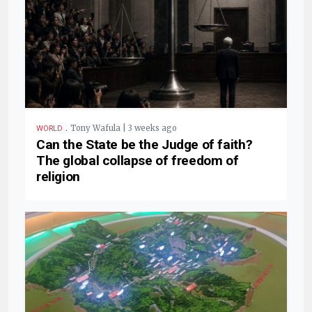
.
Tony Wafula | 3 weeks ago
WORLD
Can the State be the Judge of faith?
The global collapse of freedom of
religion