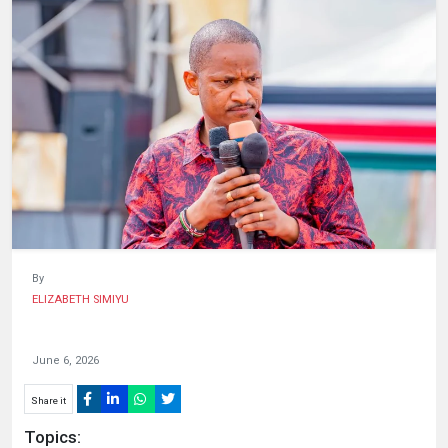
HUMAN
INTEREST
By
ELIZABETH SIMIYU
June 6, 2026
Share it
Topics: