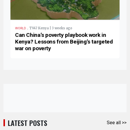
.
TV47 Kenya | 3 weeks ago
WORLD
Can China’s poverty playbook work in
Kenya? Lessons from Beijing’s targeted
war on poverty
LATEST POSTS
See all >>