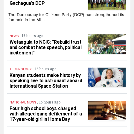
Gachagua’s DCP
The Democracy for Citizens Party (DCP) has strengthened its
foothold in the Mt…
.
15 hours ago
NEWS
Wetangula to NCIC: “Rebuild trust
and combat hate speech, political
incitement”
.
16 hours ago
TECHNOLOGY
Kenyan students make history by
speaking live to astronaut aboard
International Space Station
.
16 hours ago
NATIONAL NEWS
Four high school boys charged
with alleged gang defilement of a
17-year-old girl in Homa Bay