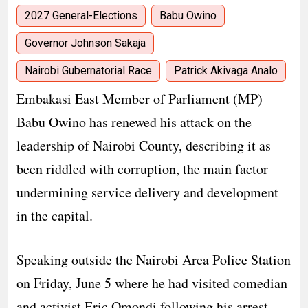
2027 General-Elections
Babu Owino
Governor Johnson Sakaja
Nairobi Gubernatorial Race
Patrick Akivaga Analo
Embakasi East Member of Parliament (MP)
Babu Owino has renewed his attack on the
leadership of Nairobi County, describing it as
been riddled with corruption, the main factor
undermining service delivery and development
in the capital.
Speaking outside the Nairobi Area Police Station
on Friday, June 5 where he had visited comedian
and activist Eric Omondi following his arrest