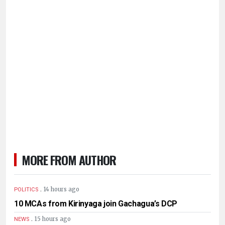
MORE FROM AUTHOR
.
14 hours ago
POLITICS
10 MCAs from Kirinyaga join Gachagua’s DCP
.
15 hours ago
NEWS