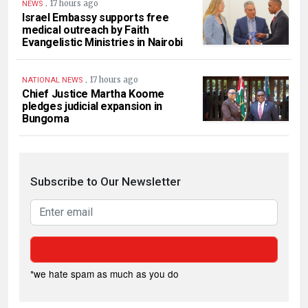
.
17 hours ago
NEWS
Israel Embassy supports free
medical outreach by Faith
Evangelistic Ministries in Nairobi
.
17 hours ago
NATIONAL NEWS
Chief Justice Martha Koome
pledges judicial expansion in
Bungoma
Subscribe to Our Newsletter
*we hate spam as much as you do