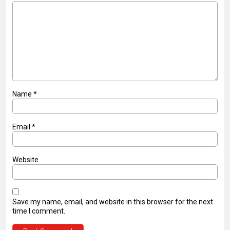
Name
*
Email
*
Website
Save my name, email, and website in this browser for the next
time I comment.