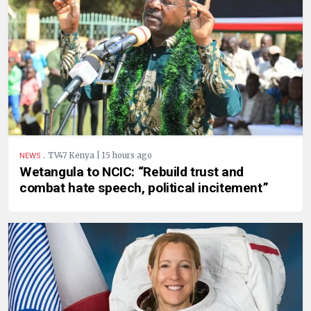
.
TV47 Kenya | 15 hours ago
NEWS
Wetangula to NCIC: “Rebuild trust and
combat hate speech, political incitement”