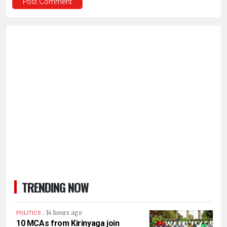
TRENDING NOW
.
14 hours ago
POLITICS
10 MCAs from Kirinyaga join