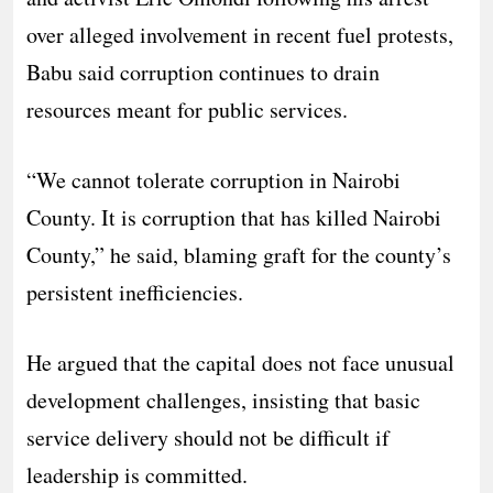
over alleged involvement in recent fuel protests,
Babu said corruption continues to drain
resources meant for public services.
“We cannot tolerate corruption in Nairobi
County. It is corruption that has killed Nairobi
County,” he said, blaming graft for the county’s
persistent inefficiencies.
He argued that the capital does not face unusual
development challenges, insisting that basic
service delivery should not be difficult if
leadership is committed.