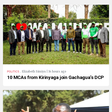
.
Elizabeth Simiyu | 14 hours ago
POLITICS
10 MCAs from Kirinyaga join Gachagua’s DCP