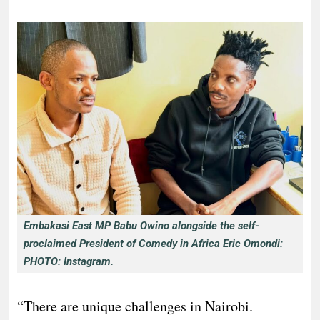
Embakasi East MP Babu Owino alongside the self-
proclaimed President of Comedy in Africa Eric Omondi:
PHOTO: Instagram.
“There are unique challenges in Nairobi.