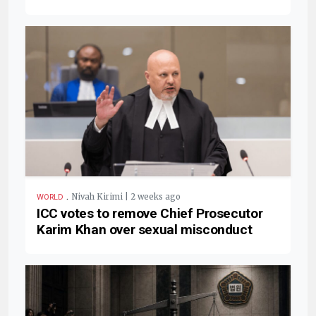
.
Nivah Kirimi | 2 weeks ago
WORLD
ICC votes to remove Chief Prosecutor
Karim Khan over sexual misconduct