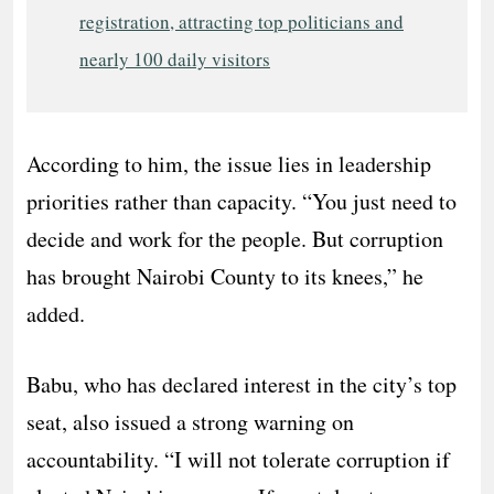
registration, attracting top politicians and
nearly 100 daily visitors
According to him, the issue lies in leadership
priorities rather than capacity. “You just need to
decide and work for the people. But corruption
has brought Nairobi County to its knees,” he
added.
Babu, who has declared interest in the city’s top
seat, also issued a strong warning on
accountability. “I will not tolerate corruption if