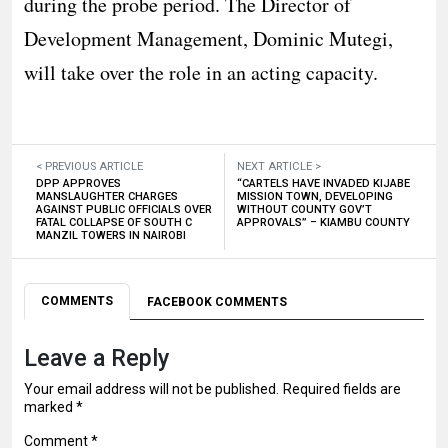
during the probe period. The Director of
Development Management, Dominic Mutegi,
will take over the role in an acting capacity.
< PREVIOUS ARTICLE
NEXT ARTICLE >
DPP APPROVES
“CARTELS HAVE INVADED KIJABE
MANSLAUGHTER CHARGES
MISSION TOWN, DEVELOPING
AGAINST PUBLIC OFFICIALS OVER
WITHOUT COUNTY GOV’T
FATAL COLLAPSE OF SOUTH C
APPROVALS” – KIAMBU COUNTY
MANZIL TOWERS IN NAIROBI
COMMENTS
FACEBOOK COMMENTS
Leave a Reply
Your email address will not be published.
Required fields are
marked
*
Comment
*