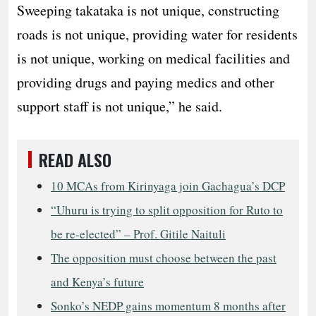
Sweeping takataka is not unique, constructing
roads is not unique, providing water for residents
is not unique, working on medical facilities and
providing drugs and paying medics and other
support staff is not unique,” he said.
READ ALSO
10 MCAs from Kirinyaga join Gachagua’s DCP
“Uhuru is trying to split opposition for Ruto to
be re-elected” – Prof. Gitile Naituli
The opposition must choose between the past
and Kenya’s future
Sonko’s NEDP gains momentum 8 months after