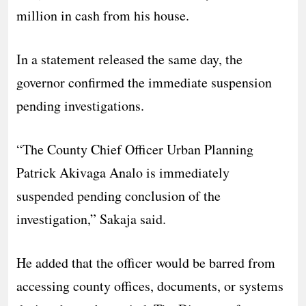
million in cash from his house.
In a statement released the same day, the
governor confirmed the immediate suspension
pending investigations.
“The County Chief Officer Urban Planning
Patrick Akivaga Analo is immediately
suspended pending conclusion of the
investigation,” Sakaja said.
He added that the officer would be barred from
accessing county offices, documents, or systems