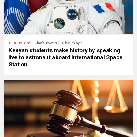
.
Linah Towett | 16 hours ago
TECHNOLOGY
Kenyan students make history by speaking
live to astronaut aboard International Space
Station