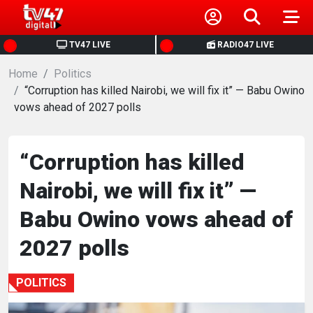
HOME
TV47 LIVE
RADIO47 LIVE
Home
NEWS
Politics
“Corruption has killed Nairobi, we will fix it” — Babu Owino
vows ahead of 2027 polls
POLITICS
BUSINESS
“Corruption has killed
Nairobi, we will fix it” —
HEALTH
Babu Owino vows ahead of
SPORTS
2027 polls
ENTERTAINMENT
POLITICS