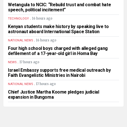
Wetangula to NCIC: “Rebuild trust and combat hate
speech, political incitement”
.
16 hours ago
TECHNOLOGY
Kenyan students make history by speaking live to
astronaut aboard International Space Station
.
16 hours ago
NATIONAL NEWS
Four high school boys charged with alleged gang
defilement of a 17-year-old girl in Homa Bay
.
17 hours ago
NEWS
Israel Embassy supports free medical outreach by
Faith Evangelistic Ministries in Nairobi
.
17 hours ago
NATIONAL NEWS
Chief Justice Martha Koome pledges judicial
expansion in Bungoma