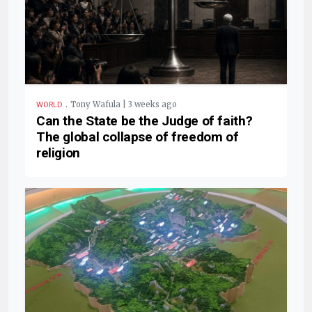
.
Tony Wafula | 3 weeks ago
WORLD
Can the State be the Judge of faith?
The global collapse of freedom of
religion