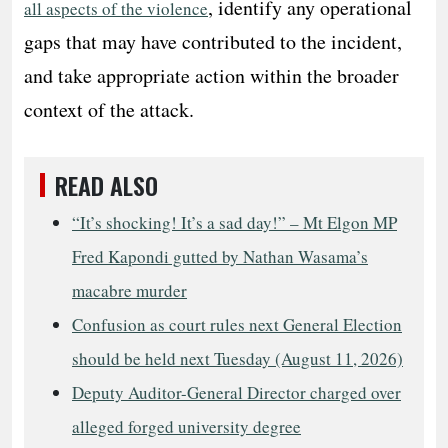
, identify any operational
all aspects of the violence
gaps that may have contributed to the incident,
and take appropriate action within the broader
context of the attack.
READ ALSO
“It’s shocking! It’s a sad day!” – Mt Elgon MP
Fred Kapondi gutted by Nathan Wasama’s
macabre murder
Confusion as court rules next General Election
should be held next Tuesday (August 11, 2026)
Deputy Auditor-General Director charged over
alleged forged university degree