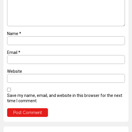
Name
*
Email
*
Website
Save my name, email, and website in this browser for the next
time I comment.