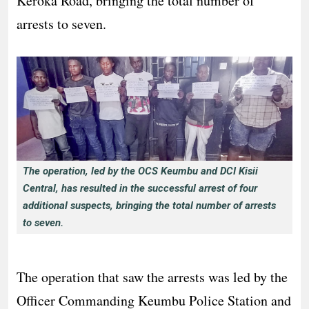
Keroka Road, bringing the total number of
arrests to seven.
The operation, led by the OCS Keumbu and DCI Kisii
Central, has resulted in the successful arrest of four
additional suspects, bringing the total number of arrests
to seven.
The operation that saw the arrests was led by the
Officer Commanding Keumbu Police Station and