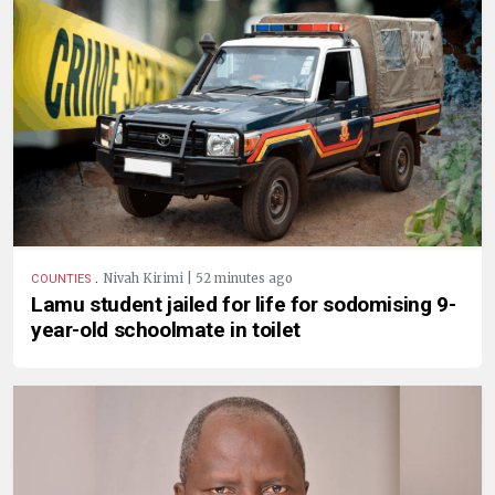
.
Nivah Kirimi | 52 minutes ago
COUNTIES
Lamu student jailed for life for sodomising 9-
year-old schoolmate in toilet