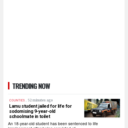
TRENDING NOW
.
52 minutes ago
COUNTIES
Lamu student jailed for life for
sodomising 9-year-old
schoolmate in toilet
An 18-year-old student has been sentenced to life