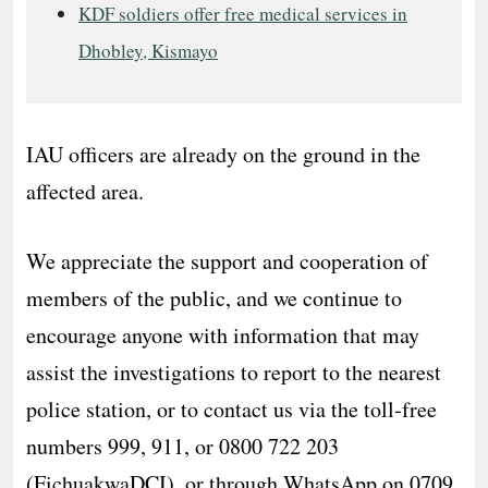
KDF soldiers offer free medical services in
Dhobley, Kismayo
IAU officers are already on the ground in the
affected area.
We appreciate the support and cooperation of
members of the public, and we continue to
encourage anyone with information that may
assist the investigations to report to the nearest
police station, or to contact us via the toll‑free
numbers 999, 911, or 0800 722 203
(FichuakwaDCI), or through WhatsApp on 0709