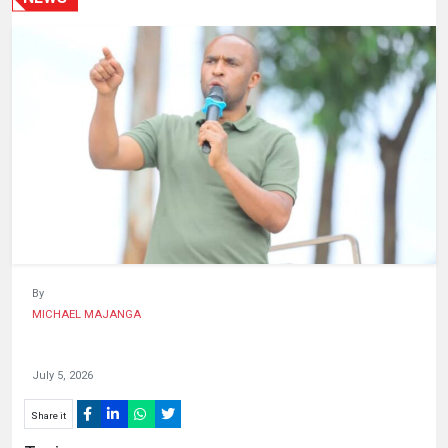
HUMAN
INTEREST
By
MICHAEL MAJANGA
July 5, 2026
Share it