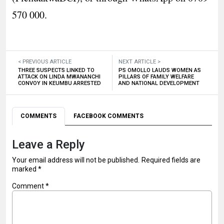
570 000.
< PREVIOUS ARTICLE
NEXT ARTICLE >
THREE SUSPECTS LINKED TO
PS OMOLLO LAUDS WOMEN AS
ATTACK ON LINDA MWANANCHI
PILLARS OF FAMILY WELFARE
CONVOY IN KEUMBU ARRESTED
AND NATIONAL DEVELOPMENT
COMMENTS
FACEBOOK COMMENTS
Leave a Reply
Your email address will not be published.
Required fields are
marked
*
Comment
*