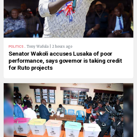
.
Tony Wafula | 2 hours ago
POLITICS
Senator Wakoli accuses Lusaka of poor
performance, says governor is taking credit
for Ruto projects