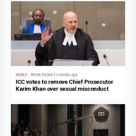
.
Nivah Kirimi | 2 weeks ago
WORLD
ICC votes to remove Chief Prosecutor
Karim Khan over sexual misconduct