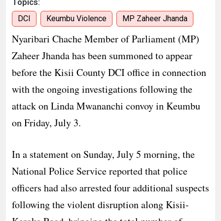
Topics:
DCI
Keumbu Violence
MP Zaheer Jhanda
Nyaribari Chache Member of Parliament (MP)
Zaheer Jhanda has been summoned to appear
before the Kisii County DCI office in connection
with the ongoing investigations following the
attack on Linda Mwananchi convoy in Keumbu
on Friday, July 3.
In a statement on Sunday, July 5 morning, the
National Police Service reported that police
officers had also arrested four additional suspects
following the violent disruption along Kisii-