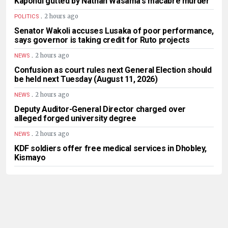
Kapondi gutted by Nathan Wasama’s macabre murder
.
2 hours ago
POLITICS
Senator Wakoli accuses Lusaka of poor performance,
says governor is taking credit for Ruto projects
.
2 hours ago
NEWS
Confusion as court rules next General Election should
be held next Tuesday (August 11, 2026)
.
2 hours ago
NEWS
Deputy Auditor-General Director charged over
alleged forged university degree
.
2 hours ago
NEWS
KDF soldiers offer free medical services in Dhobley,
Kismayo