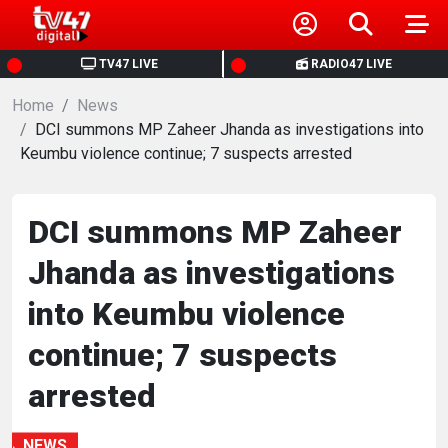
HOME
TV47 LIVE
RADIO47 LIVE
Home
NEWS
News
DCI summons MP Zaheer Jhanda as investigations into
Keumbu violence continue; 7 suspects arrested
POLITICS
BUSINESS
DCI summons MP Zaheer
Jhanda as investigations
HEALTH
into Keumbu violence
SPORTS
continue; 7 suspects
arrested
ENTERTAINMENT
NEWS