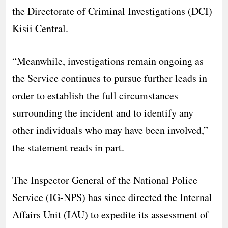
the Directorate of Criminal Investigations (DCI)
Kisii Central.
“Meanwhile, investigations remain ongoing as
the Service continues to pursue further leads in
order to establish the full circumstances
surrounding the incident and to identify any
other individuals who may have been involved,”
the statement reads in part.
The Inspector General of the National Police
Service (IG-NPS) has since directed the Internal
Affairs Unit (IAU) to expedite its assessment of