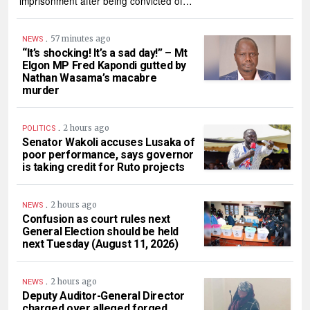
imprisonment after being convicted of…
.
57 minutes ago
NEWS
“It’s shocking! It’s a sad day!” – Mt
Elgon MP Fred Kapondi gutted by
Nathan Wasama’s macabre
murder
.
2 hours ago
POLITICS
Senator Wakoli accuses Lusaka of
poor performance, says governor
is taking credit for Ruto projects
.
2 hours ago
NEWS
Confusion as court rules next
General Election should be held
next Tuesday (August 11, 2026)
.
2 hours ago
NEWS
Deputy Auditor-General Director
charged over alleged forged