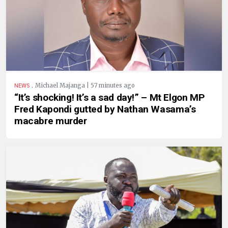
.
Michael Majanga | 57 minutes ago
NEWS
“It’s shocking! It’s a sad day!” – Mt Elgon MP
Fred Kapondi gutted by Nathan Wasama’s
macabre murder