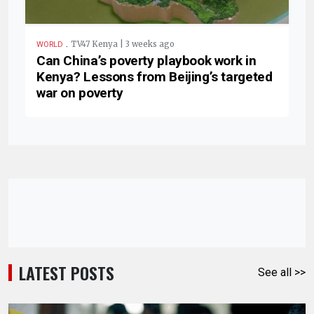
.
TV47 Kenya | 3 weeks ago
WORLD
Can China’s poverty playbook work in
Kenya? Lessons from Beijing’s targeted
war on poverty
LATEST POSTS
See all >>