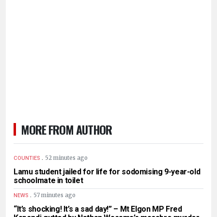
MORE FROM AUTHOR
.
52 minutes ago
COUNTIES
Lamu student jailed for life for sodomising 9-year-old
schoolmate in toilet
.
57 minutes ago
NEWS
“It’s shocking! It’s a sad day!” – Mt Elgon MP Fred