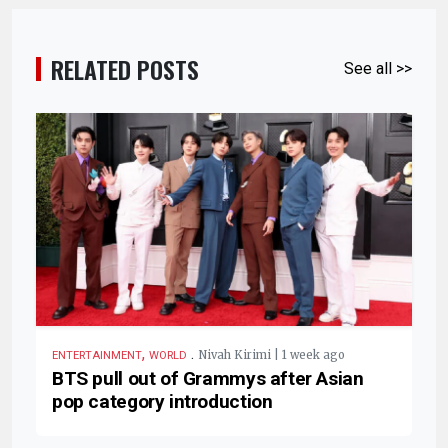
RELATED POSTS
See all >>
,
.
Nivah Kirimi | 1 week ago
ENTERTAINMENT
WORLD
BTS pull out of Grammys after Asian
pop category introduction