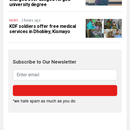
university degree
.
2 hours ago
NEWS
KDF soldiers offer free medical
services in Dhobley, Kismayo
Subscribe to Our Newsletter
*we hate spam as much as you do