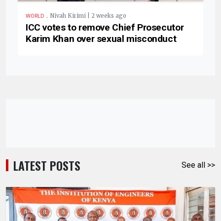
.
Nivah Kirimi | 2 weeks ago
WORLD
ICC votes to remove Chief Prosecutor
Karim Khan over sexual misconduct
LATEST POSTS
See all >>