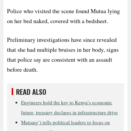
Police who visited the scene found Mutua lying
on her bed naked, covered with a bedsheet.
Preliminary investigations have since revealed
that she had multiple bruises in her body, signs
that police say are consistent with an assault
before death.
READ ALSO
Engineers hold the key to Kenya’s economic
future, treasury declares in infrastructure drive
Matiang’i tells political leaders to focus on