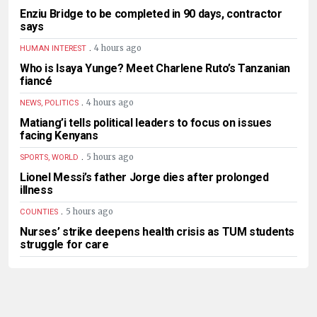
Enziu Bridge to be completed in 90 days, contractor
says
.
4 hours ago
HUMAN INTEREST
Who is Isaya Yunge? Meet Charlene Ruto’s Tanzanian
fiancé
.
4 hours ago
NEWS, POLITICS
Matiang’i tells political leaders to focus on issues
facing Kenyans
.
5 hours ago
SPORTS, WORLD
Lionel Messi’s father Jorge dies after prolonged
illness
.
5 hours ago
COUNTIES
Nurses’ strike deepens health crisis as TUM students
struggle for care