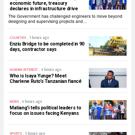
economic future, treasury
declares in infrastructure drive
The Government has challenged engineers to move beyond
designing and supervising projects and…
.
3 hours ago
COUNTIES
Enziu Bridge to be completed in 90
days, contractor says
.
4 hours ago
HUMAN INTEREST
Who is Isaya Yunge? Meet
Charlene Ruto’s Tanzanian fiancé
.
4 hours ago
NEWS
Matiang’i tells political leaders to
focus on issues facing Kenyans
.
5 hours ago
SPORTS