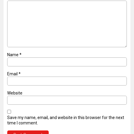
Name
*
Email
*
Website
Save my name, email, and website in this browser for the next
time I comment.