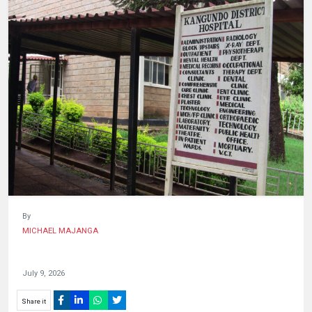
HUMAN
INTEREST
By
MICHAEL MAJANGA
July 9, 2026
Share it