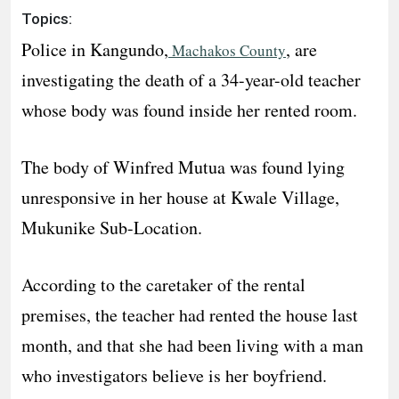
Topics:
Police in Kangundo,
, are
Machakos County
investigating the death of a 34-year-old teacher
whose body was found inside her rented room.
The body of Winfred Mutua was found lying
unresponsive in her house at Kwale Village,
Mukunike Sub-Location.
According to the caretaker of the rental
premises, the teacher had rented the house last
month, and that she had been living with a man
who investigators believe is her boyfriend.