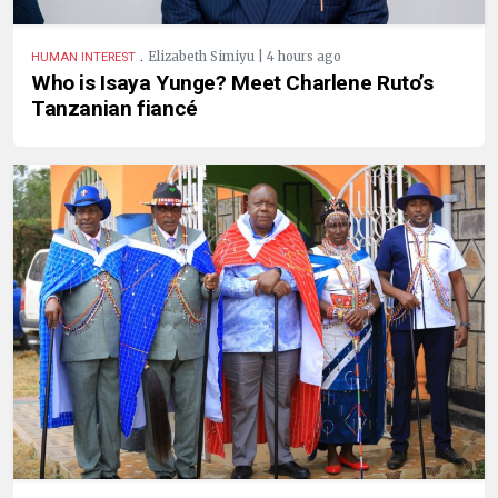
.
Elizabeth Simiyu | 4 hours ago
HUMAN INTEREST
Who is Isaya Yunge? Meet Charlene Ruto’s
Tanzanian fiancé