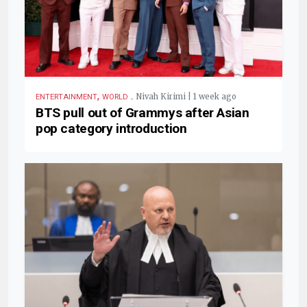
,
.
Nivah Kirimi | 1 week ago
ENTERTAINMENT
WORLD
BTS pull out of Grammys after Asian
pop category introduction