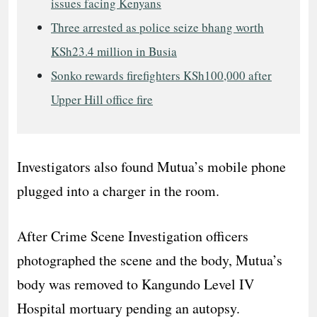
issues facing Kenyans
Three arrested as police seize bhang worth
KSh23.4 million in Busia
Sonko rewards firefighters KSh100,000 after
Upper Hill office fire
Investigators also found Mutua’s mobile phone
plugged into a charger in the room.
After Crime Scene Investigation officers
photographed the scene and the body, Mutua’s
body was removed to Kangundo Level IV
Hospital mortuary pending an autopsy.