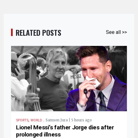
RELATED POSTS
See all >>
,
.
Samson Jura | 5 hours ago
SPORTS
WORLD
Lionel Messi’s father Jorge dies after
prolonged illness