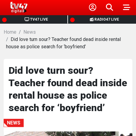
HOME
TV47 LIVE
RADIO47 LIVE
Home
NEWS
News
Did love turn sour? Teacher found dead inside rental
house as police search for ‘boyfriend’
POLITICS
BUSINESS
Did love turn sour?
Teacher found dead inside
HEALTH
rental house as police
SPORTS
search for ‘boyfriend’
ENTERTAINMENT
NEWS