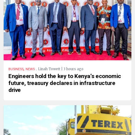
,
.
Linah Towett | 3 hours ago
BUSINESS
NEWS
Engineers hold the key to Kenya’s economic
future, treasury declares in infrastructure
drive