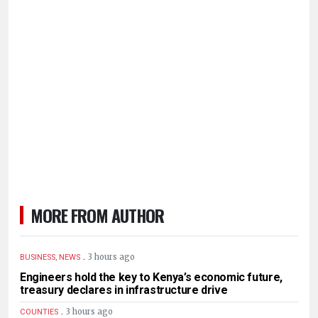
MORE FROM AUTHOR
.
3 hours ago
BUSINESS, NEWS
Engineers hold the key to Kenya’s economic future,
treasury declares in infrastructure drive
.
3 hours ago
COUNTIES