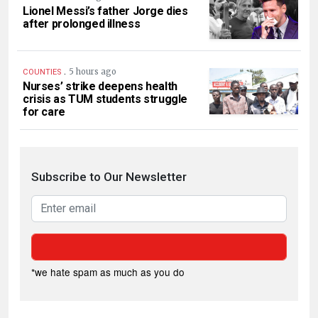
Lionel Messi’s father Jorge dies
after prolonged illness
.
5 hours ago
COUNTIES
Nurses’ strike deepens health
crisis as TUM students struggle
for care
Subscribe to Our Newsletter
*we hate spam as much as you do