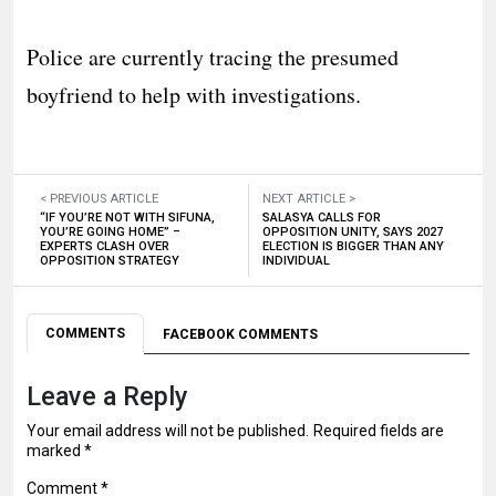
Police are currently tracing the presumed
boyfriend to help with investigations.
< PREVIOUS ARTICLE
NEXT ARTICLE >
“IF YOU’RE NOT WITH SIFUNA,
SALASYA CALLS FOR
YOU’RE GOING HOME” –
OPPOSITION UNITY, SAYS 2027
EXPERTS CLASH OVER
ELECTION IS BIGGER THAN ANY
OPPOSITION STRATEGY
INDIVIDUAL
COMMENTS
FACEBOOK COMMENTS
Leave a Reply
Your email address will not be published.
Required fields are
marked
*
Comment
*