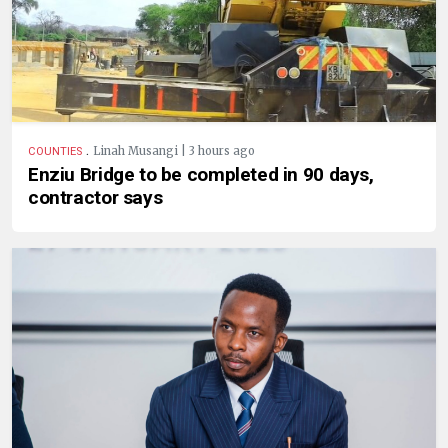
.
Linah Musangi | 3 hours ago
COUNTIES
Enziu Bridge to be completed in 90 days,
contractor says