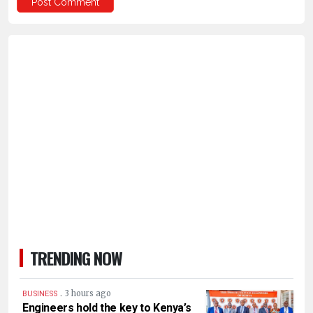
TRENDING NOW
.
3 hours ago
BUSINESS
Engineers hold the key to Kenya’s