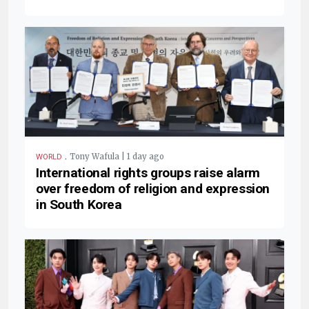
.
Tony Wafula | 1 day ago
WORLD
International rights groups raise alarm
over freedom of religion and expression
in South Korea