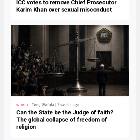
ICC votes to remove Chief Prosecutor
Karim Khan over sexual misconduct
.
Tony Wafula | 3 weeks ago
WORLD
Can the State be the Judge of faith?
The global collapse of freedom of
religion