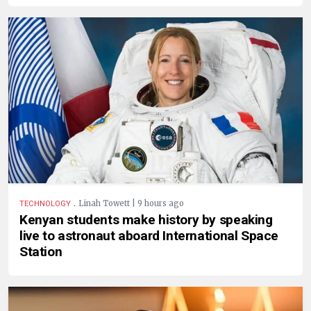
.
Linah Towett | 9 hours ago
TECHNOLOGY
Kenyan students make history by speaking
live to astronaut aboard International Space
Station