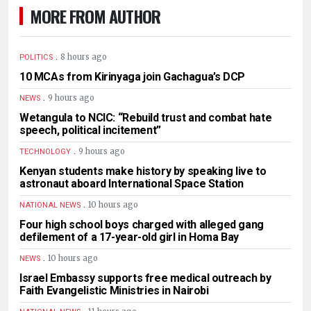
MORE FROM AUTHOR
.
8 hours ago
POLITICS
10 MCAs from Kirinyaga join Gachagua’s DCP
.
9 hours ago
NEWS
Wetangula to NCIC: “Rebuild trust and combat hate
speech, political incitement”
.
9 hours ago
TECHNOLOGY
Kenyan students make history by speaking live to
astronaut aboard International Space Station
.
10 hours ago
NATIONAL NEWS
Four high school boys charged with alleged gang
defilement of a 17-year-old girl in Homa Bay
.
10 hours ago
NEWS
Israel Embassy supports free medical outreach by
Faith Evangelistic Ministries in Nairobi
.