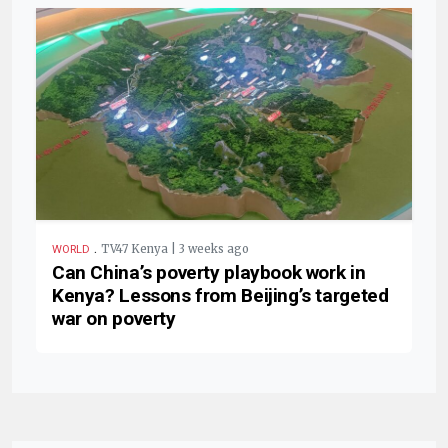
.
TV47 Kenya | 3 weeks ago
WORLD
Can China’s poverty playbook work in
Kenya? Lessons from Beijing’s targeted
war on poverty