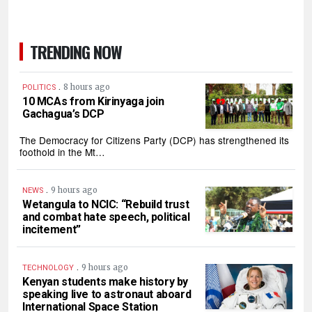
TRENDING NOW
.
8 hours ago
POLITICS
10 MCAs from Kirinyaga join
Gachagua’s DCP
The Democracy for Citizens Party (DCP) has strengthened its
foothold in the Mt…
.
9 hours ago
NEWS
Wetangula to NCIC: “Rebuild trust
and combat hate speech, political
incitement”
.
9 hours ago
TECHNOLOGY
Kenyan students make history by
speaking live to astronaut aboard
International Space Station