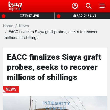
HOME
TV47 LIVE
RADIO47 LIVE
Home
NEWS
News
EACC finalizes Siaya graft probes, seeks to recover
millions of shillings
POLITICS
BUSINESS
EACC finalizes Siaya graft
probes, seeks to recover
HEALTH
millions of shillings
SPORTS
NEWS
ENTERTAINMENT