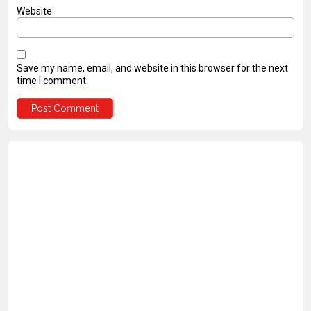
Website
Save my name, email, and website in this browser for the next
time I comment.