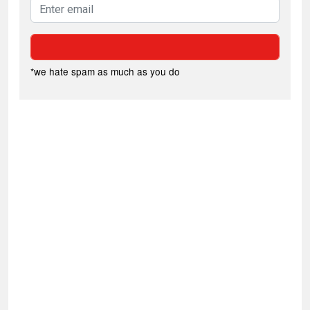
*we hate spam as much as you do