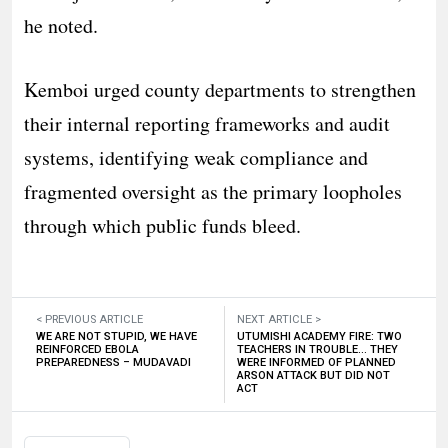
he noted.
​Kemboi urged county departments to strengthen
their internal reporting frameworks and audit
systems, identifying weak compliance and
fragmented oversight as the primary loopholes
through which public funds bleed.
< PREVIOUS ARTICLE
NEXT ARTICLE >
WE ARE NOT STUPID, WE HAVE
UTUMISHI ACADEMY FIRE: TWO
REINFORCED EBOLA
TEACHERS IN TROUBLE… THEY
PREPAREDNESS – MUDAVADI
WERE INFORMED OF PLANNED
ARSON ATTACK BUT DID NOT
ACT