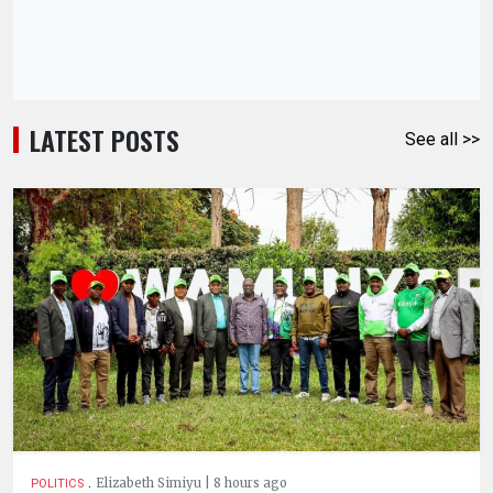
LATEST POSTS
See all >>
.
Elizabeth Simiyu | 8 hours ago
POLITICS