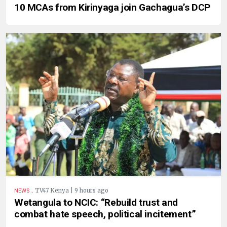
10 MCAs from Kirinyaga join Gachagua’s DCP
.
TV47 Kenya | 9 hours ago
NEWS
Wetangula to NCIC: “Rebuild trust and
combat hate speech, political incitement”