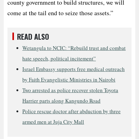
county government to build structures, we will
come at the tail end to seize those assets.”
READ ALSO
Wetangula to NCIC: “Rebuild trust and combat
hate speech, political incitement”
Israel Embassy supports free medical outreach
by Faith Evangelistic Ministries in Nairobi
Two arrested as police recover stolen Toyota
Harrier parts along Kangundo Road
Police rescue doctor after abduction by three
armed men at Juja City Mall