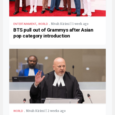
,
.
Nivah Kirimi | 1 week ago
ENTERTAINMENT
WORLD
BTS pull out of Grammys after Asian
pop category introduction
.
Nivah Kirimi | 2 weeks ago
WORLD