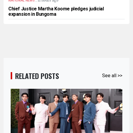
11 hours ago
NATIONAL NEWS
Chief Justice Martha Koome pledges judicial
expansion in Bungoma
RELATED POSTS
See all >>