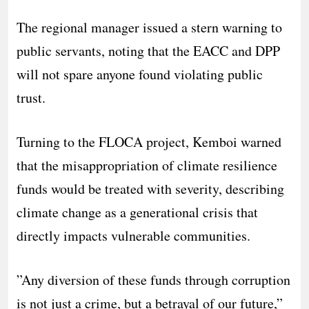
​The regional manager issued a stern warning to
public servants, noting that the EACC and DPP
will not spare anyone found violating public
trust.
​Turning to the FLOCA project, Kemboi warned
that the misappropriation of climate resilience
funds would be treated with severity, describing
climate change as a generational crisis that
directly impacts vulnerable communities.
​”Any diversion of these funds through corruption
is not just a crime, but a betrayal of our future,”