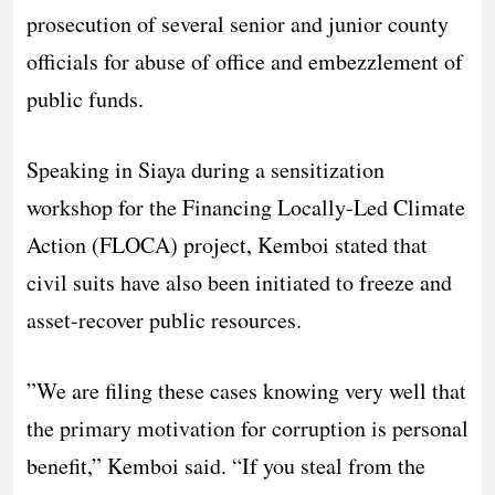
prosecution of several senior and junior county
officials for abuse of office and embezzlement of
public funds.
​Speaking in Siaya during a sensitization
workshop for the Financing Locally-Led Climate
Action (FLOCA) project, Kemboi stated that
civil suits have also been initiated to freeze and
asset-recover public resources.
​”We are filing these cases knowing very well that
the primary motivation for corruption is personal
benefit,” Kemboi said. “If you steal from the