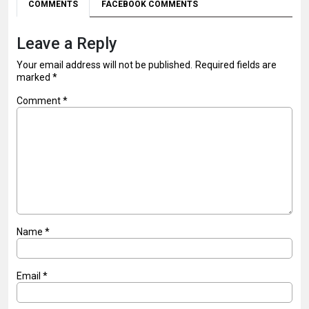
COMMENTS
FACEBOOK COMMENTS
Leave a Reply
Your email address will not be published.
Required fields are
marked
*
Comment
*
Name
*
Email
*