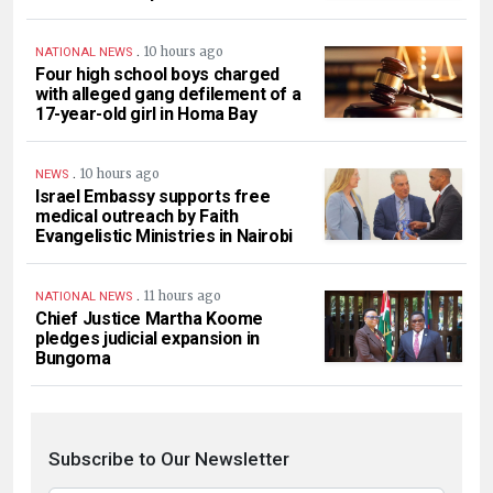
.
10 hours ago
NATIONAL NEWS
Four high school boys charged
with alleged gang defilement of a
17-year-old girl in Homa Bay
.
10 hours ago
NEWS
Israel Embassy supports free
medical outreach by Faith
Evangelistic Ministries in Nairobi
.
11 hours ago
NATIONAL NEWS
Chief Justice Martha Koome
pledges judicial expansion in
Bungoma
Subscribe to Our Newsletter