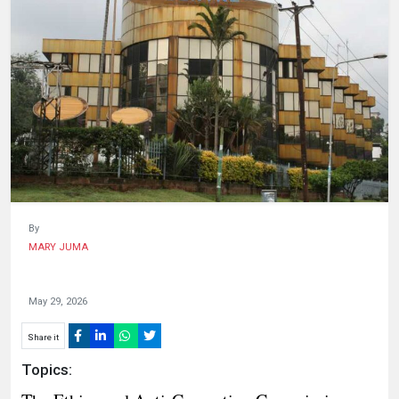
HUMAN
INTEREST
By
MARY JUMA
May 29, 2026
Share it
Topics: