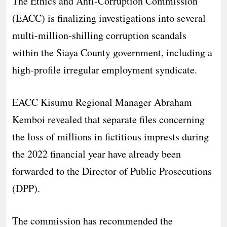
The Ethics and Anti-Corruption Commission
(EACC) is finalizing investigations into several
multi-million-shilling corruption scandals
within the Siaya County government, including a
high-profile irregular employment syndicate.
​EACC Kisumu Regional Manager Abraham
Kemboi revealed that separate files concerning
the loss of millions in fictitious imprests during
the 2022 financial year have already been
forwarded to the Director of Public Prosecutions
(DPP).
The commission has recommended the