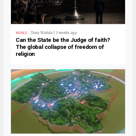
.
Tony Wafula | 3 weeks ago
WORLD
Can the State be the Judge of faith?
The global collapse of freedom of
religion