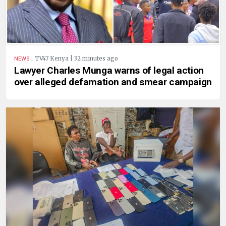
.
TV47 Kenya | 32 minutes ago
NEWS
Lawyer Charles Munga warns of legal action
over alleged defamation and smear campaign