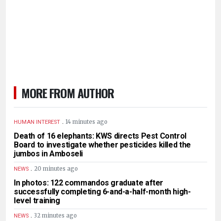
MORE FROM AUTHOR
.
14 minutes ago
HUMAN INTEREST
Death of 16 elephants: KWS directs Pest Control
Board to investigate whether pesticides killed the
jumbos in Amboseli
.
20 minutes ago
NEWS
In photos: 122 commandos graduate after
successfully completing 6-and-a-half-month high-
level training
.
32 minutes ago
NEWS