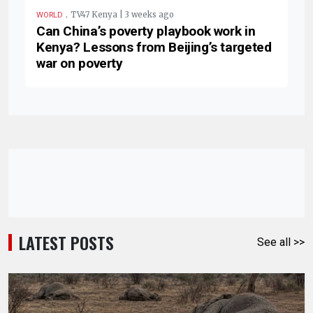
.
TV47 Kenya | 3 weeks ago
WORLD
Can China’s poverty playbook work in
Kenya? Lessons from Beijing’s targeted
war on poverty
LATEST POSTS
See all >>