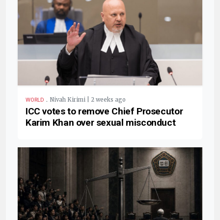
.
Nivah Kirimi | 2 weeks ago
WORLD
ICC votes to remove Chief Prosecutor
Karim Khan over sexual misconduct