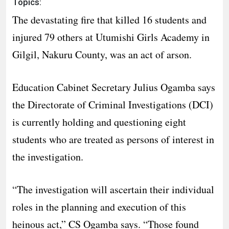
Topics:
The devastating fire that killed 16 students and
injured 79 others at Utumishi Girls Academy in
Gilgil, Nakuru County, was an act of arson.
Education Cabinet Secretary Julius Ogamba says
the Directorate of Criminal Investigations (DCI)
is currently holding and questioning eight
students who are treated as persons of interest in
the investigation.
“The investigation will ascertain their individual
roles in the planning and execution of this
heinous act,” CS Ogamba says. “Those found