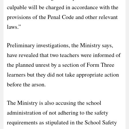
culpable will be charged in accordance with the
provisions of the Penal Code and other relevant
laws.”
Preliminary investigations, the Ministry says,
have revealed that two teachers were informed of
the planned unrest by a section of Form Three
learners but they did not take appropriate action
before the arson.
The Ministry is also accusing the school
administration of not adhering to the safety
requirements as stipulated in the School Safety