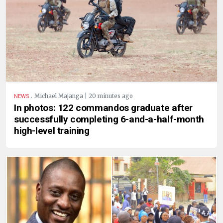
.
Michael Majanga | 20 minutes ago
NEWS
In photos: 122 commandos graduate after
successfully completing 6-and-a-half-month
high-level training