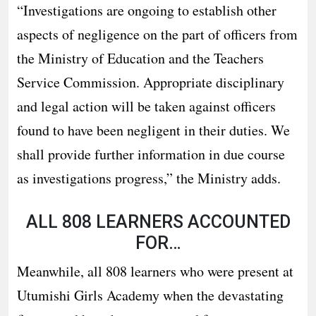
“Investigations are ongoing to establish other
aspects of negligence on the part of officers from
the Ministry of Education and the Teachers
Service Commission. Appropriate disciplinary
and legal action will be taken against officers
found to have been negligent in their duties. We
shall provide further information in due course
as investigations progress,” the Ministry adds.
ALL 808 LEARNERS ACCOUNTED
FOR…
Meanwhile, all 808 learners who were present at
Utumishi Girls Academy when the devastating