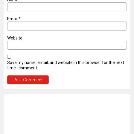
Email
*
Website
Save my name, email, and website in this browser for the next
time I comment.