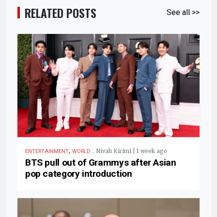
RELATED POSTS
See all >>
,
.
Nivah Kirimi | 1 week ago
ENTERTAINMENT
WORLD
BTS pull out of Grammys after Asian
pop category introduction