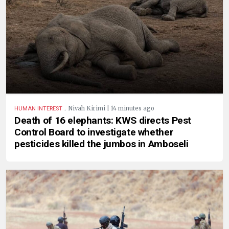
.
Nivah Kirimi | 14 minutes ago
HUMAN INTEREST
Death of 16 elephants: KWS directs Pest
Control Board to investigate whether
pesticides killed the jumbos in Amboseli