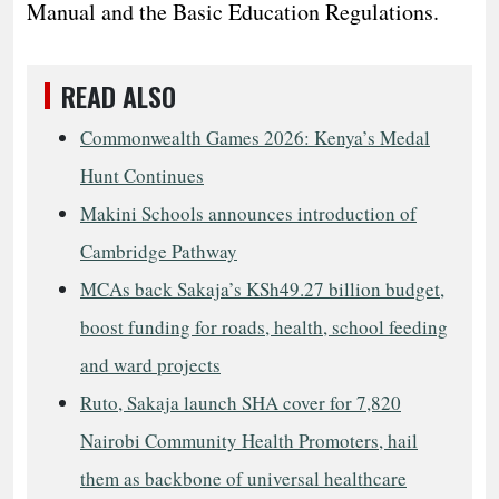
Manual and the Basic Education Regulations.
READ ALSO
Commonwealth Games 2026: Kenya’s Medal
Hunt Continues
Makini Schools announces introduction of
Cambridge Pathway
MCAs back Sakaja’s KSh49.27 billion budget,
boost funding for roads, health, school feeding
and ward projects
Ruto, Sakaja launch SHA cover for 7,820
Nairobi Community Health Promoters, hail
them as backbone of universal healthcare