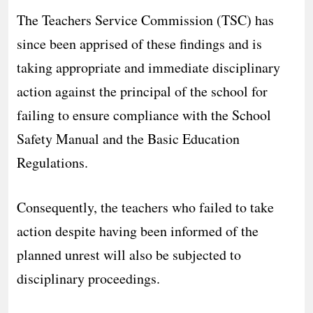
The Teachers Service Commission (TSC) has
since been apprised of these findings and is
taking appropriate and immediate disciplinary
action against the principal of the school for
failing to ensure compliance with the School
Safety Manual and the Basic Education
Regulations.
Consequently, the teachers who failed to take
action despite having been informed of the
planned unrest will also be subjected to
disciplinary proceedings.