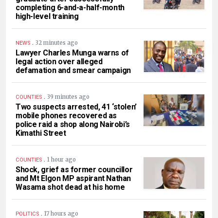
completing 6-and-a-half-month
high-level training
.
32 minutes ago
NEWS
Lawyer Charles Munga warns of
legal action over alleged
defamation and smear campaign
.
39 minutes ago
COUNTIES
Two suspects arrested, 41 ‘stolen’
mobile phones recovered as
police raid a shop along Nairobi’s
Kimathi Street
.
1 hour ago
COUNTIES
Shock, grief as former councillor
and Mt Elgon MP aspirant Nathan
Wasama shot dead at his home
.
17 hours ago
POLITICS