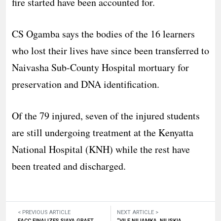
fire started have been accounted for.
CS Ogamba says the bodies of the 16 learners
who lost their lives have since been transferred to
Naivasha Sub-County Hospital mortuary for
preservation and DNA identification.
Of the 79 injured, seven of the injured students
are still undergoing treatment at the Kenyatta
National Hospital (KNH) while the rest have
been treated and discharged.
< PREVIOUS ARTICLE
NEXT ARTICLE >
EACC FINALIZES SIAYA GRAFT
“VILE NILIAMKA, NILISKIA