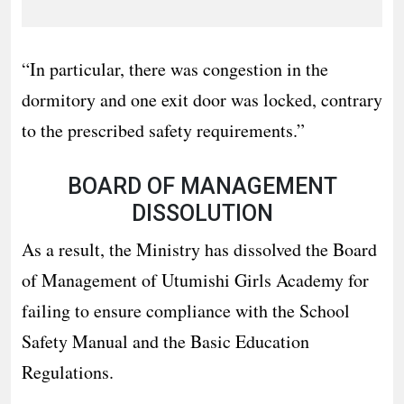
“In particular, there was congestion in the
dormitory and one exit door was locked, contrary
to the prescribed safety requirements.”
BOARD OF MANAGEMENT
DISSOLUTION
As a result, the Ministry has dissolved the Board
of Management of Utumishi Girls Academy for
failing to ensure compliance with the School
Safety Manual and the Basic Education
Regulations.