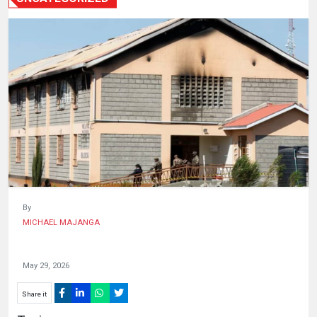
HUMAN
INTEREST
By
MICHAEL MAJANGA
May 29, 2026
Share it