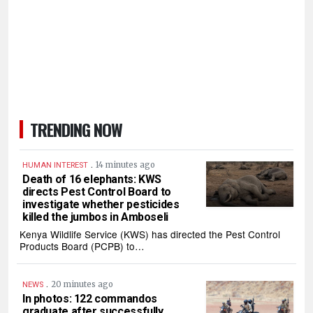
TRENDING NOW
.
14 minutes ago
HUMAN INTEREST
Death of 16 elephants: KWS
directs Pest Control Board to
investigate whether pesticides
killed the jumbos in Amboseli
Kenya Wildlife Service (KWS) has directed the Pest Control
Products Board (PCPB) to…
.
20 minutes ago
NEWS
In photos: 122 commandos
graduate after successfully