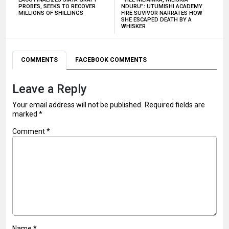
PROBES, SEEKS TO RECOVER
NDURU”: UTUMISHI ACADEMY
MILLIONS OF SHILLINGS
FIRE SUVIVOR NARRATES HOW
SHE ESCAPED DEATH BY A
WHISKER
COMMENTS
FACEBOOK COMMENTS
Leave a Reply
Your email address will not be published.
Required fields are
marked
*
Comment
*
Name
*