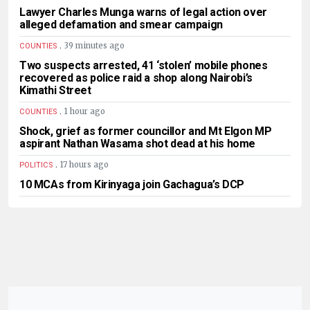
Lawyer Charles Munga warns of legal action over
alleged defamation and smear campaign
.
39 minutes ago
COUNTIES
Two suspects arrested, 41 ‘stolen’ mobile phones
recovered as police raid a shop along Nairobi’s
Kimathi Street
.
1 hour ago
COUNTIES
Shock, grief as former councillor and Mt Elgon MP
aspirant Nathan Wasama shot dead at his home
.
17 hours ago
POLITICS
10 MCAs from Kirinyaga join Gachagua’s DCP