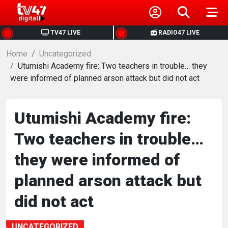
HOME
TV47 LIVE
RADIO47 LIVE
Home
NEWS
Uncategorized
Utumishi Academy fire: Two teachers in trouble… they
were informed of planned arson attack but did not act
POLITICS
BUSINESS
Utumishi Academy fire:
Two teachers in trouble…
HEALTH
they were informed of
SPORTS
planned arson attack but
did not act
ENTERTAINMENT
UNCATEGORIZED