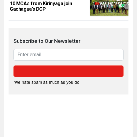
10 MCAs from Kirinyaga join
Gachagua’s DCP
Subscribe to Our Newsletter
*we hate spam as much as you do