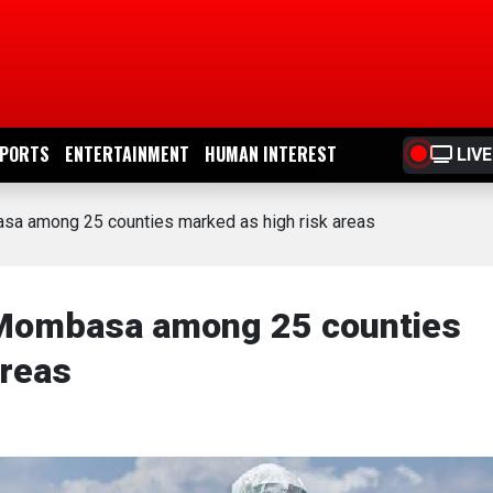
PORTS
ENTERTAINMENT
HUMAN INTEREST
LIVE
asa among 25 counties marked as high risk areas
, Mombasa among 25 counties
areas