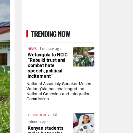
TRENDING NOW
.
1 minute ago
NEWS
Wetangula to NCIC:
“Rebuild trust and
combat hate
speech, political
incitement”
National Assembly Speaker Moses
Wetang’ula has challenged the
National Cohesion and Integration
Commission…
.
40
TECHNOLOGY
minutes ago
Kenyan students