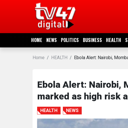
HOME
NEWS
HOME
NEWS
POLITICS
BUSINESS
HEALTH
S
POLITICS
Home
HEALTH
Ebola Alert: Nairobi, Momb
BUSINESS
HEALTH
Ebola Alert: Nairobi
marked as high risk 
SPORTS
HEALTH
NEWS
ENTERTAINMENT