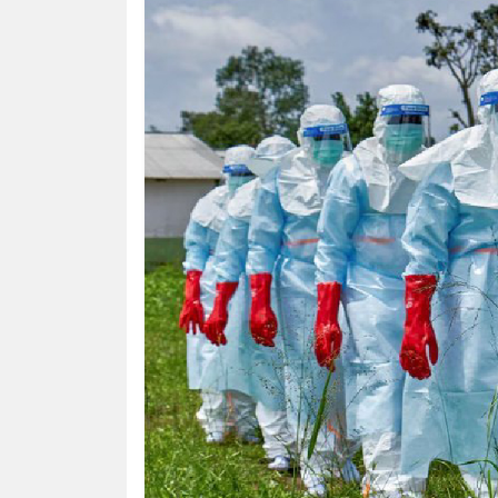
HUMAN
INTEREST