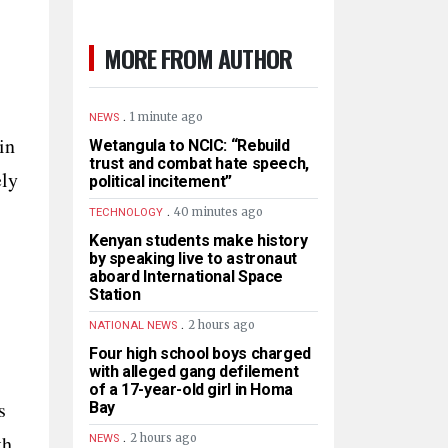
MORE FROM AUTHOR
.
1 minute ago
NEWS
in
Wetangula to NCIC: “Rebuild
trust and combat hate speech,
ely
political incitement”
.
40 minutes ago
TECHNOLOGY
Kenyan students make history
by speaking live to astronaut
aboard International Space
Station
.
2 hours ago
NATIONAL NEWS
Four high school boys charged
with alleged gang defilement
of a 17-year-old girl in Homa
s
Bay
.
th
2 hours ago
NEWS