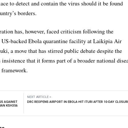
ace to detect and contain the virus should it be found
untry’s borders.
ation has, however, faced criticism following the
a US-backed Ebola quarantine facility at Laikipia Air
ki, a move that has stirred public debate despite the
insistence that it forms part of a broader national dise
 framework.
NEXT ARTICLE >
GS AGAINST
DRC REOPENS AIRPORT IN EBOLA-HIT ITURI AFTER 10-DAY CLOSUR
HAN KSH356