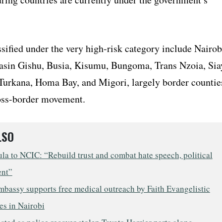
sified under the very high-risk category include Nairob
in Gishu, Busia, Kisumu, Bungoma, Trans Nzoia, Sia
Turkana, Homa Bay, and Migori, largely border countie
oss-border movement.
LSO
a to NCIC: “Rebuild trust and combat hate speech, political
ent”
mbassy supports free medical outreach by Faith Evangelistic
es in Nairobi