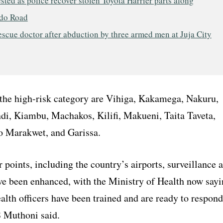
sted as police recover stolen Toyota Harrier parts along
do Road
escue doctor after abduction by three armed men at Juja City
the high-risk category are Vihiga, Kakamega, Nakuru,
di, Kiambu, Machakos, Kilifi, Makueni, Taita Taveta,
yo Marakwet, and Garissa.
r points, including the country’s airports, surveillance 
ve been enhanced, with the Ministry of Health now sayi
alth officers have been trained and are ready to respond
S Muthoni said.