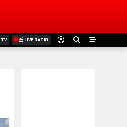
 TV
LIVE RADIO