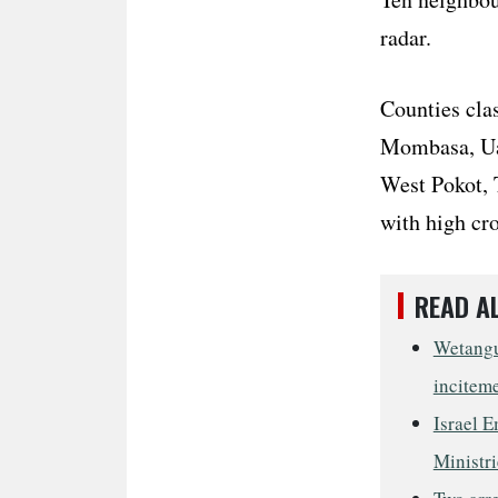
radar.
Counties clas
Mombasa, Uas
West Pokot, 
with high cr
READ A
Wetangul
incitem
Israel E
Ministri