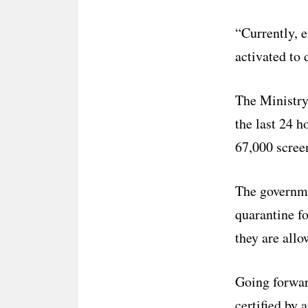
“Currently, 
activated to 
The Ministry 
the last 24 h
67,000 screen
The governme
quarantine fo
they are allo
Going forwar
certified by 