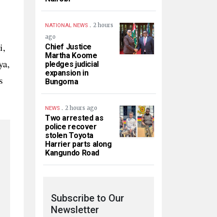
.
2 hours
NATIONAL NEWS
ago
i,
Chief Justice
Martha Koome
ya,
pledges judicial
expansion in
s
Bungoma
.
2 hours ago
NEWS
Two arrested as
police recover
stolen Toyota
Harrier parts along
Kangundo Road
Subscribe to Our
Newsletter