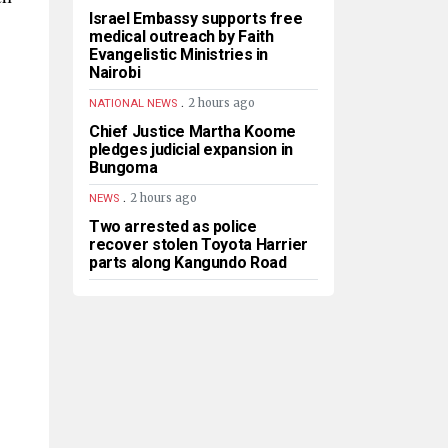
Israel Embassy supports free
medical outreach by Faith
Evangelistic Ministries in
Nairobi
.
2 hours ago
NATIONAL NEWS
Chief Justice Martha Koome
pledges judicial expansion in
Bungoma
.
2 hours ago
NEWS
Two arrested as police
recover stolen Toyota Harrier
parts along Kangundo Road