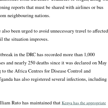
ening reports that must be shared with airlines or bus
om neighbouring nations.
also been urged to avoid unnecessary travel to affected
il the situation improves.
tbreak in the DRC has recorded more than 1,000
ses and nearly 250 deaths since it was declared on May
 to the Africa Centres for Disease Control and
ganda has also registered several infections, including
lliam Ruto has maintained that
Kenya has the appropriate