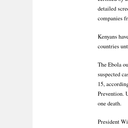
detailed scre
companies fr
Kenyans have 
countries unt
The Ebola ou
suspected ca
15, according
Prevention. U
one death.
President Wi