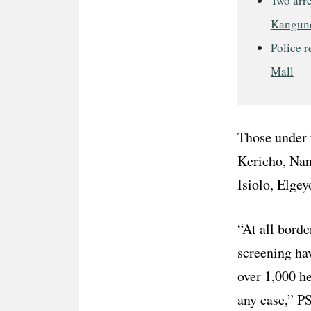
Two arre
Kangun
Police r
Mall
Those under 
Kericho, Nan
Isiolo, Elge
“At all borde
screening ha
over 1,000 he
any case,” P