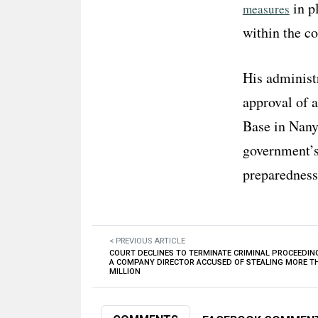
in pl
measures
within the co
His administr
approval of 
Base in Nanyu
government’s 
preparedness
< PREVIOUS ARTICLE
COURT DECLINES TO TERMINATE CRIMINAL PROCEEDIN
A COMPANY DIRECTOR ACCUSED OF STEALING MORE T
MILLION