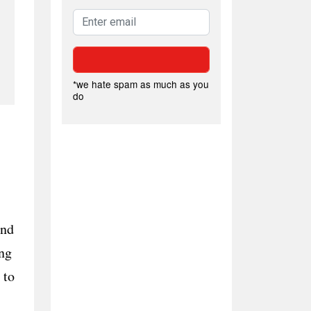
*we hate spam as much as you
do
and
ng
 to