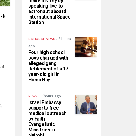
make history by
speaking live to
astronaut aboard
isk
International Space
Station
.
2 hours
NATIONAL NEWS
ago
Four high school
boys charged with
alleged gang
at
defilement of a 17-
year-old girl in
Homa Bay
.
2 hours ago
NEWS
Israel Embassy
6
supports free
medical outreach
by Faith
Evangelistic
Ministries in
Nairobi