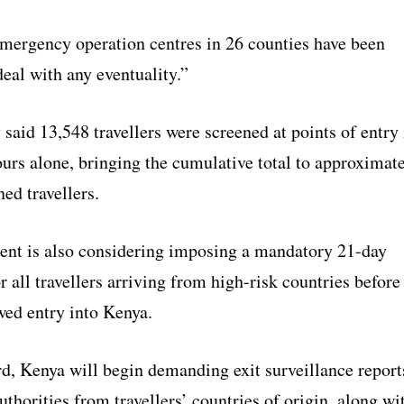
emergency operation centres in 26 counties have been
deal with any eventuality.”
said 13,548 travellers were screened at points of entry 
ours alone, bringing the cumulative total to approximat
ed travellers.
nt is also considering imposing a mandatory 21-day
r all travellers arriving from high-risk countries before
wed entry into Kenya.
d, Kenya will begin demanding exit surveillance report
authorities from travellers’ countries of origin, along wi