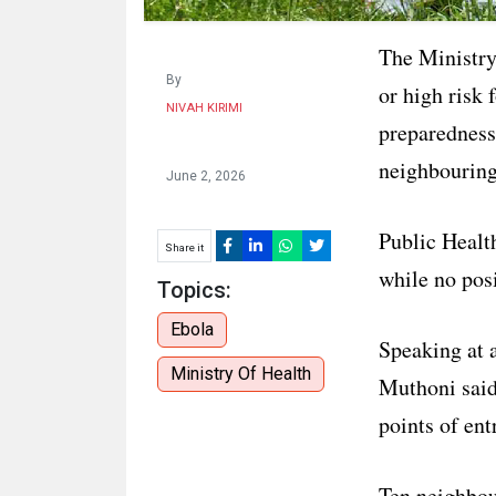
The Ministry 
By
or high risk 
NIVAH KIRIMI
preparedness
neighbouring
June 2, 2026
Public Healt
Share it
while no posi
Topics:
Ebola
Speaking at 
Ministry Of Health
Muthoni said
points of ent
Ten neighbou