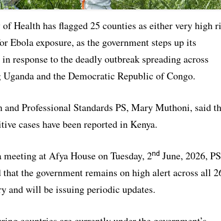
of Health has flagged 25 counties as either very high r
for Ebola exposure, as the government steps up its
 in response to the deadly outbreak spreading across
 Uganda and the Democratic Republic of Congo.
h and Professional Standards PS, Mary Muthoni, said th
tive cases have been reported in Kenya.
nd
a meeting at Afya House on Tuesday, 2
June, 2026, PS
 that the government remains on high alert across all 2
ry and will be issuing periodic updates.
ring countries are currently under the government’s