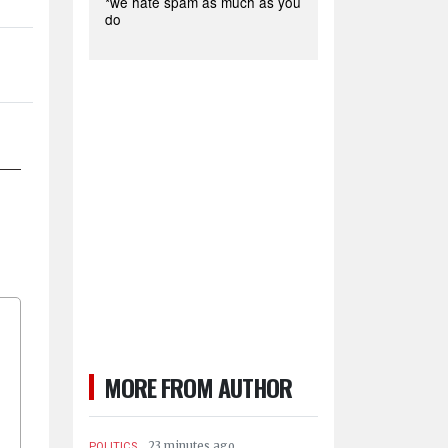
*we hate spam as much as you
do
MORE FROM AUTHOR
.
23 minutes ago
POLITICS