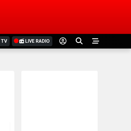
 TV
LIVE RADIO