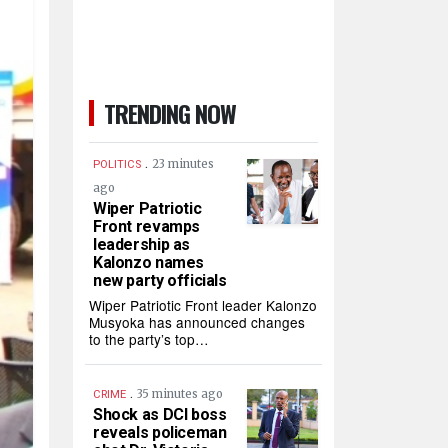
TRENDING NOW
.
23 minutes
POLITICS
ago
Wiper Patriotic
Front revamps
leadership as
Kalonzo names
new party officials
Wiper Patriotic Front leader Kalonzo
Musyoka has announced changes
to the party’s top…
.
35 minutes ago
CRIME
Shock as DCI boss
reveals policeman