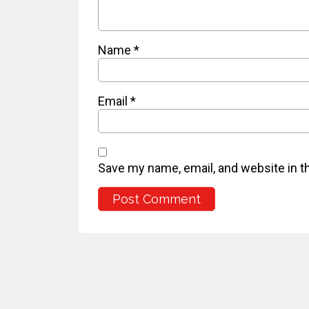
Name
*
Email
*
Save my name, email, and website in t