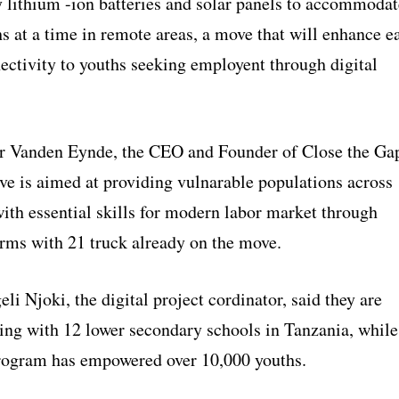
y lithium -ion batteries and solar panels to accommodat
s at a time in remote areas, a move that will enhance e
ectivity to youths seeking employent through digital
r Vanden Eynde, the CEO and Founder of Close the Ga
ve is aimed at providing vulnarable populations across
ith essential skills for modern labor market through
orms with 21 truck already on the move.
i Njoki, the digital project cordinator, said they are
ing with 12 lower secondary schools in Tanzania, while
rogram has empowered over 10,000 youths.