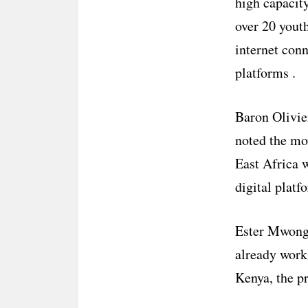
high capacit
over 20 youth
internet conn
platforms .
Baron Olivie
noted the mo
East Africa w
digital platf
Ester Mwongel
already work
Kenya, the p