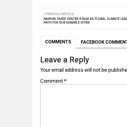
< PREVIOUS ARTICLE
NAIROBI TAKES CENTRE STAGE AS FLOBAL CLIMATE LE
PATH FOR SUSTAINABLE CITIES
COMMENTS
FACEBOOK COMMEN
Leave a Reply
Your email address will not be publish
Comment
*