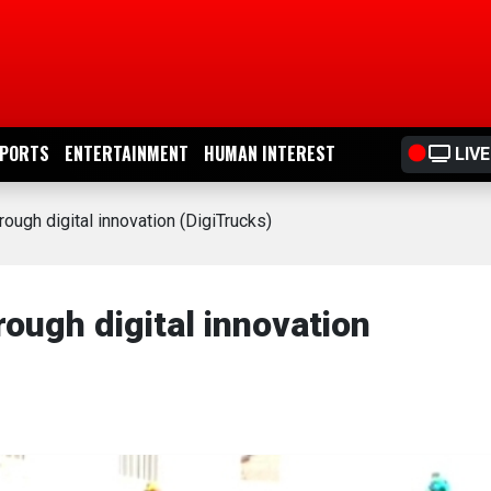
PORTS
ENTERTAINMENT
HUMAN INTEREST
LIVE
ough digital innovation (DigiTrucks)
ough digital innovation