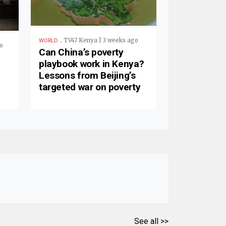
.
TV47 Kenya | 3 weeks ago
WORLD
o
Can China’s poverty
playbook work in Kenya?
Lessons from Beijing’s
targeted war on poverty
See all >>