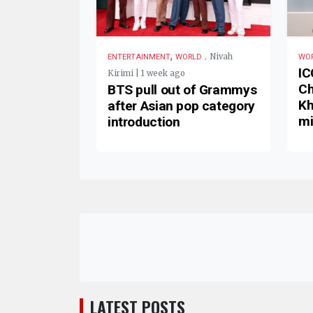
,
.
Nivah
ENTERTAINMENT
WORLD
WO
IC
Kirimi | 1 week ago
Ch
BTS pull out of Grammys
Kh
after Asian pop category
mi
introduction
LATEST POSTS