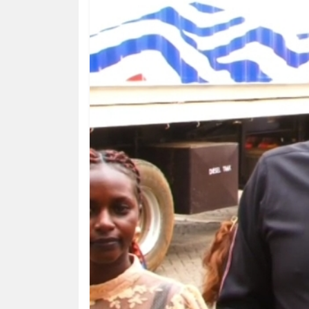
HUMAN
INTEREST