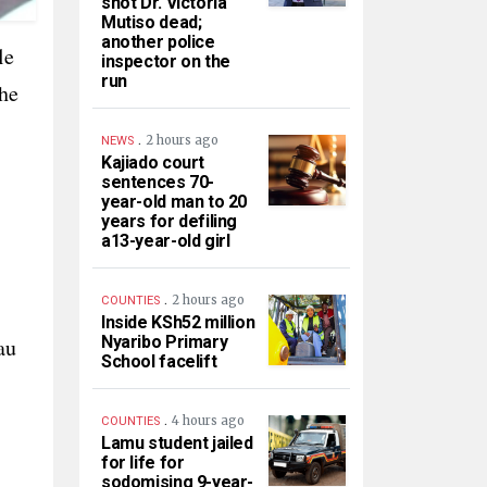
shot Dr. Victoria
Mutiso dead;
another police
le
inspector on the
run
he
.
2 hours ago
NEWS
Kajiado court
sentences 70-
year-old man to 20
years for defiling
a13-year-old girl
.
2 hours ago
COUNTIES
Inside KSh52 million
Nyaribo Primary
au
School facelift
.
4 hours ago
COUNTIES
Lamu student jailed
for life for
sodomising 9-year-