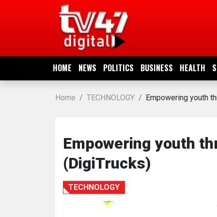
HOME
NEWS
HOME
NEWS
POLITICS
BUSINESS
HEALTH
S
POLITICS
Home
TECHNOLOGY
Empowering youth thr
BUSINESS
HEALTH
Empowering youth thr
(DigiTrucks)
SPORTS
TECHNOLOGY
ENTERTAINMENT