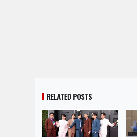
RELATED POSTS