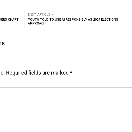
NEXT ARTICLE >
ADERS CHART
YOUTH TOLD TO USE AI RESPONSIBLY AS 2027 ELECTIONS
APPROACH
TS
ed.
Required fields are marked
*