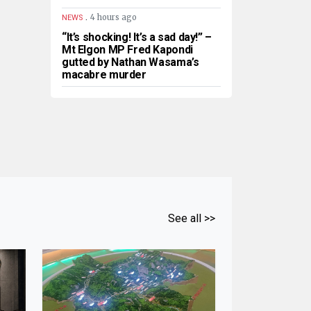
.
4 hours ago
NEWS
“It’s shocking! It’s a sad day!” –
Mt Elgon MP Fred Kapondi
gutted by Nathan Wasama’s
macabre murder
See all >>