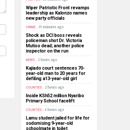
Wiper Patriotic Front revamps
leadership as Kalonzo names
new party officials
.
35 minutes ago
CRIME
Shock as DCI boss reveals
policeman shot Dr. Victoria
Mutiso dead; another police
inspector on the run
.
2 hours ago
NEWS
Kajiado court sentences 70-
year-old man to 20 years for
defiling a13-year-old girl
.
2 hours ago
COUNTIES
Inside KSh52 million Nyaribo
Primary School facelift
.
4 hours ago
COUNTIES
Lamu student jailed for life for
sodomising 9-year-old
schoolmate in toilet