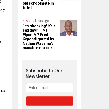
e
old schoolmate in
toilet
asy
.
4 hours ago
NEWS
“It’s shocking! It’s a
sad day!” – Mt
Elgon MP Fred
Kapondi gutted by
p,
Nathan Wasama’s
macabre murder
Subscribe to Our
Newsletter
 in