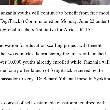
anzania youths will continue to benefit from free mobi
 (DigiTrucks) Commisioned on Monday, June 22 under t
egional teachers ‘iniciative for Africa -RTIA.
nnovation for education scalling project will benefit
he two countries, kenya having the first slot launched
over 10,000 youths already enrolled while Tanzania will
eneficiary after launch of 3 digitruck recieved by the
bassador to kenya Dr Benard Yohana kibese in Syokim
k consist of self sustainable classroom, equiped with