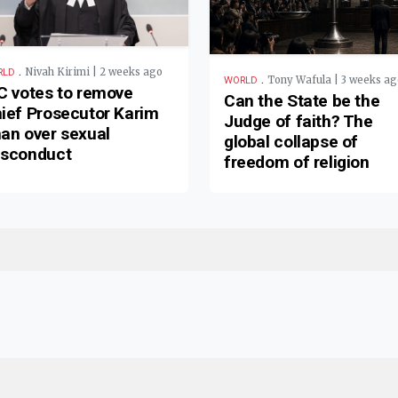
.
Nivah Kirimi | 2 weeks ago
RLD
.
Tony Wafula | 3 weeks ag
WORLD
C votes to remove
Can the State be the
ief Prosecutor Karim
Judge of faith? The
an over sexual
global collapse of
sconduct
freedom of religion