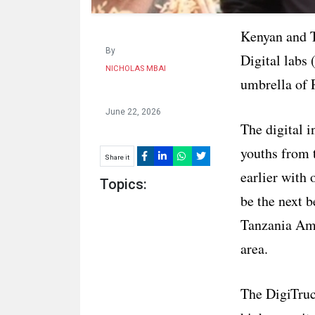
Kenyan and T
By
Digital labs
NICHOLAS MBAI
umbrella of R
June 22, 2026
The digital i
youths from t
Share it
earlier with 
Topics:
be the next b
Tanzania Am
area.
The DigiTruc