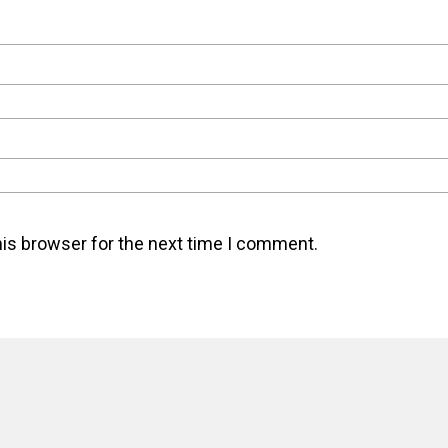
his browser for the next time I comment.