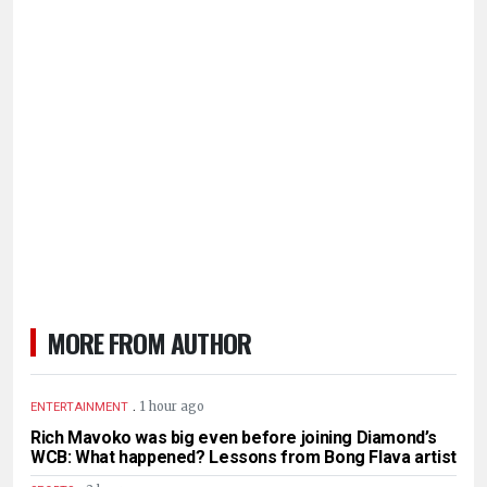
MORE FROM AUTHOR
.
1 hour ago
ENTERTAINMENT
Rich Mavoko was big even before joining Diamond’s
WCB: What happened? Lessons from Bong Flava artist