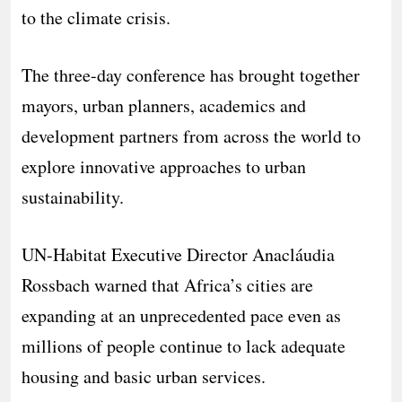
to the climate crisis.
The three-day conference has brought together
mayors, urban planners, academics and
development partners from across the world to
explore innovative approaches to urban
sustainability.
UN-Habitat Executive Director Anacláudia
Rossbach warned that Africa’s cities are
expanding at an unprecedented pace even as
millions of people continue to lack adequate
housing and basic urban services.