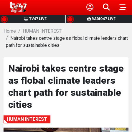
HOME
TV47 LIVE
RADIO47 LIVE
Home
NEWS
HUMAN INTEREST
Nairobi takes centre stage as flobal climate leaders chart
path for sustainable cities
POLITICS
BUSINESS
Nairobi takes centre stage
as flobal climate leaders
HEALTH
chart path for sustainable
SPORTS
cities
ENTERTAINMENT
HUMAN INTEREST