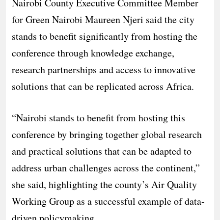
Nairobi County Executive Committee Member
for Green Nairobi Maureen Njeri said the city
stands to benefit significantly from hosting the
conference through knowledge exchange,
research partnerships and access to innovative
solutions that can be replicated across Africa.
“Nairobi stands to benefit from hosting this
conference by bringing together global research
and practical solutions that can be adapted to
address urban challenges across the continent,”
she said, highlighting the county’s Air Quality
Working Group as a successful example of data-
driven policymaking.