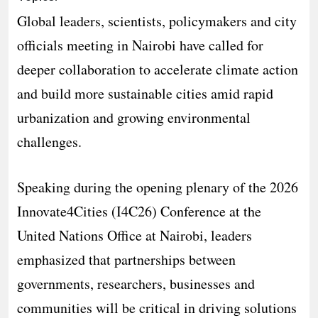
Global leaders, scientists, policymakers and city
officials meeting in Nairobi have called for
deeper collaboration to accelerate climate action
and build more sustainable cities amid rapid
urbanization and growing environmental
challenges.
Speaking during the opening plenary of the 2026
Innovate4Cities (I4C26) Conference at the
United Nations Office at Nairobi, leaders
emphasized that partnerships between
governments, researchers, businesses and
communities will be critical in driving solutions