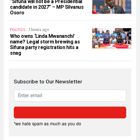
“Sifuna will not be a Presidential
candidate in 2027” – MP Silvanus
Osoro
.
3 hours ago
POLITICS
Who owns ‘Linda Mwananchi’
name? Legal storm brewing as
Sifuna party registration hits a
snag
Subscribe to Our Newsletter
*we hate spam as much as you do