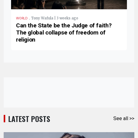
.
Tony Wafula | 3 weeks ago
WORLD
Can the State be the Judge of faith?
The global collapse of freedom of
religion
LATEST POSTS
See all >>