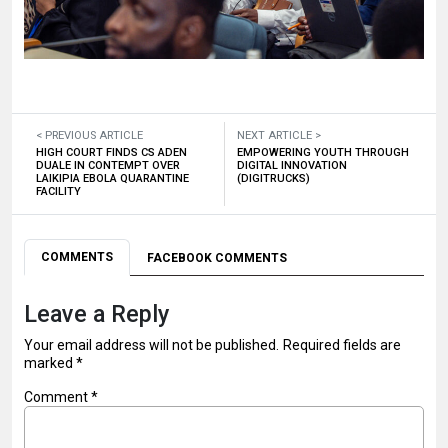
< PREVIOUS ARTICLE
NEXT ARTICLE >
HIGH COURT FINDS CS ADEN
EMPOWERING YOUTH THROUGH
DUALE IN CONTEMPT OVER
DIGITAL INNOVATION
LAIKIPIA EBOLA QUARANTINE
(DIGITRUCKS)
FACILITY
COMMENTS
FACEBOOK COMMENTS
Leave a Reply
Your email address will not be published.
Required fields are
marked
*
Comment
*