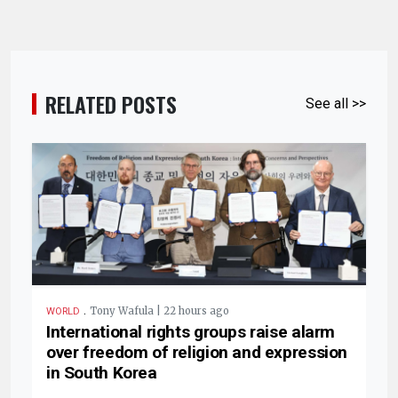
RELATED POSTS
See all >>
.
Tony Wafula | 22 hours ago
WORLD
International rights groups raise alarm
over freedom of religion and expression
in South Korea