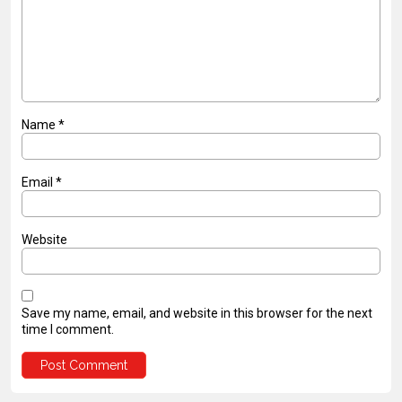
Name
*
Email
*
Website
Save my name, email, and website in this browser for the next
time I comment.