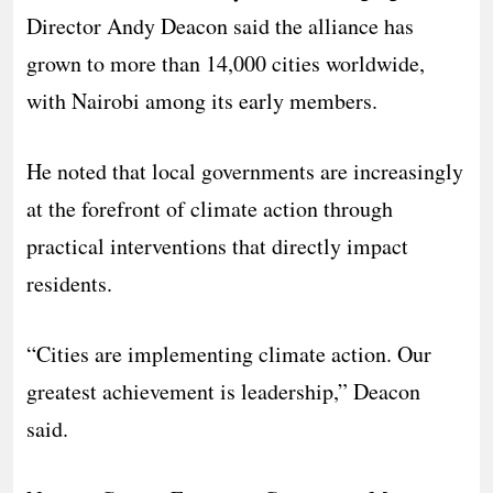
Director Andy Deacon said the alliance has
grown to more than 14,000 cities worldwide,
with Nairobi among its early members.
He noted that local governments are increasingly
at the forefront of climate action through
practical interventions that directly impact
residents.
“Cities are implementing climate action. Our
greatest achievement is leadership,” Deacon
said.