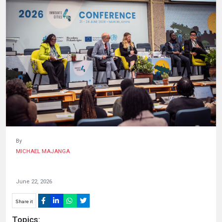
HUMAN
INTEREST
By
MICHAEL MAJANGA
June 22, 2026
Share it
Topics: