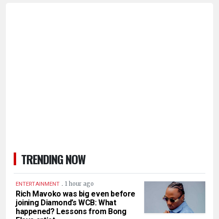
TRENDING NOW
.
1 hour ago
ENTERTAINMENT
Rich Mavoko was big even before
joining Diamond’s WCB: What
happened? Lessons from Bong