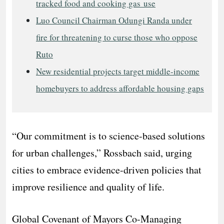
tracked food and cooking gas use
Luo Council Chairman Odungi Randa under
fire for threatening to curse those who oppose
Ruto
New residential projects target middle-income
homebuyers to address affordable housing gaps
“Our commitment is to science-based solutions
for urban challenges,” Rossbach said, urging
cities to embrace evidence-driven policies that
improve resilience and quality of life.
Global Covenant of Mayors Co-Managing