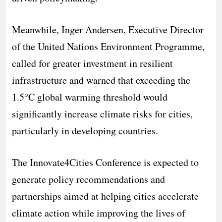
Meanwhile, Inger Andersen, Executive Director
of the United Nations Environment Programme,
called for greater investment in resilient
infrastructure and warned that exceeding the
1.5°C global warming threshold would
significantly increase climate risks for cities,
particularly in developing countries.
The Innovate4Cities Conference is expected to
generate policy recommendations and
partnerships aimed at helping cities accelerate
climate action while improving the lives of