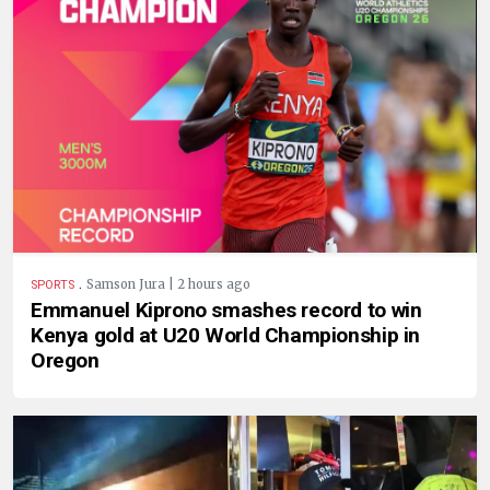
.
Samson Jura | 2 hours ago
SPORTS
Emmanuel Kiprono smashes record to win
Kenya gold at U20 World Championship in
Oregon