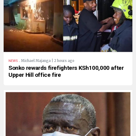
.
Michael Majanga | 2 hours ago
NEWS
Sonko rewards firefighters KSh100,000 after
Upper Hill office fire