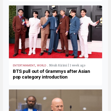
,
.
Nivah Kirimi | 1 week ago
ENTERTAINMENT
WORLD
BTS pull out of Grammys after Asian
pop category introduction