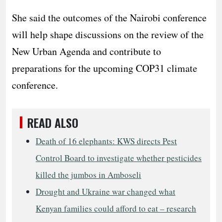
She said the outcomes of the Nairobi conference
will help shape discussions on the review of the
New Urban Agenda and contribute to
preparations for the upcoming COP31 climate
conference.
READ ALSO
Death of 16 elephants: KWS directs Pest
Control Board to investigate whether pesticides
killed the jumbos in Amboseli
Drought and Ukraine war changed what
Kenyan families could afford to eat – research