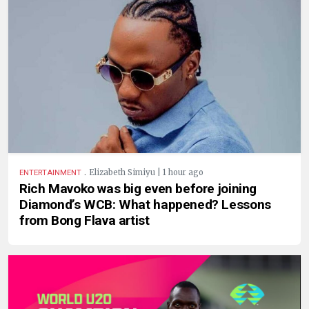
.
Elizabeth Simiyu | 1 hour ago
ENTERTAINMENT
Rich Mavoko was big even before joining
Diamond’s WCB: What happened? Lessons
from Bong Flava artist