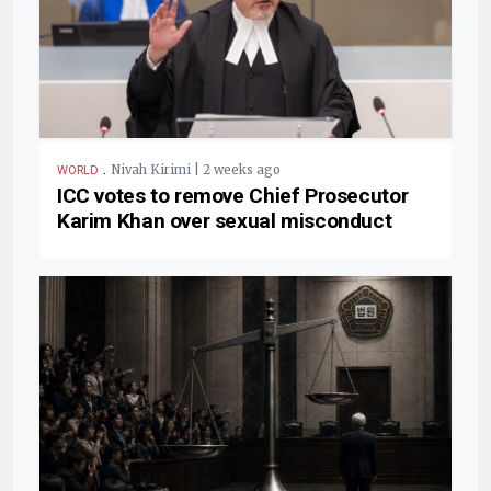
.
Nivah Kirimi | 2 weeks ago
WORLD
ICC votes to remove Chief Prosecutor
Karim Khan over sexual misconduct