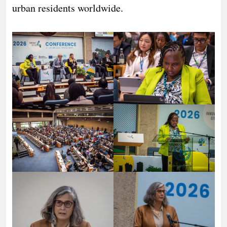
urban residents worldwide.