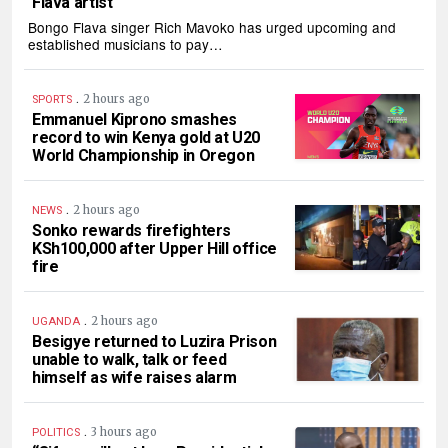
Flava artist
Bongo Flava singer Rich Mavoko has urged upcoming and
established musicians to pay…
.
2 hours ago
SPORTS
Emmanuel Kiprono smashes
record to win Kenya gold at U20
World Championship in Oregon
.
2 hours ago
NEWS
Sonko rewards firefighters
KSh100,000 after Upper Hill office
fire
.
2 hours ago
UGANDA
Besigye returned to Luzira Prison
unable to walk, talk or feed
himself as wife raises alarm
.
3 hours ago
POLITICS