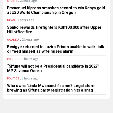
.
2 hours ago
SPORTS
Emmanuel Kiprono smashes record to win Kenya gold
at U20 World Championship in Oregon
.
2 hours ago
NEWS
Sonko rewards firefighters KSh100,000 after Upper
Hill office fire
.
2 hours ago
UGANDA
Besigye returned to Luzira Prison unable to walk, talk
or feed himself as wife raises alarm
.
3 hours ago
POLITICS
“Sifuna will not be a Presidential candidate in 2027” –
MP Silvanus Osoro
.
3 hours ago
POLITICS
Who owns ‘Linda Mwananchi’ name? Legal storm
brewing as Sifuna party registration hits a snag