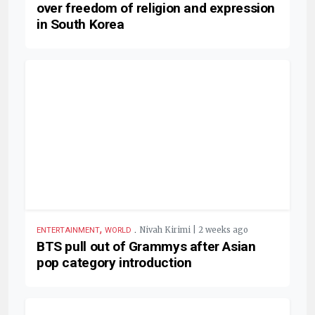
over freedom of religion and expression
in South Korea
,
.
Nivah Kirimi | 2 weeks ago
ENTERTAINMENT
WORLD
BTS pull out of Grammys after Asian
pop category introduction