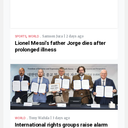
,
.
Samson Jura | 2 days ago
SPORTS
WORLD
Lionel Messi’s father Jorge dies after
prolonged illness
.
Tony Wafula | 3 days ago
WORLD
International rights groups raise alarm