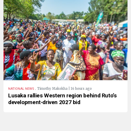
.
Timothy Makokha | 16 hours ago
NATIONAL NEWS
Lusaka rallies Western region behind Ruto’s
development-driven 2027 bid