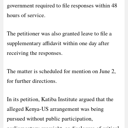
government required to file responses within 48
hours of service.
The petitioner was also granted leave to file a
supplementary affidavit within one day after
receiving the responses.
The matter is scheduled for mention on June 2,
for further directions.
In its petition, Katiba Institute argued that the
alleged Kenya-US arrangement was being
pursued without public participation,