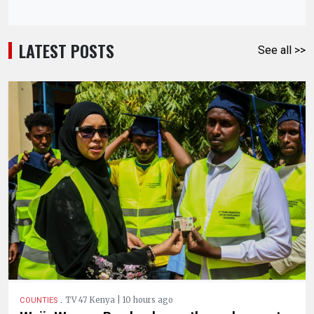
LATEST POSTS
See all >>
.
TV 47 Kenya | 10 hours ago
COUNTIES