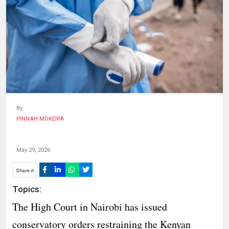
HUMAN
INTEREST
By
PINNAH MOKEIRA
May 29, 2026
Share it
Topics:
The High Court in Nairobi has issued
conservatory orders restraining the Kenyan