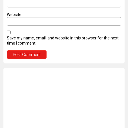
Website
Save my name, email, and website in this browser for the next
time I comment.