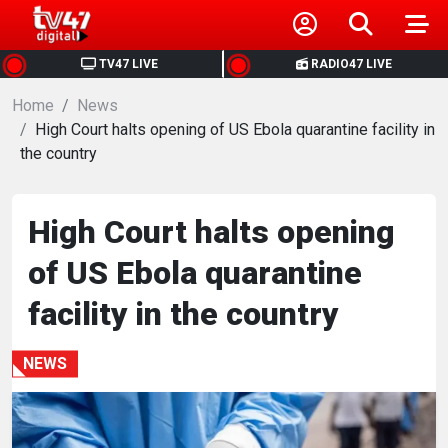
HOME
TV47 LIVE
RADIO47 LIVE
Home
NEWS
News
High Court halts opening of US Ebola quarantine facility in
the country
POLITICS
BUSINESS
High Court halts opening
of US Ebola quarantine
HEALTH
facility in the country
SPORTS
NEWS
ENTERTAINMENT