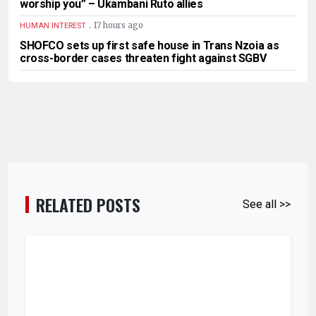
worship you” – Ukambani Ruto allies
.
17 hours ago
HUMAN INTEREST
SHOFCO sets up first safe house in Trans Nzoia as
cross-border cases threaten fight against SGBV
RELATED POSTS
See all >>