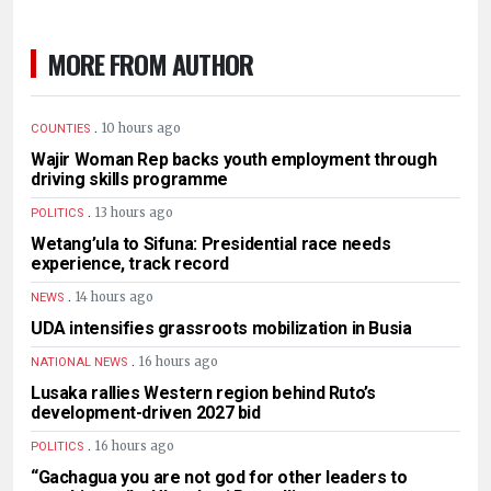
MORE FROM AUTHOR
.
10 hours ago
COUNTIES
Wajir Woman Rep backs youth employment through
driving skills programme
.
13 hours ago
POLITICS
Wetang’ula to Sifuna: Presidential race needs
experience, track record
.
14 hours ago
NEWS
UDA intensifies grassroots mobilization in Busia
.
16 hours ago
NATIONAL NEWS
Lusaka rallies Western region behind Ruto’s
development-driven 2027 bid
.
16 hours ago
POLITICS
“Gachagua you are not god for other leaders to