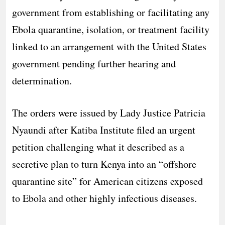
government from establishing or facilitating any
Ebola quarantine, isolation, or treatment facility
linked to an arrangement with the United States
government pending further hearing and
determination.
The orders were issued by Lady Justice Patricia
Nyaundi after Katiba Institute filed an urgent
petition challenging what it described as a
secretive plan to turn Kenya into an “offshore
quarantine site” for American citizens exposed
to Ebola and other highly infectious diseases.