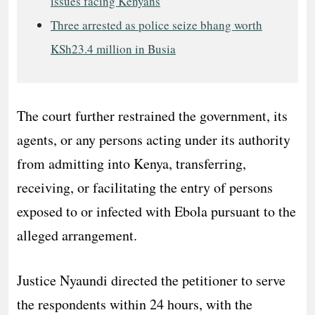
issues facing Kenyans
Three arrested as police seize bhang worth
KSh23.4 million in Busia
The court further restrained the government, its
agents, or any persons acting under its authority
from admitting into Kenya, transferring,
receiving, or facilitating the entry of persons
exposed to or infected with Ebola pursuant to the
alleged arrangement.
Justice Nyaundi directed the petitioner to serve
the respondents within 24 hours, with the