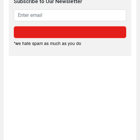
Subscribe to Our Newsletter
*we hate spam as much as you do