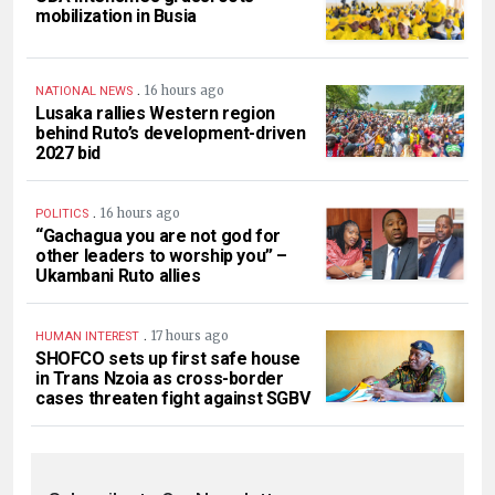
mobilization in Busia
.
16 hours ago
NATIONAL NEWS
Lusaka rallies Western region
behind Ruto’s development-driven
2027 bid
.
16 hours ago
POLITICS
“Gachagua you are not god for
other leaders to worship you” –
Ukambani Ruto allies
.
17 hours ago
HUMAN INTEREST
SHOFCO sets up first safe house
in Trans Nzoia as cross-border
cases threaten fight against SGBV