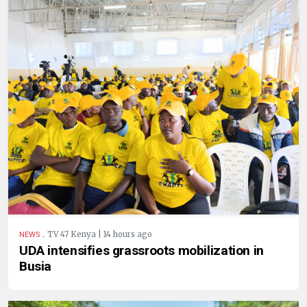
.
TV 47 Kenya | 14 hours ago
NEWS
UDA intensifies grassroots mobilization in
Busia