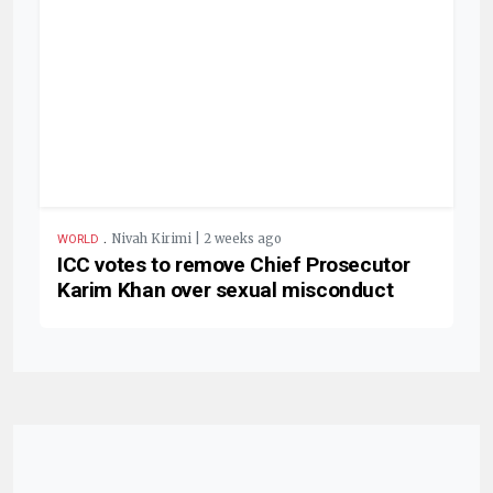
.
Nivah Kirimi | 2 weeks ago
WORLD
ICC votes to remove Chief Prosecutor
Karim Khan over sexual misconduct