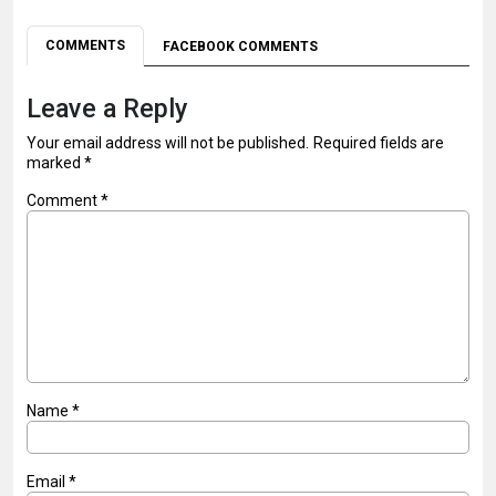
COMMENTS
FACEBOOK COMMENTS
Leave a Reply
Your email address will not be published.
Required fields are
marked
*
Comment
*
Name
*
Email
*