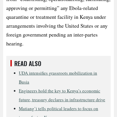
approving or permitting” any Ebola-related
quarantine or treatment facility in Kenya under
arrangements involving the United States or any
foreign government pending an inter-partes
hearing.
READ ALSO
UDA intensifies grassroots mobilization in
Busia
Engineers hold the key to Kenya’s economic
future, treasury declares in infrastructure drive
Matiang’i tells political leaders to focus on