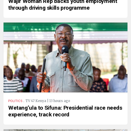
Wajir Woman Rep backs youth employment
through driving skills programme
.
TV 47 Kenya | 13 hours ago
POLITICS
Wetang’ula to Sifuna: Presidential race needs
experience, track record