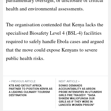
parliamentary oversight, or disclosure of critical
health and environmental assessments.
The organisation contended that Kenya lacks the
specialised Biosafety Level 4 (BSL-4) facilities
required to safely handle Ebola cases and argued
that the move could expose Kenyans to severe
public health risks.
< PREVIOUS ARTICLE
NEXT ARTICLE >
KTB AND EATOUT AFRICA
SONKO DEMANDS
PARTNER TO POSITION KENYA AS
ACCOUNTABILITY AS ARSON
A LEADING CULINARY TOURISM
PROBE INTENSIFIES IN UTUMISHI
DESTINATION
GIRLS FIRE TRAGEDY: “SASA
SHIKENI WALIOFUNGIA OUR
GIRLS AS IF THEY WERE IN
LANG’ATA WOMEN PRISON”