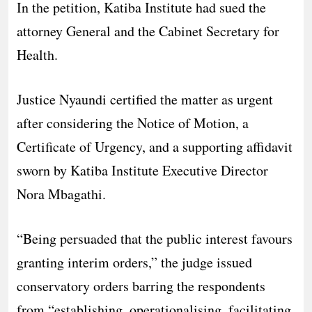
In the petition, Katiba Institute had sued the
attorney General and the Cabinet Secretary for
Health.
Justice Nyaundi certified the matter as urgent
after considering the Notice of Motion, a
Certificate of Urgency, and a supporting affidavit
sworn by Katiba Institute Executive Director
Nora Mbagathi.
“Being persuaded that the public interest favours
granting interim orders,” the judge issued
conservatory orders barring the respondents
from “establishing, operationalising, facilitating,