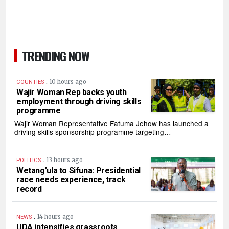
TRENDING NOW
.
10 hours ago
COUNTIES
Wajir Woman Rep backs youth
employment through driving skills
programme
Wajir Woman Representative Fatuma Jehow has launched a
driving skills sponsorship programme targeting…
.
13 hours ago
POLITICS
Wetang’ula to Sifuna: Presidential
race needs experience, track
record
.
14 hours ago
NEWS
UDA intensifies grassroots