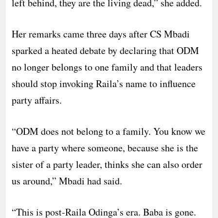
left behind, they are the living dead,” she added.
Her remarks came three days after CS Mbadi
sparked a heated debate by declaring that ODM
no longer belongs to one family and that leaders
should stop invoking Raila’s name to influence
party affairs.
“ODM does not belong to a family. You know we
have a party where someone, because she is the
sister of a party leader, thinks she can also order
us around,” Mbadi had said.
“This is post-Raila Odinga’s era. Baba is gone.