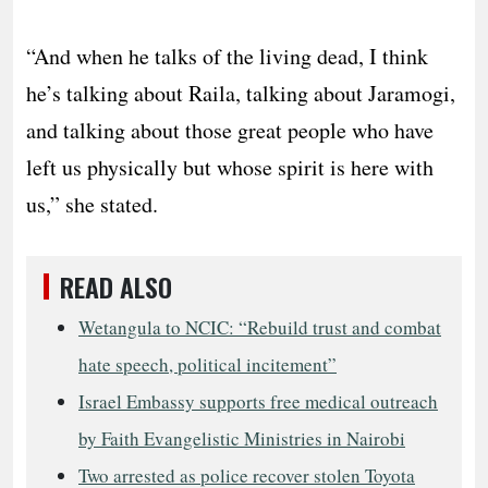
“And when he talks of the living dead, I think
he’s talking about Raila, talking about Jaramogi,
and talking about those great people who have
left us physically but whose spirit is here with
us,” she stated.
READ ALSO
Wetangula to NCIC: “Rebuild trust and combat
hate speech, political incitement”
Israel Embassy supports free medical outreach
by Faith Evangelistic Ministries in Nairobi
Two arrested as police recover stolen Toyota