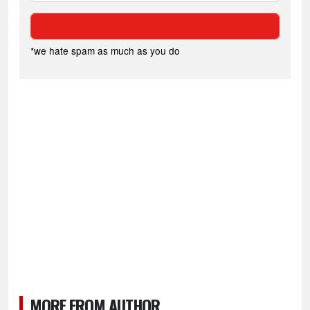
*we hate spam as much as you do
MORE FROM AUTHOR