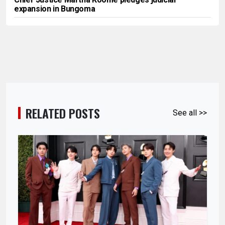
expansion in Bungoma
RELATED POSTS
See all >>