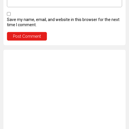
Save my name, email, and website in this browser for the next
time I comment.