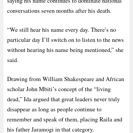
saying his name continues to dominate national
conversations seven months after his death.
“We still hear his name every day. There’s no
particular day I’ll switch on to listen to the news
without hearing his name being mentioned,” she
said.
Drawing from William Shakespeare and African
scholar John Mbiti’s concept of the “living
dead,” Ida argued that great leaders never truly
disappear as long as people continue to
remember and speak of them, placing Raila and
his father Jaramogi in that category.