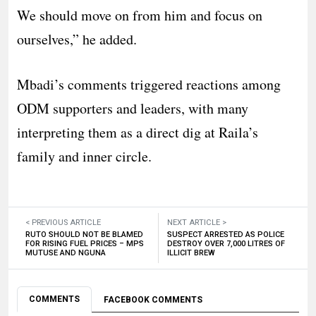
We should move on from him and focus on
ourselves,” he added.
Mbadi’s comments triggered reactions among
ODM supporters and leaders, with many
interpreting them as a direct dig at Raila’s
family and inner circle.
< PREVIOUS ARTICLE
NEXT ARTICLE >
RUTO SHOULD NOT BE BLAMED
SUSPECT ARRESTED AS POLICE
FOR RISING FUEL PRICES – MPS
DESTROY OVER 7,000 LITRES OF
MUTUSE AND NGUNA
ILLICIT BREW
COMMENTS
FACEBOOK COMMENTS