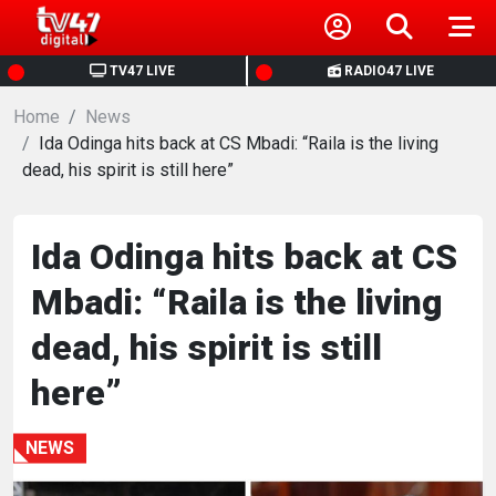
HOME
TV47 LIVE
RADIO47 LIVE
Home
NEWS
News
Ida Odinga hits back at CS Mbadi: “Raila is the living
dead, his spirit is still here”
POLITICS
BUSINESS
Ida Odinga hits back at CS
Mbadi: “Raila is the living
HEALTH
dead, his spirit is still
SPORTS
here”
ENTERTAINMENT
NEWS