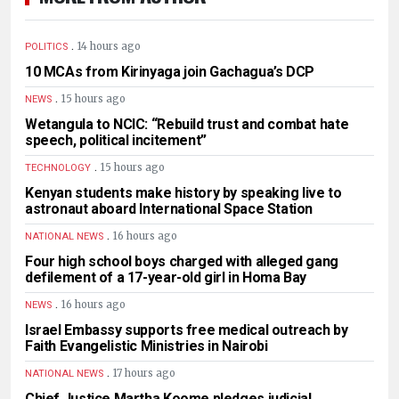
.
14 hours ago
POLITICS
10 MCAs from Kirinyaga join Gachagua’s DCP
.
15 hours ago
NEWS
Wetangula to NCIC: “Rebuild trust and combat hate
speech, political incitement”
.
15 hours ago
TECHNOLOGY
Kenyan students make history by speaking live to
astronaut aboard International Space Station
.
16 hours ago
NATIONAL NEWS
Four high school boys charged with alleged gang
defilement of a 17-year-old girl in Homa Bay
.
16 hours ago
NEWS
Israel Embassy supports free medical outreach by
Faith Evangelistic Ministries in Nairobi
.
17 hours ago
NATIONAL NEWS
Chief Justice Martha Koome pledges judicial