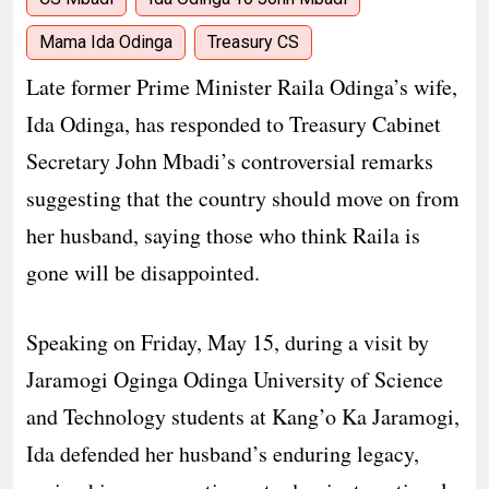
Mama Ida Odinga
Treasury CS
Late former Prime Minister Raila Odinga’s wife,
Ida Odinga, has responded to Treasury Cabinet
Secretary John Mbadi’s controversial remarks
suggesting that the country should move on from
her husband, saying those who think Raila is
gone will be disappointed.
Speaking on Friday, May 15, during a visit by
Jaramogi Oginga Odinga University of Science
and Technology students at Kang’o Ka Jaramogi,
Ida defended her husband’s enduring legacy,