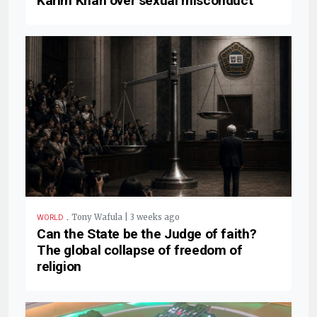
Karim Khan over sexual misconduct
.
Tony Wafula | 3 weeks ago
WORLD
Can the State be the Judge of faith?
The global collapse of freedom of
religion