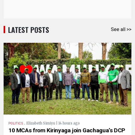
LATEST POSTS
See all >>
.
Elizabeth Simiyu | 14 hours ago
POLITICS
10 MCAs from Kirinyaga join Gachagua’s DCP