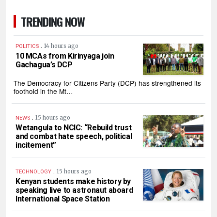
TRENDING NOW
.
14 hours ago
POLITICS
10 MCAs from Kirinyaga join
Gachagua’s DCP
The Democracy for Citizens Party (DCP) has strengthened its
foothold in the Mt…
.
15 hours ago
NEWS
Wetangula to NCIC: “Rebuild trust
and combat hate speech, political
incitement”
.
15 hours ago
TECHNOLOGY
Kenyan students make history by
speaking live to astronaut aboard
International Space Station