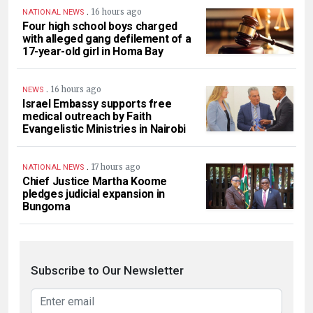
.
16 hours ago
NATIONAL NEWS
Four high school boys charged
with alleged gang defilement of a
17-year-old girl in Homa Bay
.
16 hours ago
NEWS
Israel Embassy supports free
medical outreach by Faith
Evangelistic Ministries in Nairobi
.
17 hours ago
NATIONAL NEWS
Chief Justice Martha Koome
pledges judicial expansion in
Bungoma
Subscribe to Our Newsletter