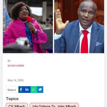
HUMAN
INTEREST
By
NIVAH KIRIMI
May 16, 2026
Share it
Topics:
CS Mbadi
Ida Odinga To John Mbadi