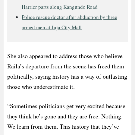
Harrier parts along Kangundo Road
Police rescue doctor after abduction by three
armed men at Juja City Mall
She also appeared to address those who believe
Raila’s departure from the scene has freed them
politically, saying history has a way of outlasting
those who underestimate it.
“Sometimes politicians get very excited because
they think he’s gone and they are free. Nothing.
We learn from them. This history that they’ve