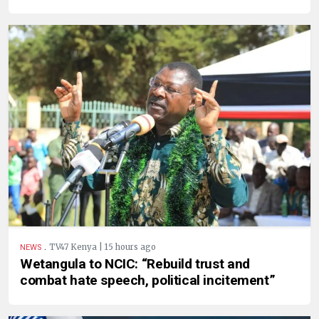
.
TV47 Kenya | 15 hours ago
NEWS
Wetangula to NCIC: “Rebuild trust and
combat hate speech, political incitement”