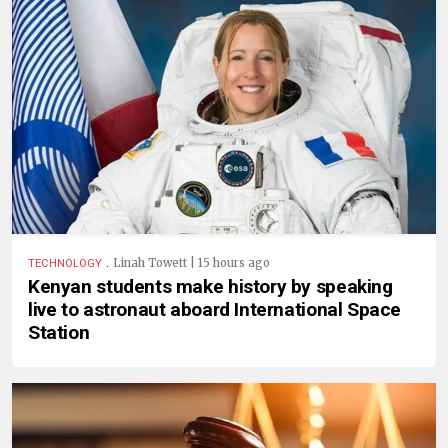
.
Linah Towett | 15 hours ago
TECHNOLOGY
Kenyan students make history by speaking
live to astronaut aboard International Space
Station