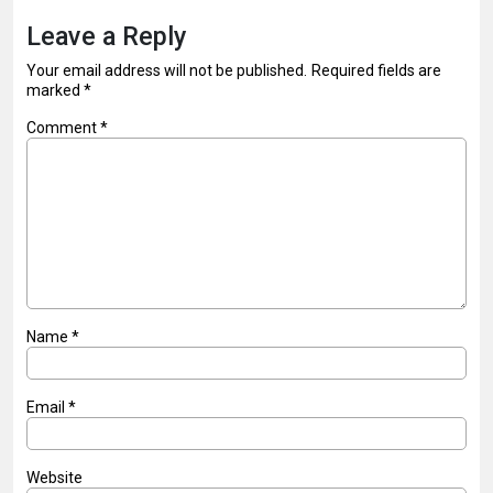
Leave a Reply
Your email address will not be published.
Required fields are
marked
*
Comment
*
Name
*
Email
*
Website