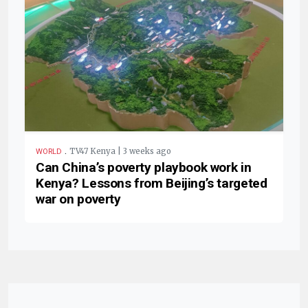
.
TV47 Kenya | 3 weeks ago
WORLD
Can China’s poverty playbook work in
Kenya? Lessons from Beijing’s targeted
war on poverty