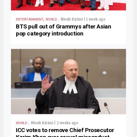
,
.
Nivah Kirimi | 1 week ago
ENTERTAINMENT
WORLD
BTS pull out of Grammys after Asian
pop category introduction
.
Nivah Kirimi | 2 weeks ago
WORLD
ICC votes to remove Chief Prosecutor