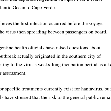
tlantic Ocean to Cape Verde.
eves the first infection occurred before the voyage
the virus then spreading between passengers on board.
ntine health officials have raised questions about
utbreak actually originated in the southern city of
ting to the virus’s weeks-long incubation period as a k
ir assessment.
r specific treatments currently exist for hantavirus, but
als have stressed that the risk to the general public rema