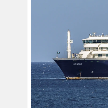
HUMAN
INTEREST