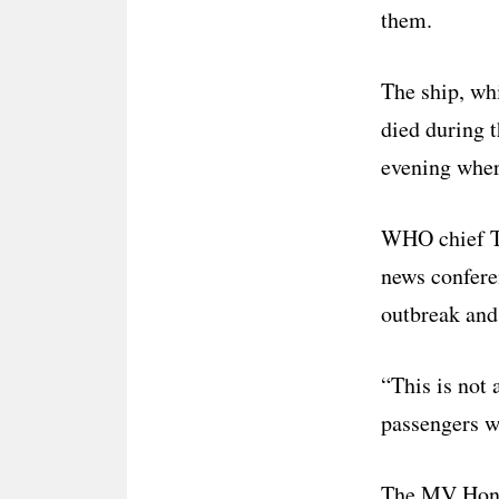
them.
The ship, wh
died during 
evening where
WHO chief Te
news conferen
outbreak an
“This is not 
passengers w
The MV Hondi