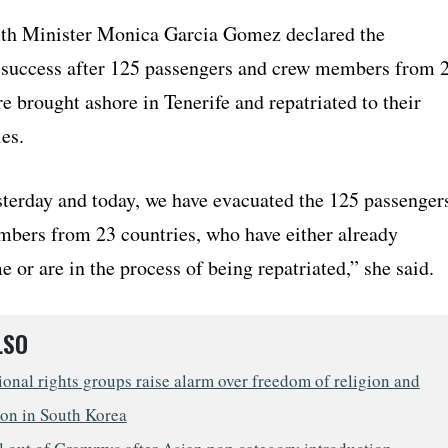
th Minister Monica Garcia Gomez declared the
 success after 125 passengers and crew members from 
e brought ashore in Tenerife and repatriated to their
es.
terday and today, we have evacuated the 125 passenger
bers from 23 countries, who have either already
 or are in the process of being repatriated,” she said.
LSO
ional rights groups raise alarm over freedom of religion and
ion in South Korea