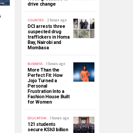
drive change
s
.
2 hours ago
COUNTIES
DCI arrests three
suspected drug
traffickers in Homa
Bay, Nairobi and
Mombasa
.
3 hours ago
BUSINESS
More Than the
Perfect Fit: How
Jojo Turned a
Personal
Frustration Into a
Fashion House Built
for Women
.
3 hours ago
EDUCATION
121 students
secure KSh3 billion