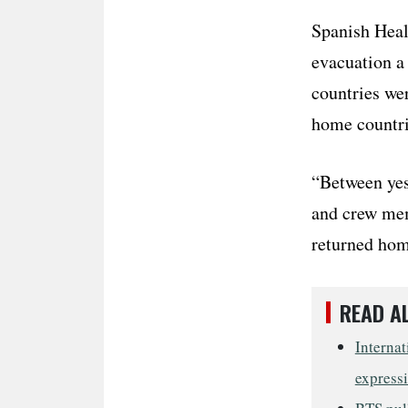
Spanish Heal
evacuation a
countries wer
home countri
“Between yes
and crew mem
returned home
READ A
Internat
express