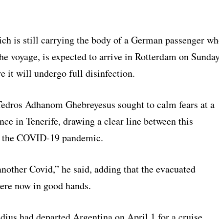
ich is still carrying the body of a German passenger w
the voyage, is expected to arrive in Rotterdam on Sunda
 it will undergo full disinfection.
dros Adhanom Ghebreyesus sought to calm fears at a
ce in Tenerife, drawing a clear line between this
d the COVID-19 pandemic.
another Covid,” he said, adding that the evacuated
ere now in good hands.
us had departed Argentina on April 1 for a cruise