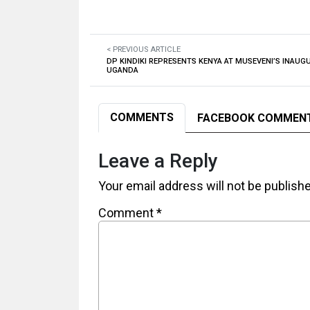
< PREVIOUS ARTICLE
DP KINDIKI REPRESENTS KENYA AT MUSEVENI’S INAUGU
UGANDA
COMMENTS
FACEBOOK COMMEN
Leave a Reply
Your email address will not be publish
Comment
*