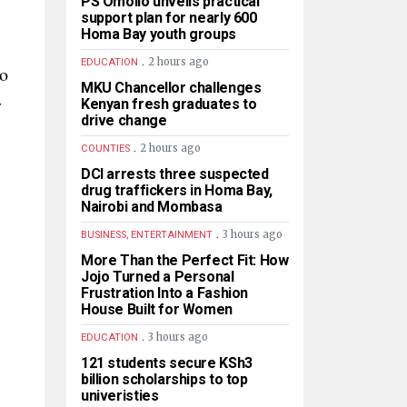
PS Omollo unveils practical
support plan for nearly 600
Homa Bay youth groups
.
2 hours ago
EDUCATION
ho
MKU Chancellor challenges
y
Kenyan fresh graduates to
drive change
.
2 hours ago
COUNTIES
DCI arrests three suspected
drug traffickers in Homa Bay,
Nairobi and Mombasa
.
3 hours ago
BUSINESS, ENTERTAINMENT
More Than the Perfect Fit: How
Jojo Turned a Personal
Frustration Into a Fashion
House Built for Women
.
3 hours ago
EDUCATION
121 students secure KSh3
billion scholarships to top
univeristies