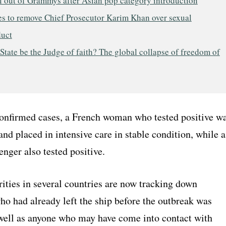
l out of Grammys after Asian pop category introduction
es to remove Chief Prosecutor Karim Khan over sexual
uct
State be the Judge of faith? The global collapse of freedom of
nfirmed cases, a French woman who tested positive w
and placed in intensive care in stable condition, while a
nger also tested positive.
ities in several countries are now tracking down
ho had already left the ship before the outbreak was
 well as anyone who may have come into contact with