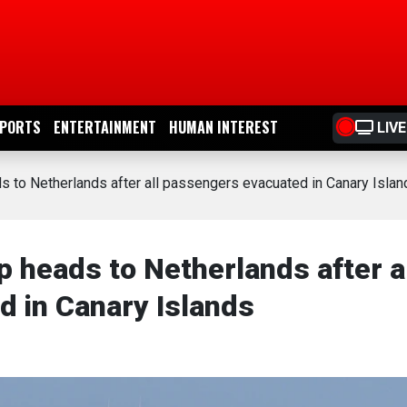
PORTS
ENTERTAINMENT
HUMAN INTEREST
LIVE
ds to Netherlands after all passengers evacuated in Canary Islan
p heads to Netherlands after a
 in Canary Islands