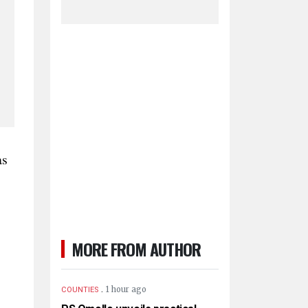
as
MORE FROM AUTHOR
.
1 hour ago
COUNTIES