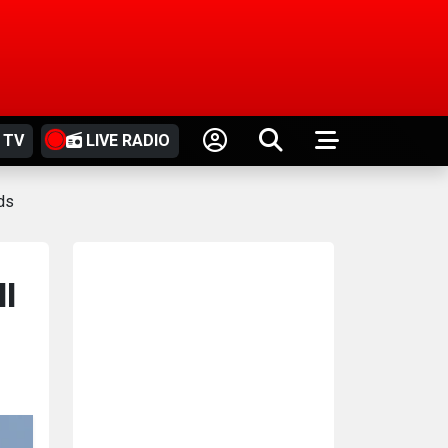
 TV
LIVE RADIO
ds
ll