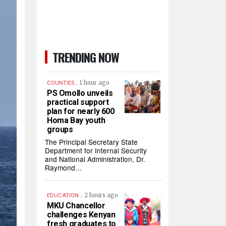
TRENDING NOW
.
1 hour ago
COUNTIES
PS Omollo unveils
practical support
plan for nearly 600
Homa Bay youth
groups
The Principal Secretary State
Department for Internal Security
and National Administration, Dr.
Raymond…
.
2 hours ago
EDUCATION
MKU Chancellor
challenges Kenyan
fresh graduates to