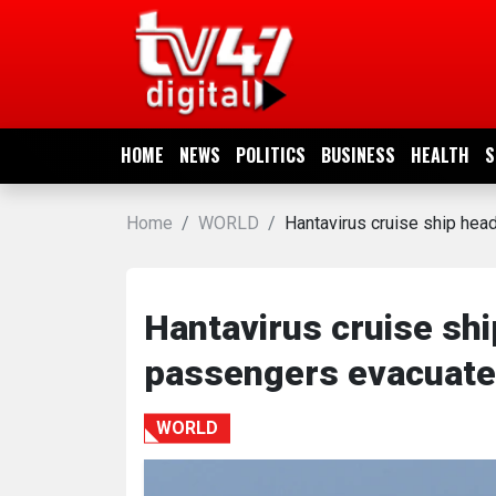
HOME
NEWS
HOME
NEWS
POLITICS
BUSINESS
HEALTH
S
POLITICS
Home
WORLD
Hantavirus cruise ship hea
BUSINESS
HEALTH
Hantavirus cruise shi
passengers evacuated
SPORTS
WORLD
ENTERTAINMENT