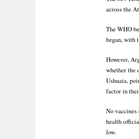
across the A
The WHO beli
began, with 
However, Arge
whether the o
Ushuaia, poin
factor in the
No vaccines o
health offici
low.