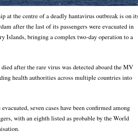
ip at the centre of a deadly hantavirus outbreak is on it
dam after the last of its passengers were evacuated in
ry Islands, bringing a complex two-day operation to a
 died after the rare virus was detected aboard the MV
ing health authorities across multiple countries into
evacuated, seven cases have been confirmed among
gers, with an eighth listed as probable by the World
isation.