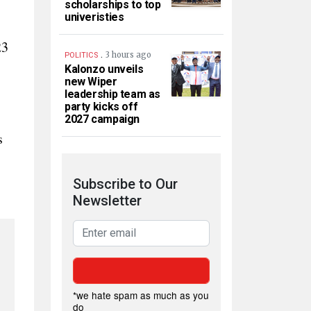
scholarships to top
univeristies
23
.
3 hours ago
POLITICS
Kalonzo unveils
new Wiper
leadership team as
party kicks off
2027 campaign
s
Subscribe to Our
Newsletter
*we hate spam as much as you
do