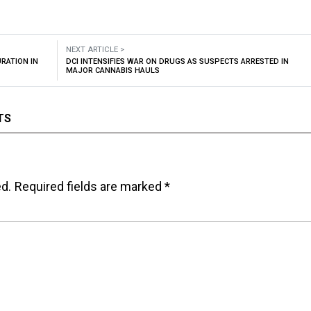
NEXT ARTICLE >
RATION IN
DCI INTENSIFIES WAR ON DRUGS AS SUSPECTS ARRESTED IN
MAJOR CANNABIS HAULS
TS
ed.
Required fields are marked
*