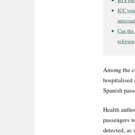
BTS pul
ICC vot
miscond
Can the 
religion
Among the co
hospitalised 
Spanish passe
Health author
passengers w
detected, as