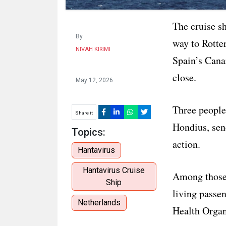
The cruise sh
By
way to Rotter
NIVAH KIRIMI
Spain’s Cana
close.
May 12, 2026
Three people
Share it
Hondius, send
Topics:
action.
Hantavirus
Hantavirus Cruise
Among those 
Ship
living passen
Netherlands
Health Organ