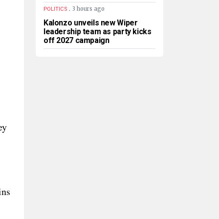
.
3 hours ago
POLITICS
Kalonzo unveils new Wiper
leadership team as party kicks
off 2027 campaign
ey
ins