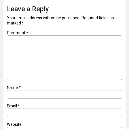
Leave a Reply
Your email address will not be published.
Required fields are
marked
*
Comment
*
Name
*
Email
*
Website