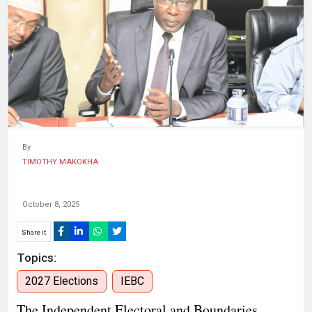
HUMAN
INTEREST
By
TIMOTHY MAKOKHA
October 8, 2025
Share it
Topics:
2027 Elections
IEBC
The Independent Electoral and Boundaries