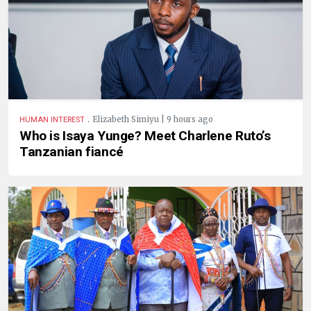
.
Elizabeth Simiyu | 9 hours ago
HUMAN INTEREST
Who is Isaya Yunge? Meet Charlene Ruto’s
Tanzanian fiancé