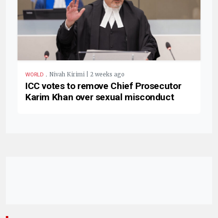
.
Nivah Kirimi | 2 weeks ago
WORLD
ICC votes to remove Chief Prosecutor
Karim Khan over sexual misconduct