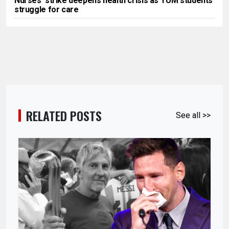
Nurses’ strike deepens health crisis as TUM students
struggle for care
RELATED POSTS
See all >>