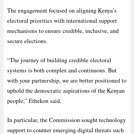
The engagement focused on aligning Kenya’s
electoral priorities with international support
mechanisms to ensure credible, inclusive, and
secure elections.
“The journey of building credible electoral
systems is both complex and continuous. But
with your partnership, we are better positioned to
uphold the democratic aspirations of the Kenyan
people,” Ethekon said.
In particular, the Commission sought technology
support to counter emerging digital threats such