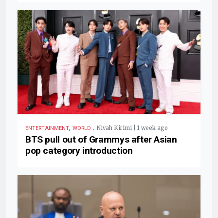
,
.
Nivah Kirimi | 1 week ago
ENTERTAINMENT
WORLD
BTS pull out of Grammys after Asian
pop category introduction