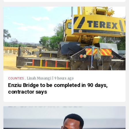
.
Linah Musangi | 9 hours ago
COUNTIES
Enziu Bridge to be completed in 90 days,
contractor says