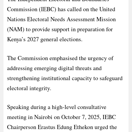
Commission (IEBC) has called on the United
Nations Electoral Needs Assessment Mission
(NAM) to provide support in preparation for
Kenya’s 2027 general elections.
The Commission emphasised the urgency of
addressing emerging digital threats and
strengthening institutional capacity to safeguard
electoral integrity.
Speaking during a high-level consultative
meeting in Nairobi on October 7, 2025, IEBC
Chairperson Erastus Edung Ethekon urged the