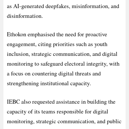
as AI-generated deepfakes, misinformation, and
disinformation.
Ethokon emphasised the need for proactive
engagement, citing priorities such as youth
inclusion, strategic communication, and digital
monitoring to safeguard electoral integrity, with
a focus on countering digital threats and
strengthening institutional capacity.
IEBC also requested assistance in building the
capacity of its teams responsible for digital
monitoring, strategic communication, and public