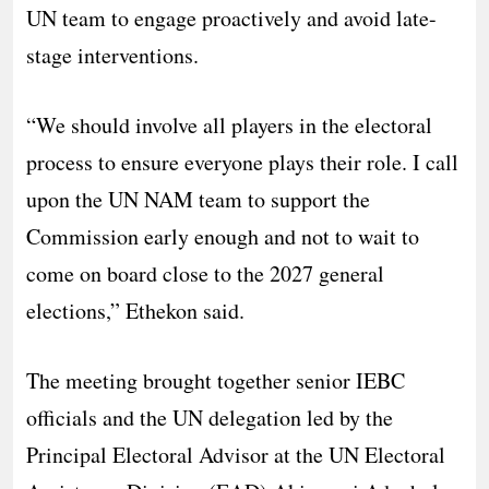
UN team to engage proactively and avoid late-
stage interventions.
“We should involve all players in the electoral
process to ensure everyone plays their role. I call
upon the UN NAM team to support the
Commission early enough and not to wait to
come on board close to the 2027 general
elections,” Ethekon said.
The meeting brought together senior IEBC
officials and the UN delegation led by the
Principal Electoral Advisor at the UN Electoral