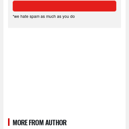
*we hate spam as much as you do
MORE FROM AUTHOR