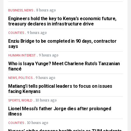
.
8 hours ago
BUSINESS, NEWS
Engineers hold the key to Kenya’s economic future,
treasury declares in infrastructure drive
.
9 hours ago
COUNTIES
Enziu Bridge to be completed in 90 days, contractor
says
.
9 hours ago
HUMAN INTEREST
Who is Isaya Yunge? Meet Charlene Ruto’s Tanzanian
fiancé
.
9 hours ago
NEWS, POLITICS
Matiang’i tells political leaders to focus on issues
facing Kenyans
.
10 hours ago
SPORTS, WORLD
Lionel Messi’s father Jorge dies after prolonged
illness
.
10 hours ago
COUNTIES