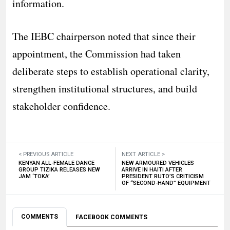
information.
The IEBC chairperson noted that since their
appointment, the Commission had taken
deliberate steps to establish operational clarity,
strengthen institutional structures, and build
stakeholder confidence.
< PREVIOUS ARTICLE
NEXT ARTICLE >
KENYAN ALL-FEMALE DANCE
NEW ARMOURED VEHICLES
GROUP TIZIKA RELEASES NEW
ARRIVE IN HAITI AFTER
JAM ‘TOKA’
PRESIDENT RUTO’S CRITICISM
OF “SECOND-HAND” EQUIPMENT
COMMENTS
FACEBOOK COMMENTS