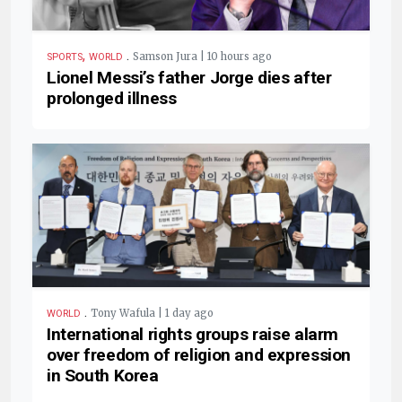
,
.
Samson Jura | 10 hours ago
SPORTS
WORLD
Lionel Messi’s father Jorge dies after
prolonged illness
.
Tony Wafula | 1 day ago
WORLD
International rights groups raise alarm
over freedom of religion and expression
in South Korea