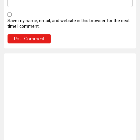
Save my name, email, and website in this browser for the next
time I comment.