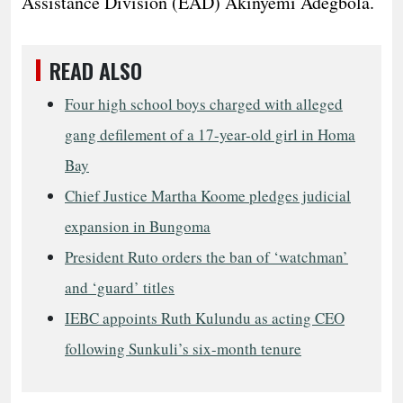
Assistance Division (EAD) Akinyemi Adegbola.
READ ALSO
Four high school boys charged with alleged
gang defilement of a 17-year-old girl in Homa
Bay
Chief Justice Martha Koome pledges judicial
expansion in Bungoma
President Ruto orders the ban of ‘watchman’
and ‘guard’ titles
IEBC appoints Ruth Kulundu as acting CEO
following Sunkuli’s six-month tenure