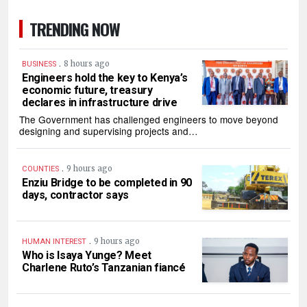
TRENDING NOW
.
8 hours ago
BUSINESS
Engineers hold the key to Kenya’s
economic future, treasury
declares in infrastructure drive
The Government has challenged engineers to move beyond
designing and supervising projects and…
.
9 hours ago
COUNTIES
Enziu Bridge to be completed in 90
days, contractor says
.
9 hours ago
HUMAN INTEREST
Who is Isaya Yunge? Meet
Charlene Ruto’s Tanzanian fiancé