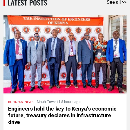
LATEST POSTS
See all >>
,
.
Linah Towett | 8 hours ago
BUSINESS
NEWS
Engineers hold the key to Kenya’s economic
future, treasury declares in infrastructure
drive