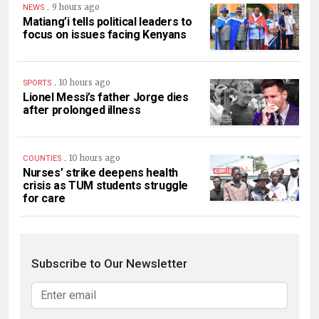
.
9 hours ago
NEWS
Matiang’i tells political leaders to
focus on issues facing Kenyans
.
10 hours ago
SPORTS
Lionel Messi’s father Jorge dies
after prolonged illness
.
10 hours ago
COUNTIES
Nurses’ strike deepens health
crisis as TUM students struggle
for care
Subscribe to Our Newsletter