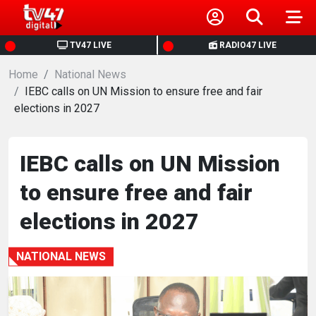
HOME
TV47 LIVE
RADIO47 LIVE
Home
NEWS
National News
IEBC calls on UN Mission to ensure free and fair
elections in 2027
POLITICS
BUSINESS
IEBC calls on UN Mission
to ensure free and fair
HEALTH
elections in 2027
SPORTS
NATIONAL NEWS
ENTERTAINMENT