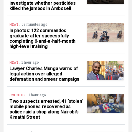
investigate whether pesticides
killed the jumbos in Amboseli
.
59 minutes ago
NEWS
In photos: 122 commandos
graduate after successfully
completing 6-and-a-half-month
high-level training
.
1 hour ago
NEWS
Lawyer Charles Munga warns of
legal action over alleged
defamation and smear campaign
.
1 hour ago
COUNTIES
Two suspects arrested, 41 ‘stolen’
mobile phones recovered as
police raid a shop along Nairobi’s
Kimathi Street