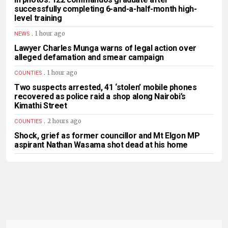
successfully completing 6-and-a-half-month high-
level training
.
1 hour ago
NEWS
Lawyer Charles Munga warns of legal action over
alleged defamation and smear campaign
.
1 hour ago
COUNTIES
Two suspects arrested, 41 ‘stolen’ mobile phones
recovered as police raid a shop along Nairobi’s
Kimathi Street
.
2 hours ago
COUNTIES
Shock, grief as former councillor and Mt Elgon MP
aspirant Nathan Wasama shot dead at his home