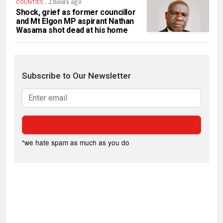
.
2 hours ago
COUNTIES
Shock, grief as former councillor
and Mt Elgon MP aspirant Nathan
Wasama shot dead at his home
Subscribe to Our Newsletter
*we hate spam as much as you do