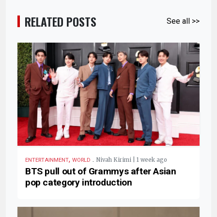
RELATED POSTS
See all >>
,
.
Nivah Kirimi | 1 week ago
ENTERTAINMENT
WORLD
BTS pull out of Grammys after Asian
pop category introduction