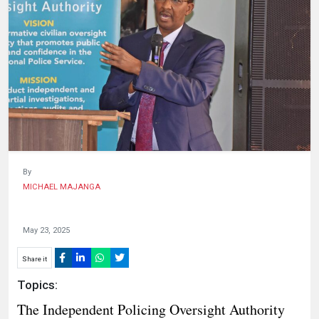
HUMAN
INTEREST
By
MICHAEL MAJANGA
May 23, 2025
Share it
Topics:
The Independent Policing Oversight Authority