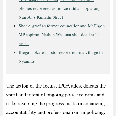
phones recovered as police raid a shop along
Nairobi’s Kimathi Street
Shock, grief as former councillor and Mt Elgon
MP aspirant Nathan Wasama shot dead at his
home
Illegal Tokarev pistol recovered in a village in
Nyamira
The action of the locals, IPOA adds, defeats the
spirit and intent of ongoing police reforms and
risks reversing the progress made in enhancing
accountability and professionalism in policing.