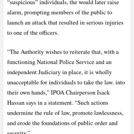
“suspicious” individuals, the would later raise
alarm, prompting members of the public to
launch an attack that resulted in serious injuries
to one of the officers.
“The Authority wishes to reiterate that, with a
functioning National Police Service and an
independent Judiciary in place, it is wholly
unacceptable for individuals to take the law. into
their own hands,” IPOA Chairperson Isack
Hassan says in a statement. “Such actions
undermine the rule of law, promote lawlessness,
and erode the foundations of public order and
security.”