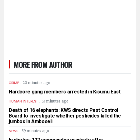
MORE FROM AUTHOR
.
20 minutes ago
CRIME
Hardcore gang members arrested in Kisumu East
.
53 minutes ago
HUMAN INTEREST
Death of 16 elephants: KWS directs Pest Control
Board to investigate whether pesticides killed the
jumbos in Amboseli
.
59 minutes ago
NEWS
In photos: 122 commandos graduate after