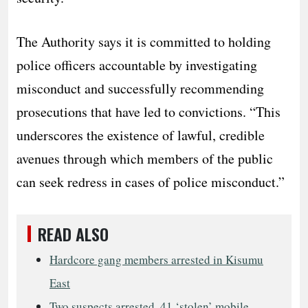
The Authority says it is committed to holding
police officers accountable by investigating
misconduct and successfully recommending
prosecutions that have led to convictions. “This
underscores the existence of lawful, credible
avenues through which members of the public
can seek redress in cases of police misconduct.”
READ ALSO
Hardcore gang members arrested in Kisumu
East
Two suspects arrested, 41 ‘stolen’ mobile