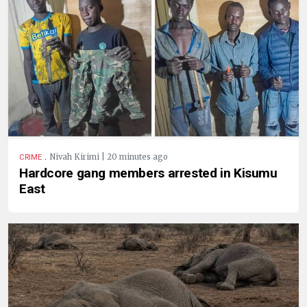
.
Nivah Kirimi | 20 minutes ago
CRIME
Hardcore gang members arrested in Kisumu
East