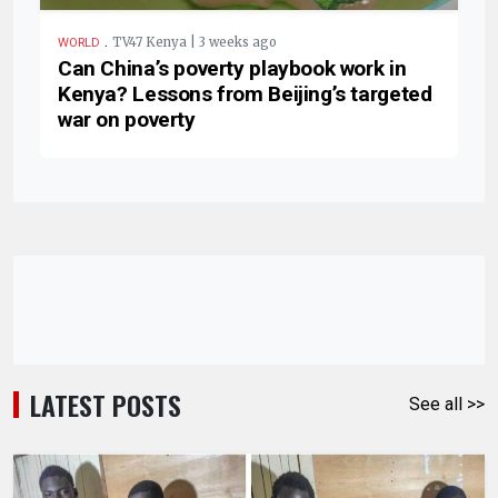
.
TV47 Kenya | 3 weeks ago
WORLD
Can China’s poverty playbook work in
Kenya? Lessons from Beijing’s targeted
war on poverty
LATEST POSTS
See all >>