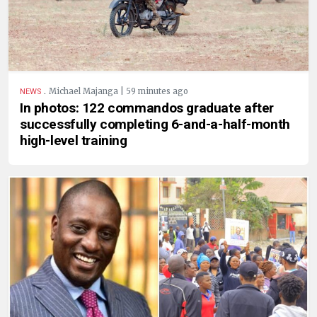
.
Michael Majanga | 59 minutes ago
NEWS
In photos: 122 commandos graduate after
successfully completing 6-and-a-half-month
high-level training