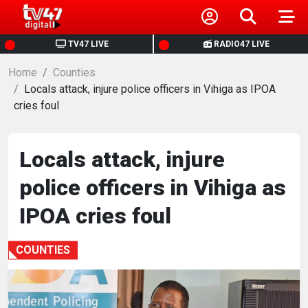
HOME
TV47 LIVE
RADIO47 LIVE
Home
NEWS
Counties
Locals attack, injure police officers in Vihiga as IPOA
cries foul
POLITICS
BUSINESS
Locals attack, injure
police officers in Vihiga as
HEALTH
IPOA cries foul
SPORTS
COUNTIES
ENTERTAINMENT