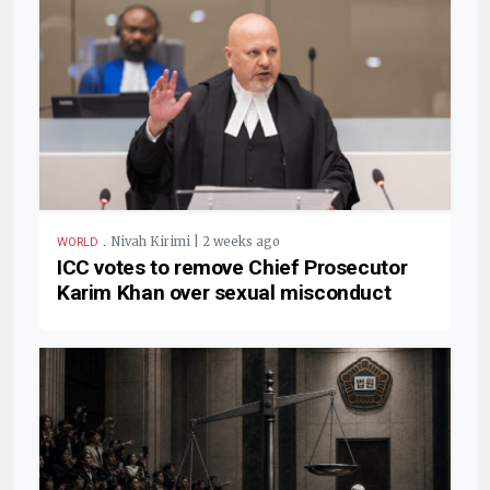
.
Nivah Kirimi | 2 weeks ago
WORLD
ICC votes to remove Chief Prosecutor
Karim Khan over sexual misconduct