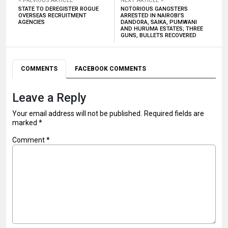
< PREVIOUS ARTICLE
NEXT ARTICLE >
STATE TO DEREGISTER ROGUE
NOTORIOUS GANGSTERS
OVERSEAS RECRUITMENT
ARRESTED IN NAIROBI’S
AGENCIES
DANDORA, SAIKA, PUMWANI
AND HURUMA ESTATES; THREE
GUNS, BULLETS RECOVERED
COMMENTS
FACEBOOK COMMENTS
Leave a Reply
Your email address will not be published.
Required fields are
marked
*
Comment
*