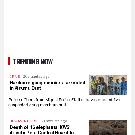
TRENDING NOW
.
20 minutes ago
CRIME
Hardcore gang members arrested
in Kisumu East
Police officers from Migosi Police Station have arrested five
suspected gang members and…
.
53 minutes ago
HUMAN INTEREST
Death of 16 elephants: KWS
directs Pest Control Board to