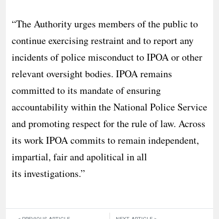
“The Authority urges members of the public to
continue exercising restraint and to report any
incidents of police misconduct to IPOA or other
relevant oversight bodies. IPOA remains
committed to its mandate of ensuring
accountability within the National Police Service
and promoting respect for the rule of law. Across
its work IPOA commits to remain independent,
impartial, fair and apolitical in all
its investigations.”