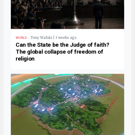
.
Tony Wafula | 3 weeks ago
WORLD
Can the State be the Judge of faith?
The global collapse of freedom of
religion