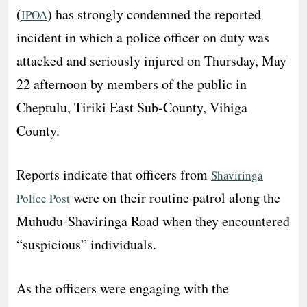
(
) has strongly condemned the reported
IPOA
incident in which a police officer on duty was
attacked and seriously injured on Thursday, May
22 afternoon by members of the public in
Cheptulu, Tiriki East Sub-County, Vihiga
County.
Reports indicate that officers from
Shaviringa
were on their routine patrol along the
Police Post
Muhudu-Shaviringa Road when they encountered
“suspicious” individuals.
As the officers were engaging with the