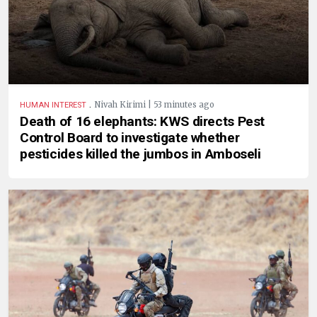
.
Nivah Kirimi | 53 minutes ago
HUMAN INTEREST
Death of 16 elephants: KWS directs Pest
Control Board to investigate whether
pesticides killed the jumbos in Amboseli