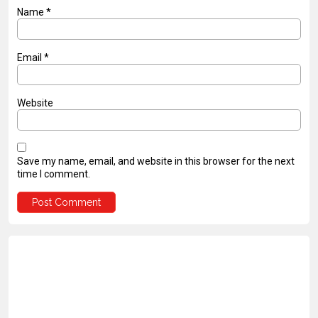
Name
*
Email
*
Website
Save my name, email, and website in this browser for the next
time I comment.