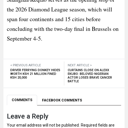
the 2026 Diamond League season, which will
span four continents and 15 cities before
concluding with the two-day final in Brussels on
September 4-5.
< PREVIOUS ARTICLE
NEXT ARTICLE >
DRIVER FERRYING DONKEY HIDES
CURTAINS CLOSE ON ALEXX
WORTH KSH 21 MILLION FINED
EKUBO: BELOVED NIGERIAN
KSH 20,000
ACTOR LOSES BRAVE CANCER
BATTLE
COMMENTS
FACEBOOK COMMENTS
Leave a Reply
Your email address will not be published.
Required fields are