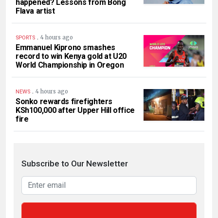
happened? Lessons from Bong
Flava artist
.
4 hours ago
SPORTS
Emmanuel Kiprono smashes
record to win Kenya gold at U20
World Championship in Oregon
.
4 hours ago
NEWS
Sonko rewards firefighters
KSh100,000 after Upper Hill office
fire
Subscribe to Our Newsletter