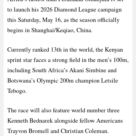
to launch his 2026 Diamond League campaign
this Saturday, May 16, as the season officially
begins in Shanghai/Keqiao, China.
Currently ranked 13th in the world, the Kenyan
sprint star faces a strong field in the men’s 100m,
including South Africa’s Akani Simbine and
Botswana’s Olympic 200m champion Letsile
Tebogo.
The race will also feature world number three
Kenneth Bednarek alongside fellow Americans
Trayvon Bromell and Christian Coleman.