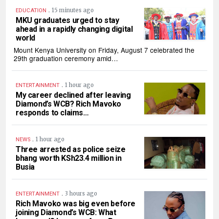
.
15 minutes ago
EDUCATION
MKU graduates urged to stay
ahead in a rapidly changing digital
world
Mount Kenya University on Friday, August 7 celebrated the
29th graduation ceremony amid…
.
1 hour ago
ENTERTAINMENT
My career declined after leaving
Diamond’s WCB? Rich Mavoko
responds to claims…
.
1 hour ago
NEWS
Three arrested as police seize
bhang worth KSh23.4 million in
Busia
.
3 hours ago
ENTERTAINMENT
Rich Mavoko was big even before
joining Diamond’s WCB: What