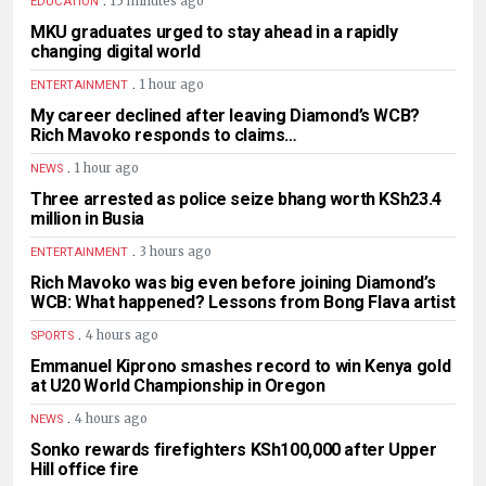
15 minutes ago
EDUCATION
MKU graduates urged to stay ahead in a rapidly
changing digital world
.
1 hour ago
ENTERTAINMENT
My career declined after leaving Diamond’s WCB?
Rich Mavoko responds to claims…
.
1 hour ago
NEWS
Three arrested as police seize bhang worth KSh23.4
million in Busia
.
3 hours ago
ENTERTAINMENT
Rich Mavoko was big even before joining Diamond’s
WCB: What happened? Lessons from Bong Flava artist
.
4 hours ago
SPORTS
Emmanuel Kiprono smashes record to win Kenya gold
at U20 World Championship in Oregon
.
4 hours ago
NEWS
Sonko rewards firefighters KSh100,000 after Upper
Hill office fire