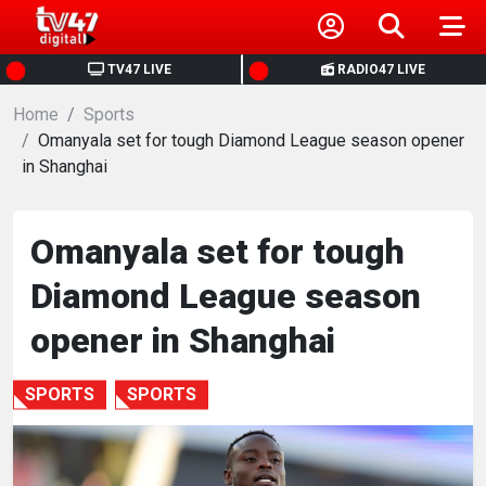
HOME
TV47 LIVE
RADIO47 LIVE
Home
NEWS
Sports
Omanyala set for tough Diamond League season opener
in Shanghai
POLITICS
BUSINESS
Omanyala set for tough
Diamond League season
HEALTH
opener in Shanghai
SPORTS
SPORTS
SPORTS
ENTERTAINMENT