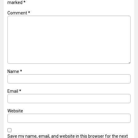
marked
*
Comment
*
Name
*
Email
*
Website
Save my name, email, and website in this browser for the next