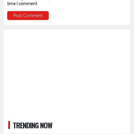
time I comment.
TRENDING NOW