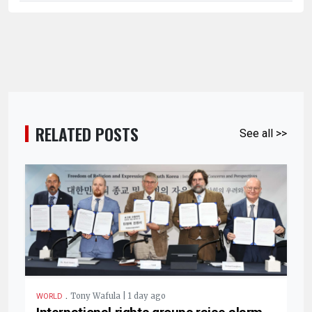
RELATED POSTS
See all >>
.
Tony Wafula | 1 day ago
WORLD