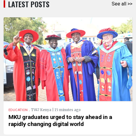
LATEST POSTS
See all >>
.
TV47 Kenya | 15 minutes ago
EDUCATION
MKU graduates urged to stay ahead in a
rapidly changing digital world