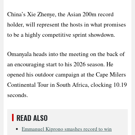
China’s Xie Zhenye, the Asian 200m record
holder, will represent the hosts in what promises
to be a highly competitive sprint showdown.
Omanyala heads into the meeting on the back of
an encouraging start to his 2026 season. He
opened his outdoor campaign at the Cape Milers
Continental Tour in South Africa, clocking 10.19
seconds.
READ ALSO
Emmanuel Kiprono smashes record to win