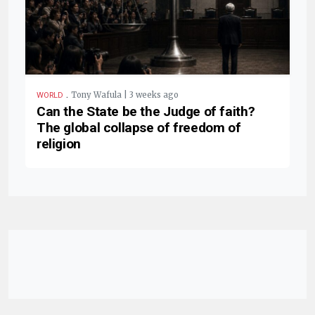
.
Tony Wafula | 3 weeks ago
WORLD
Can the State be the Judge of faith?
The global collapse of freedom of
religion