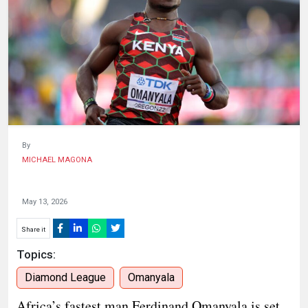
HUMAN
INTEREST
By
MICHAEL MAGONA
May 13, 2026
Share it
Topics:
Diamond League
Omanyala
Africa’s fastest man Ferdinand Omanyala is set