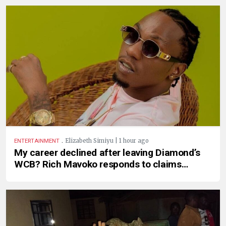
.
Elizabeth Simiyu | 1 hour ago
ENTERTAINMENT
My career declined after leaving Diamond’s
WCB? Rich Mavoko responds to claims…