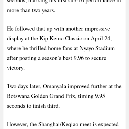
seconds, marking his first sub-10 performance in
more than two years.
He followed that up with another impressive
display at the Kip Keino Classic on April 24,
where he thrilled home fans at Nyayo Stadium
after posting a season’s best 9.96 to secure
victory.
Two days later, Omanyala improved further at the
Botswana Golden Grand Prix, timing 9.95
seconds to finish third.
However, the Shanghai/Keqiao meet is expected