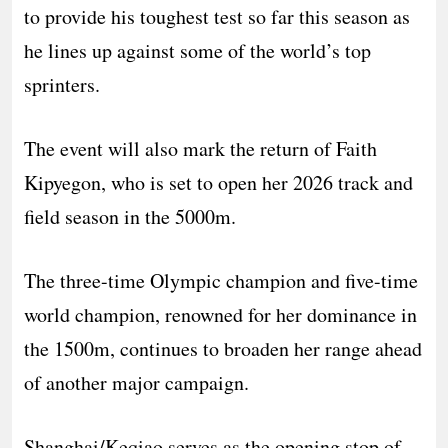
to provide his toughest test so far this season as
he lines up against some of the world’s top
sprinters.
The event will also mark the return of Faith
Kipyegon, who is set to open her 2026 track and
field season in the 5000m.
The three-time Olympic champion and five-time
world champion, renowned for her dominance in
the 1500m, continues to broaden her range ahead
of another major campaign.
Shanghai/Keqiao serves as the opening stop of