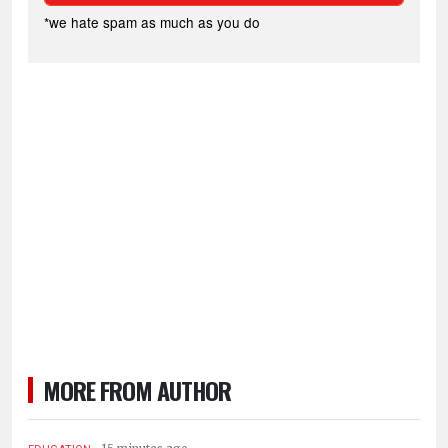
*we hate spam as much as you do
MORE FROM AUTHOR
.