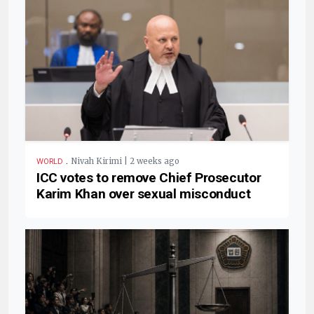
.
Nivah Kirimi | 2 weeks ago
WORLD
ICC votes to remove Chief Prosecutor
Karim Khan over sexual misconduct