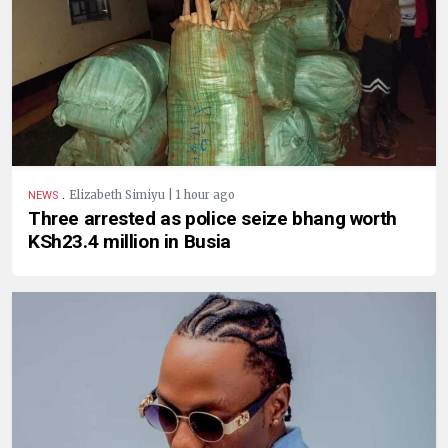
.
Elizabeth Simiyu | 1 hour ago
NEWS
Three arrested as police seize bhang worth
KSh23.4 million in Busia