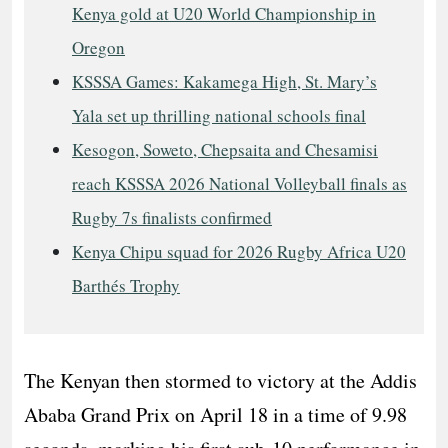
Kenya gold at U20 World Championship in
Oregon
KSSSA Games: Kakamega High, St. Mary’s
Yala set up thrilling national schools final
Kesogon, Soweto, Chepsaita and Chesamisi
reach KSSSA 2026 National Volleyball finals as
Rugby 7s finalists confirmed
Kenya Chipu squad for 2026 Rugby Africa U20
Barthés Trophy
The Kenyan then stormed to victory at the Addis
Ababa Grand Prix on April 18 in a time of 9.98