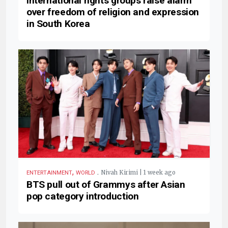
International rights groups raise alarm
over freedom of religion and expression
in South Korea
,
.
Nivah Kirimi | 1 week ago
ENTERTAINMENT
WORLD
BTS pull out of Grammys after Asian
pop category introduction