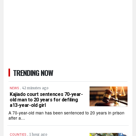
TRENDING NOW
.
42 minutes ago
NEWS
Kajiado court sentences 70-year-
old man to 20 years for defiling
a13-year-old girl
A 70-year-old man has been sentenced to 20 years in prison
after a…
.
1 hour ago
COUNTIES