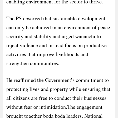
enabling environment for the sector to thrive.
The PS observed that sustainable development
can only be achieved in an environment of peace,
security and stability and urged wananchi to
reject violence and instead focus on productive
activities that improve livelihoods and
strengthen communities.
He reaffirmed the Government’s commitment to
protecting lives and property while ensuring that
all citizens are free to conduct their businesses
without fear or intimidation.The engagement
brought together boda boda leaders, National