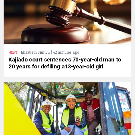
.
Elizabeth Simiyu | 42 minutes ago
NEWS
Kajiado court sentences 70-year-old man to
20 years for defiling a13-year-old girl