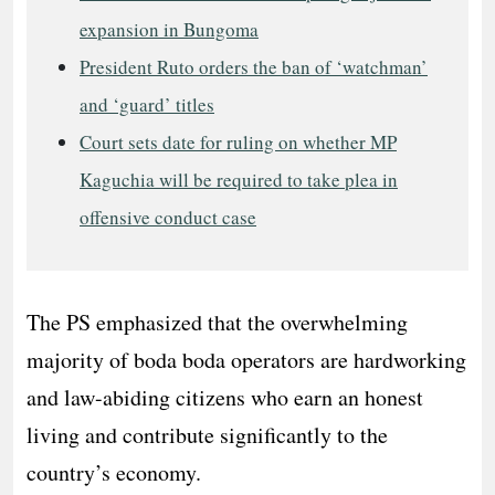
expansion in Bungoma
President Ruto orders the ban of ‘watchman’
and ‘guard’ titles
Court sets date for ruling on whether MP
Kaguchia will be required to take plea in
offensive conduct case
The PS emphasized that the overwhelming
majority of boda boda operators are hardworking
and law-abiding citizens who earn an honest
living and contribute significantly to the
country’s economy.