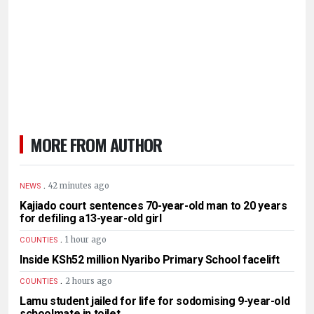
MORE FROM AUTHOR
.
42 minutes ago
NEWS
Kajiado court sentences 70-year-old man to 20 years
for defiling a13-year-old girl
.
1 hour ago
COUNTIES
Inside KSh52 million Nyaribo Primary School facelift
.
2 hours ago
COUNTIES
Lamu student jailed for life for sodomising 9-year-old
schoolmate in toilet