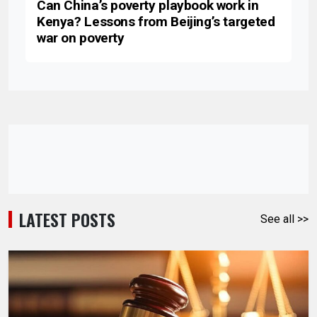
Can China’s poverty playbook work in
Kenya? Lessons from Beijing’s targeted
war on poverty
LATEST POSTS
See all >>