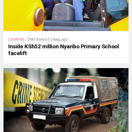
.
TV47 Kenya | 1 hour ago
COUNTIES
Inside KSh52 million Nyaribo Primary School
facelift