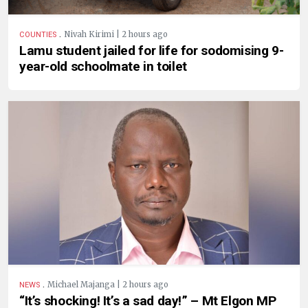
.
Nivah Kirimi | 2 hours ago
COUNTIES
Lamu student jailed for life for sodomising 9-
year-old schoolmate in toilet
.
Michael Majanga | 2 hours ago
NEWS
“It’s shocking! It’s a sad day!” – Mt Elgon MP