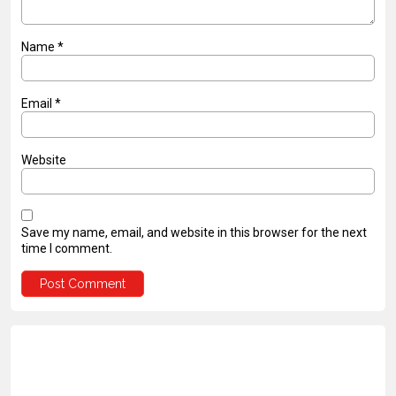
Name
*
Email
*
Website
Save my name, email, and website in this browser for the next
time I comment.