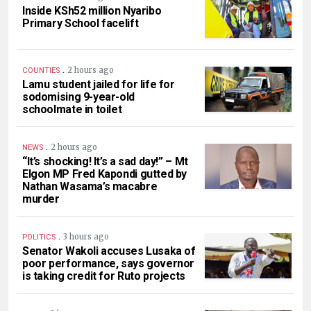
Inside KSh52 million Nyaribo
Primary School facelift
.
2 hours ago
COUNTIES
Lamu student jailed for life for
sodomising 9-year-old
schoolmate in toilet
.
2 hours ago
NEWS
“It’s shocking! It’s a sad day!” – Mt
Elgon MP Fred Kapondi gutted by
Nathan Wasama’s macabre
murder
.
3 hours ago
POLITICS
Senator Wakoli accuses Lusaka of
poor performance, says governor
is taking credit for Ruto projects