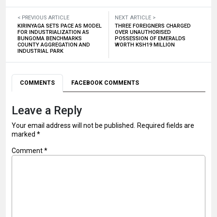
< PREVIOUS ARTICLE
NEXT ARTICLE >
KIRINYAGA SETS PACE AS MODEL
THREE FOREIGNERS CHARGED
FOR INDUSTRIALIZATION AS
OVER UNAUTHORISED
BUNGOMA BENCHMARKS
POSSESSION OF EMERALDS
COUNTY AGGREGATION AND
WORTH KSH19 MILLION
INDUSTRIAL PARK
COMMENTS
FACEBOOK COMMENTS
Leave a Reply
Your email address will not be published.
Required fields are
marked
*
Comment
*