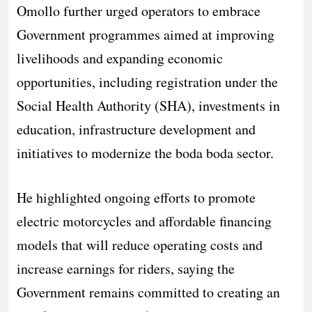
Omollo further urged operators to embrace
Government programmes aimed at improving
livelihoods and expanding economic
opportunities, including registration under the
Social Health Authority (SHA), investments in
education, infrastructure development and
initiatives to modernize the boda boda sector.
He highlighted ongoing efforts to promote
electric motorcycles and affordable financing
models that will reduce operating costs and
increase earnings for riders, saying the
Government remains committed to creating an