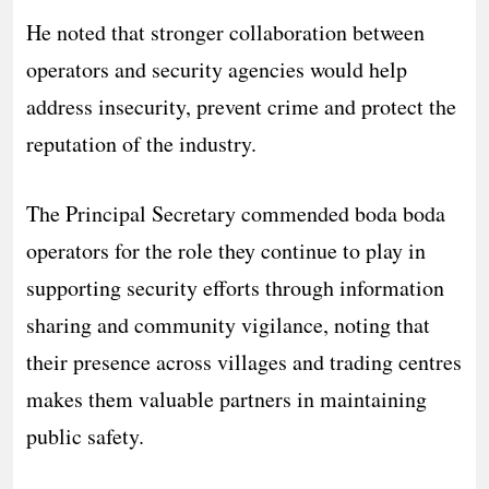
He noted that stronger collaboration between
operators and security agencies would help
address insecurity, prevent crime and protect the
reputation of the industry.
The Principal Secretary commended boda boda
operators for the role they continue to play in
supporting security efforts through information
sharing and community vigilance, noting that
their presence across villages and trading centres
makes them valuable partners in maintaining
public safety.