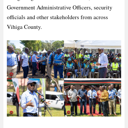
Government Administrative Officers, security
officials and other stakeholders from across
Vihiga County.