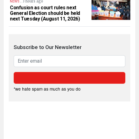
.
3 hours ago
NEWS
Confusion as court rules next
General Election should be held
next Tuesday (August 11, 2026)
Subscribe to Our Newsletter
*we hate spam as much as you do