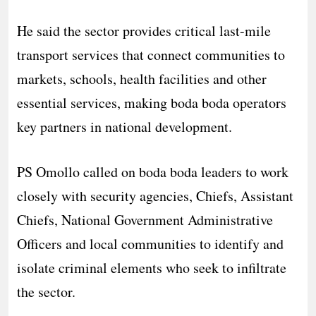
He said the sector provides critical last-mile
transport services that connect communities to
markets, schools, health facilities and other
essential services, making boda boda operators
key partners in national development.
PS Omollo called on boda boda leaders to work
closely with security agencies, Chiefs, Assistant
Chiefs, National Government Administrative
Officers and local communities to identify and
isolate criminal elements who seek to infiltrate
the sector.