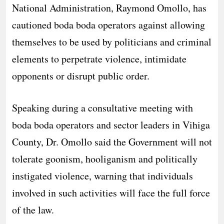
National Administration, Raymond Omollo, has
cautioned boda boda operators against allowing
themselves to be used by politicians and criminal
elements to perpetrate violence, intimidate
opponents or disrupt public order.
Speaking during a consultative meeting with
boda boda operators and sector leaders in Vihiga
County, Dr. Omollo said the Government will not
tolerate goonism, hooliganism and politically
instigated violence, warning that individuals
involved in such activities will face the full force
of the law.