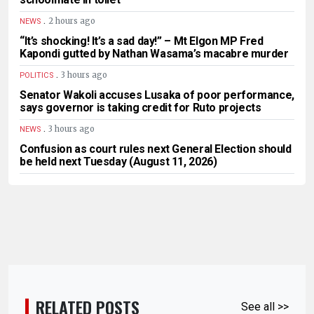
.
2 hours ago
NEWS
“It’s shocking! It’s a sad day!” – Mt Elgon MP Fred
Kapondi gutted by Nathan Wasama’s macabre murder
.
3 hours ago
POLITICS
Senator Wakoli accuses Lusaka of poor performance,
says governor is taking credit for Ruto projects
.
3 hours ago
NEWS
Confusion as court rules next General Election should
be held next Tuesday (August 11, 2026)
RELATED POSTS
See all >>