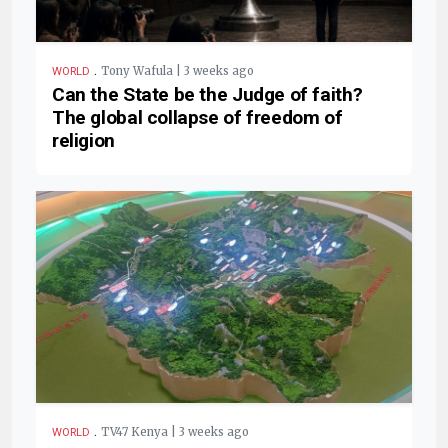
.
Tony Wafula | 3 weeks ago
WORLD
Can the State be the Judge of faith?
The global collapse of freedom of
religion
.
TV47 Kenya | 3 weeks ago
WORLD