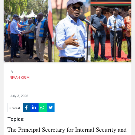
HUMAN
INTEREST
By
NIVAH KIRIMI
July 3, 2026
Share it
Topics:
The Principal Secretary for Internal Security and