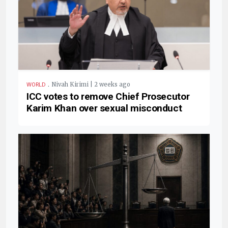
.
Nivah Kirimi | 2 weeks ago
WORLD
ICC votes to remove Chief Prosecutor
Karim Khan over sexual misconduct