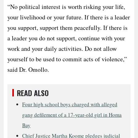
“No political interest is worth risking your life,
your livelihood or your future. If there is a leader
you support, support them peacefully. If there is
a leader you do not support, continue with your
work and your daily activities. Do not allow
yourself to be used to commit acts of violence,”
said Dr. Omollo.
READ ALSO
Four high school boys charged with alleged
gang defilement of a 17-year-old girl in Homa
Bay
Chief Justice Martha Koome pledges judicial