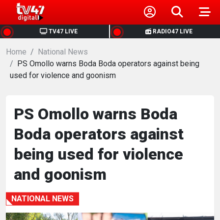
HOME
TV47 LIVE
RADIO47 LIVE
Home
NEWS
National News
PS Omollo warns Boda Boda operators against being
used for violence and goonism
POLITICS
BUSINESS
PS Omollo warns Boda
Boda operators against
HEALTH
being used for violence
SPORTS
and goonism
ENTERTAINMENT
NATIONAL NEWS