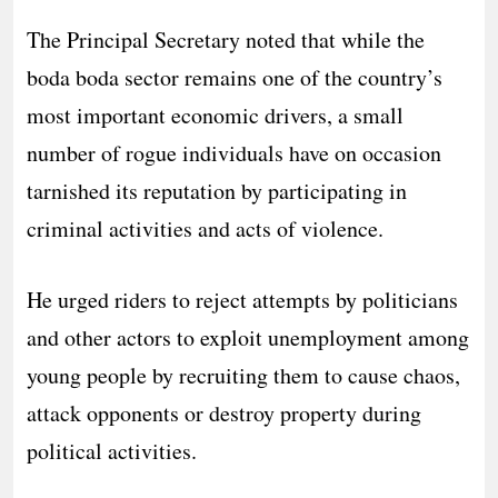
The Principal Secretary noted that while the
boda boda sector remains one of the country’s
most important economic drivers, a small
number of rogue individuals have on occasion
tarnished its reputation by participating in
criminal activities and acts of violence.
He urged riders to reject attempts by politicians
and other actors to exploit unemployment among
young people by recruiting them to cause chaos,
attack opponents or destroy property during
political activities.