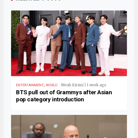
,
.
Nivah Kirimi | 1 week ago
ENTERTAINMENT
WORLD
BTS pull out of Grammys after Asian
pop category introduction