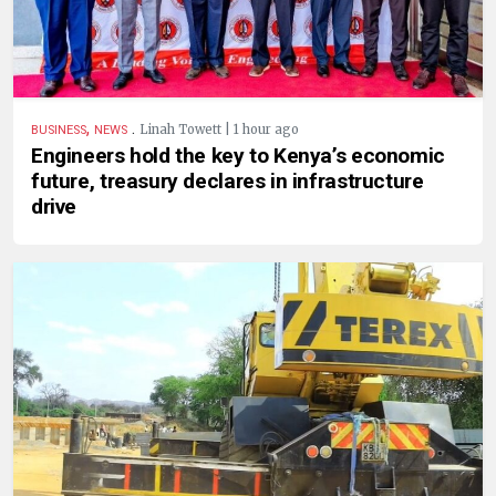
,
.
Linah Towett | 1 hour ago
BUSINESS
NEWS
Engineers hold the key to Kenya’s economic
future, treasury declares in infrastructure
drive