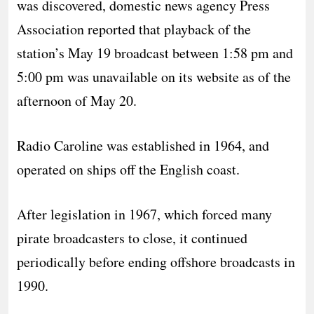
was discovered, domestic news agency Press
Association reported that playback of the
station’s May 19 broadcast between 1:58 pm and
5:00 pm was unavailable on its website as of the
afternoon of May 20.
Radio Caroline was established in 1964, and
operated on ships off the English coast.
After legislation in 1967, which forced many
pirate broadcasters to close, it continued
periodically before ending offshore broadcasts in
1990.