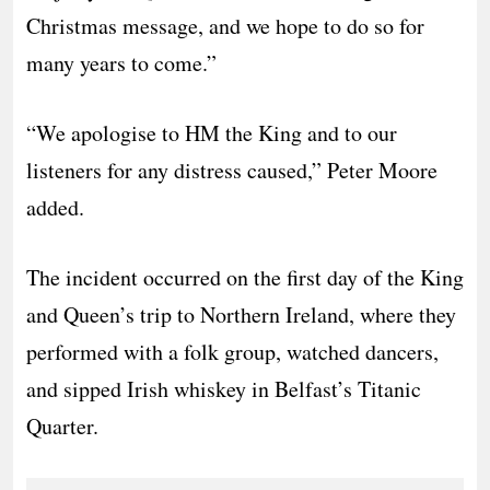
Christmas message, and we hope to do so for
many years to come.”
“We apologise to HM the King and to our
listeners for any distress caused,” Peter Moore
added.
The incident occurred on the first day of the King
and Queen’s trip to Northern Ireland, where they
performed with a folk group, watched dancers,
and sipped Irish whiskey in Belfast’s Titanic
Quarter.