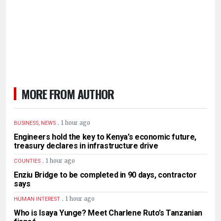
MORE FROM AUTHOR
.
1 hour ago
BUSINESS, NEWS
Engineers hold the key to Kenya’s economic future,
treasury declares in infrastructure drive
.
1 hour ago
COUNTIES
Enziu Bridge to be completed in 90 days, contractor
says
.
1 hour ago
HUMAN INTEREST
Who is Isaya Yunge? Meet Charlene Ruto’s Tanzanian