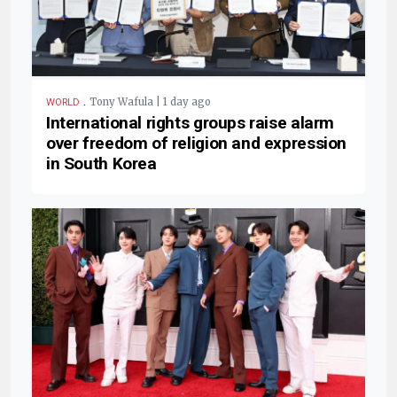
.
Tony Wafula | 1 day ago
WORLD
International rights groups raise alarm
over freedom of religion and expression
in South Korea