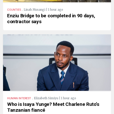
.
Linah Musangi | 1 hour ago
COUNTIES
Enziu Bridge to be completed in 90 days,
contractor says
.
Elizabeth Simiyu | 1 hour ago
HUMAN INTEREST
Who is Isaya Yunge? Meet Charlene Ruto’s
Tanzanian fiancé