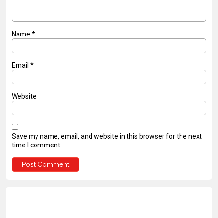
Name
*
Email
*
Website
Save my name, email, and website in this browser for the next
time I comment.