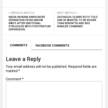
< PREVIOUS ARTICLE
NEXT ARTICLE >
NADIA MUKAMI ANNOUNCES
GACHAGUA CLAIMS RUTO TOLD
SEPARATION FROM ARROW
HIM HE WANTED TO BE RICHER
BWOY AFTER EMOTIONAL
THAN KENYATTA AND MOI
STRUGGLES WITH POSTPARTUM
FAMILIES COMBINED
DEPRESSION
COMMENTS
FACEBOOK COMMENTS
Leave a Reply
Your email address will not be published.
Required fields are
marked
*
Comment
*