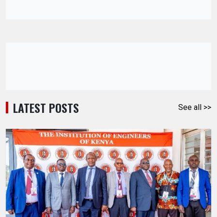
LATEST POSTS
See all >>