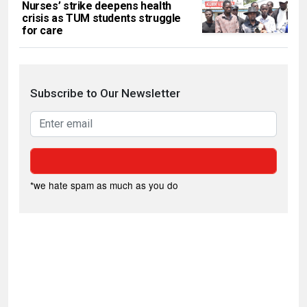
Nurses’ strike deepens health
crisis as TUM students struggle
for care
Subscribe to Our Newsletter
*we hate spam as much as you do