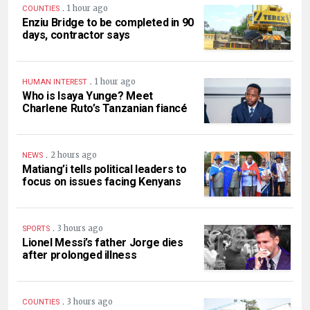
.
1 hour ago
COUNTIES
Enziu Bridge to be completed in 90
days, contractor says
.
1 hour ago
HUMAN INTEREST
Who is Isaya Yunge? Meet
Charlene Ruto’s Tanzanian fiancé
.
2 hours ago
NEWS
Matiang’i tells political leaders to
focus on issues facing Kenyans
.
3 hours ago
SPORTS
Lionel Messi’s father Jorge dies
after prolonged illness
.
3 hours ago
COUNTIES