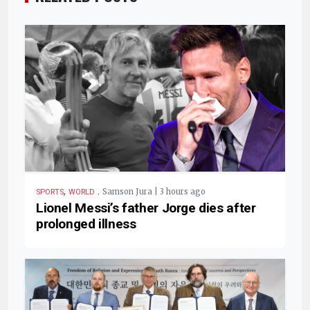
,
.
Samson Jura | 3 hours ago
SPORTS
WORLD
Lionel Messi’s father Jorge dies after
prolonged illness