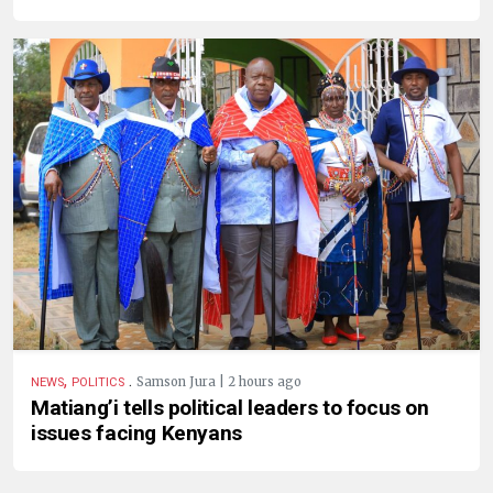
,
.
Samson Jura | 2 hours ago
NEWS
POLITICS
Matiang’i tells political leaders to focus on
issues facing Kenyans