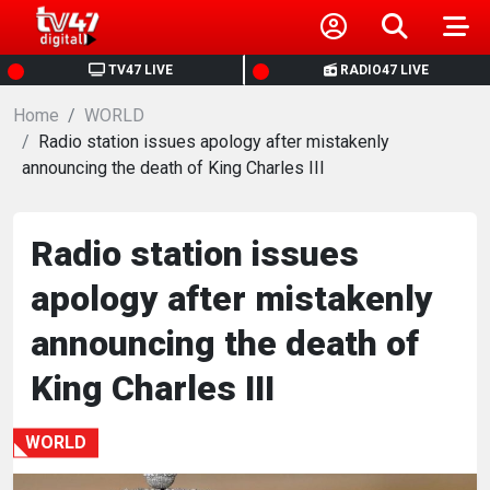
HOME
TV47 LIVE
RADIO47 LIVE
Home
NEWS
WORLD
Radio station issues apology after mistakenly
announcing the death of King Charles III
POLITICS
BUSINESS
Radio station issues
apology after mistakenly
HEALTH
announcing the death of
SPORTS
King Charles III
ENTERTAINMENT
WORLD