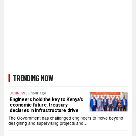
TRENDING NOW
.
1 hour ago
BUSINESS
Engineers hold the key to Kenya’s
economic future, treasury
declares in infrastructure drive
The Government has challenged engineers to move beyond
designing and supervising projects and…