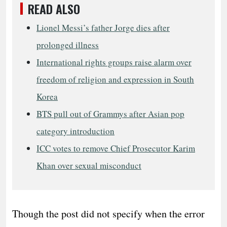
READ ALSO
Lionel Messi’s father Jorge dies after
prolonged illness
International rights groups raise alarm over
freedom of religion and expression in South
Korea
BTS pull out of Grammys after Asian pop
category introduction
ICC votes to remove Chief Prosecutor Karim
Khan over sexual misconduct
Though the post did not specify when the error