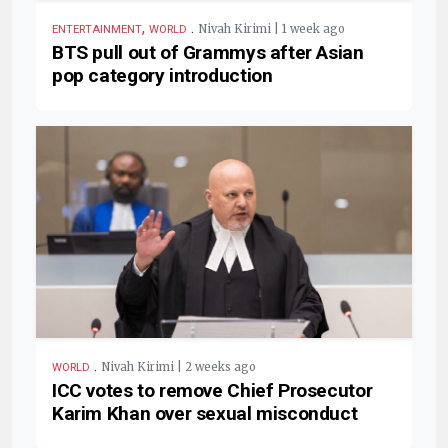
,
.
Nivah Kirimi | 1 week ago
ENTERTAINMENT
WORLD
BTS pull out of Grammys after Asian
pop category introduction
.
Nivah Kirimi | 2 weeks ago
WORLD
ICC votes to remove Chief Prosecutor
Karim Khan over sexual misconduct