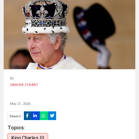
HUMAN
INTEREST
By
SANDRA ZYNANT
May 21, 2026
Share it
Topics:
King Charles III