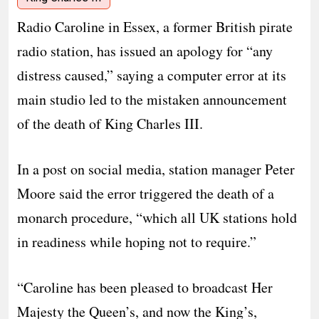
Radio Caroline in Essex, a former British pirate
radio station, has issued an apology for “any
distress caused,” saying a computer error at its
main studio led to the mistaken announcement
of the death of King Charles III.
In a post on social media, station manager Peter
Moore said the error triggered the death of a
monarch procedure, “which all UK stations hold
in readiness while hoping not to require.”
“Caroline has been pleased to broadcast Her
Majesty the Queen’s, and now the King’s,