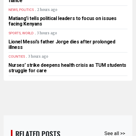
fiancé
.
2 hours ago
NEWS, POLITICS
Matiang’i tells political leaders to focus on issues
facing Kenyans
.
3 hours ago
SPORTS, WORLD
Lionel Messi’s father Jorge dies after prolonged
illness
.
3 hours ago
COUNTIES
Nurses’ strike deepens health crisis as TUM students
struggle for care
RELATED POSTS
See all >>