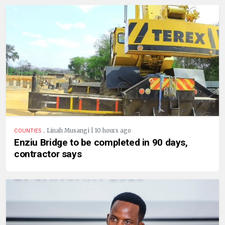
.
Linah Musangi | 10 hours ago
COUNTIES
Enziu Bridge to be completed in 90 days,
contractor says