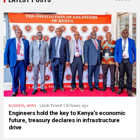
,
.
Linah Towett | 10 hours ago
BUSINESS
NEWS
Engineers hold the key to Kenya’s economic
future, treasury declares in infrastructure
drive