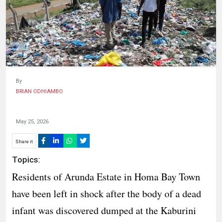
HUMAN
INTEREST
By
BRIAN ODHIAMBO
May 25, 2026
Share it
Topics:
‎Residents of Arunda Estate in Homa Bay Town
have been left in shock after the body of a dead
infant was discovered dumped at the Kaburini