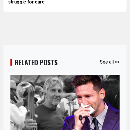
struggle for care
RELATED POSTS
See all >>