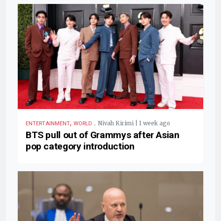
,
.
Nivah Kirimi | 1 week ago
ENTERTAINMENT
WORLD
BTS pull out of Grammys after Asian
pop category introduction