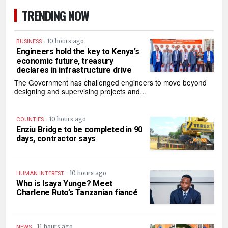
TRENDING NOW
.
10 hours ago
BUSINESS
Engineers hold the key to Kenya’s
economic future, treasury
declares in infrastructure drive
The Government has challenged engineers to move beyond
designing and supervising projects and…
.
10 hours ago
COUNTIES
Enziu Bridge to be completed in 90
days, contractor says
.
10 hours ago
HUMAN INTEREST
Who is Isaya Yunge? Meet
Charlene Ruto’s Tanzanian fiancé
.
11 hours ago
NEWS