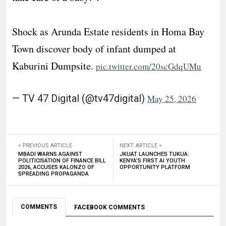
Shock as Arunda Estate residents in Homa Bay
Town discover body of infant dumped at
Kaburini Dumpsite.
pic.twitter.com/20scGdqUMu
— TV 47 Digital (@tv47digital)
May 25, 2026
< PREVIOUS ARTICLE
NEXT ARTICLE >
MBADI WARNS AGAINST
JKUAT LAUNCHES TUKUA:
POLITICISATION OF FINANCE BILL
KENYA’S FIRST AI YOUTH
2026, ACCUSES KALONZO OF
OPPORTUNITY PLATFORM
SPREADING PROPAGANDA
COMMENTS
FACEBOOK COMMENTS