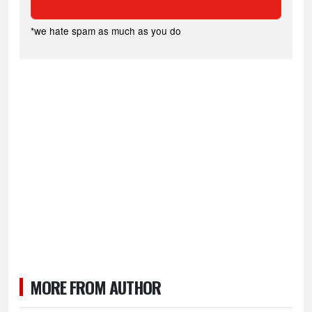
*we hate spam as much as you do
MORE FROM AUTHOR