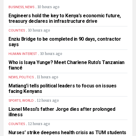
.
10 hours ago
BUSINESS, NEWS
Engineers hold the key to Kenya’s economic future,
treasury declares in infrastructure drive
.
10 hours ago
COUNTIES
Enziu Bridge to be completed in 90 days, contractor
says
.
10 hours ago
HUMAN INTEREST
Who is Isaya Yunge? Meet Charlene Ruto’s Tanzanian
fiancé
.
11 hours ago
NEWS, POLITICS
Matiang’i tells political leaders to focus on issues
facing Kenyans
.
12 hours ago
SPORTS, WORLD
Lionel Messi’s father Jorge dies after prolonged
illness
.
12 hours ago
COUNTIES
Nurses’ strike deepens health crisis as TUM students