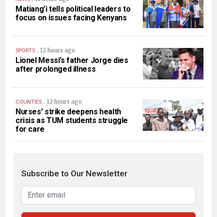
Matiang’i tells political leaders to
focus on issues facing Kenyans
.
12 hours ago
SPORTS
Lionel Messi’s father Jorge dies
after prolonged illness
.
12 hours ago
COUNTIES
Nurses’ strike deepens health
crisis as TUM students struggle
for care
Subscribe to Our Newsletter