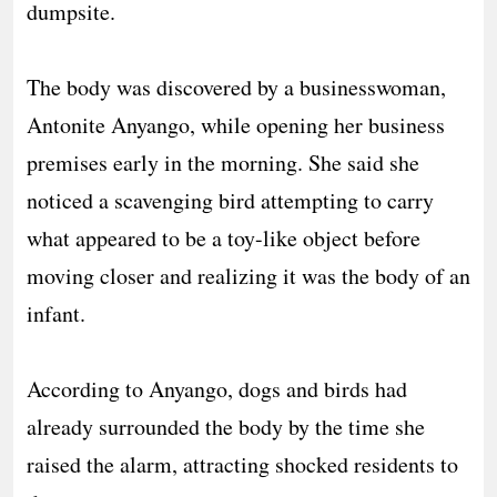
dumpsite.
‎The body was discovered by a businesswoman,
Antonite Anyango, while opening her business
premises early in the morning. She said she
noticed a scavenging bird attempting to carry
what appeared to be a toy-like object before
moving closer and realizing it was the body of an
infant.
‎According to Anyango, dogs and birds had
already surrounded the body by the time she
raised the alarm, attracting shocked residents to