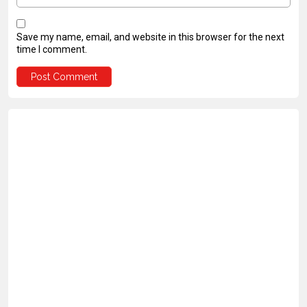
Save my name, email, and website in this browser for the next
time I comment.