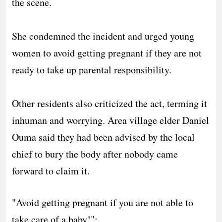
the scene.
‎She condemned the incident and urged young
women to avoid getting pregnant if they are not
ready to take up parental responsibility.
‎Other residents also criticized the act, terming it
inhuman and worrying. Area village elder Daniel
Ouma said they had been advised by the local
chief to bury the body after nobody came
forward to claim it.
"Avoid getting pregnant if you are not able to
take care of a baby!":