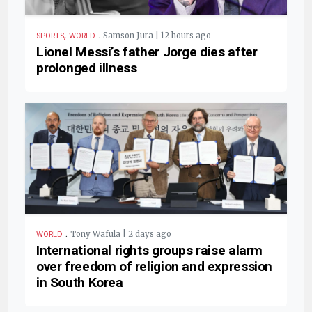
,
.
Samson Jura | 12 hours ago
SPORTS
WORLD
Lionel Messi’s father Jorge dies after
prolonged illness
.
Tony Wafula | 2 days ago
WORLD
International rights groups raise alarm
over freedom of religion and expression
in South Korea