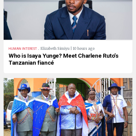
.
Elizabeth Simiyu | 10 hours ago
HUMAN INTEREST
Who is Isaya Yunge? Meet Charlene Ruto’s
Tanzanian fiancé