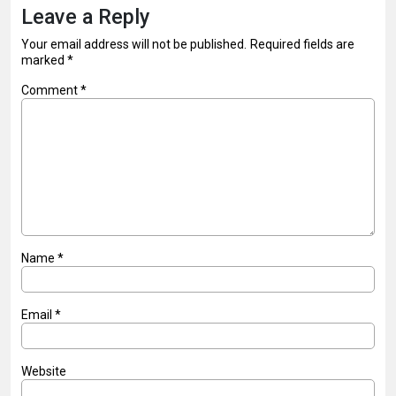
Leave a Reply
Your email address will not be published.
Required fields are
marked
*
Comment
*
Name
*
Email
*
Website