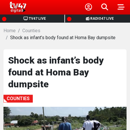
HOME
TV47 LIVE
RADIO47 LIVE
Home
NEWS
Counties
‎Shock as infant’s body found at Homa Bay dumpsite
POLITICS
‎Shock as infant’s body
BUSINESS
found at Homa Bay
HEALTH
dumpsite
SPORTS
COUNTIES
ENTERTAINMENT