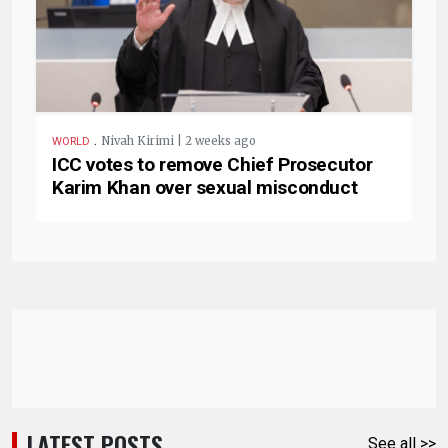
.
Nivah Kirimi | 2 weeks ago
WORLD
ICC votes to remove Chief Prosecutor
Karim Khan over sexual misconduct
LATEST POSTS
See all >>