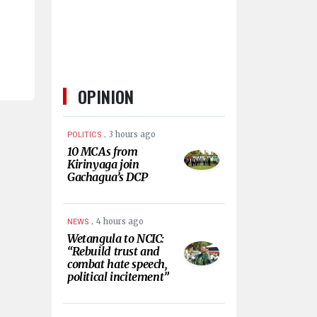
OPINION
.
3 hours ago
POLITICS
10 MCAs from
Kirinyaga join
Gachagua’s DCP
.
4 hours ago
NEWS
Wetangula to NCIC:
“Rebuild trust and
combat hate speech,
political incitement”