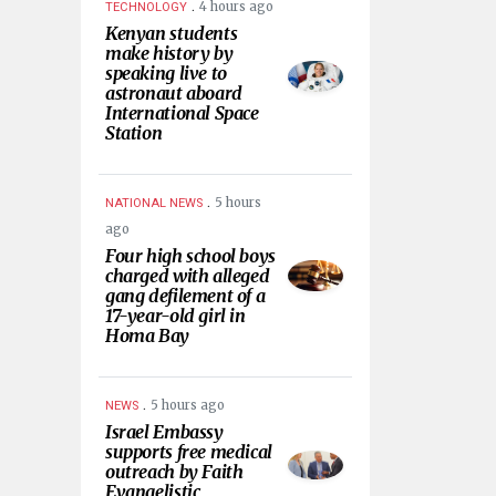
.
4 hours ago
TECHNOLOGY
Kenyan students
make history by
speaking live to
astronaut aboard
International Space
Station
.
5 hours
NATIONAL NEWS
ago
Four high school boys
charged with alleged
gang defilement of a
17-year-old girl in
Homa Bay
.
5 hours ago
NEWS
Israel Embassy
supports free medical
outreach by Faith
Evangelistic