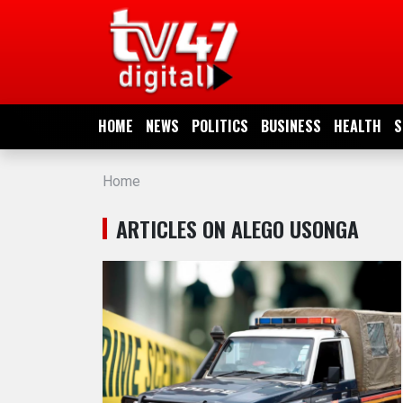
HOME
NEWS
HOME
NEWS
POLITICS
BUSINESS
HEALTH
S
POLITICS
Home
BUSINESS
ARTICLES ON ALEGO USONGA
HEALTH
SPORTS
ENTERTAINMENT