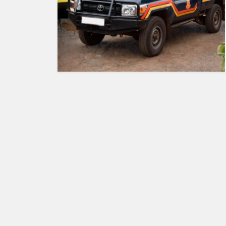
HUMAN
INTEREST