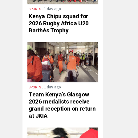
.
1 day ago
SPORTS
Kenya Chipu squad for
2026 Rugby Africa U20
Barthés Trophy
.
1 day ago
SPORTS
Team Kenya’s Glasgow
2026 medalists receive
grand reception on return
at JKIA