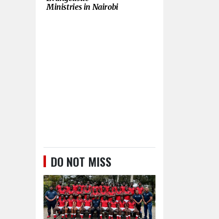
Ministries in Nairobi
DO NOT MISS