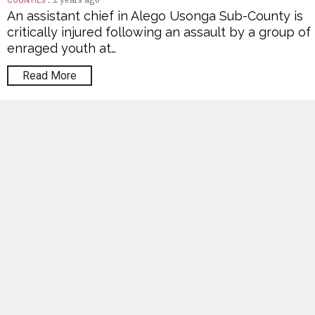
2 years ago
COUNTIES
An assistant chief in Alego Usonga Sub-County is
critically injured following an assault by a group of
enraged youth at…
Read More