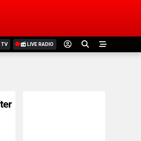
 TV
LIVE RADIO
fter