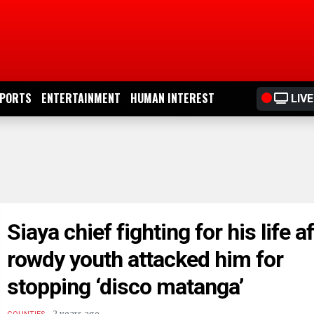
PORTS
ENTERTAINMENT
HUMAN INTEREST
LIVE
Siaya chief fighting for his life a
rowdy youth attacked him for
stopping ‘disco matanga’
.