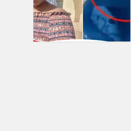
HUMAN
INTEREST