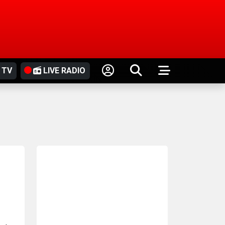
 TV
LIVE RADIO