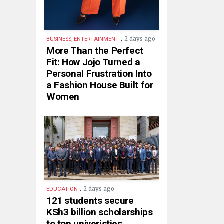
.
2 days ago
BUSINESS, ENTERTAINMENT
More Than the Perfect
Fit: How Jojo Turned a
Personal Frustration Into
a Fashion House Built for
Women
.
2 days ago
EDUCATION
121 students secure
KSh3 billion scholarships
to top univeristies