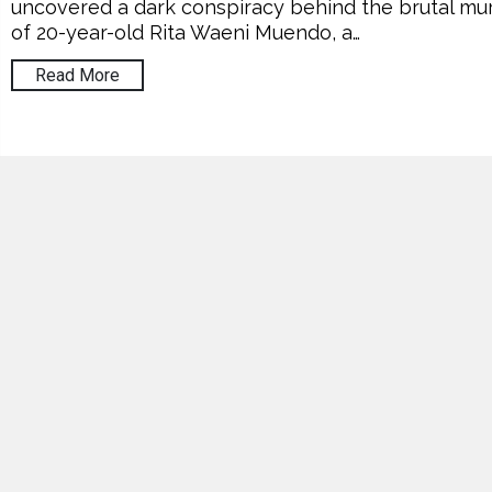
uncovered a dark conspiracy behind the brutal mu
of 20-year-old Rita Waeni Muendo, a…
Read More