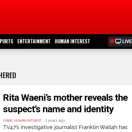
PORTS
ENTERTAINMENT
HUMAN INTEREST
LIVE
HERED
Rita Waeni’s mother reveals the
suspect’s name and identity
.
2 years ago
CRIME, HUMAN INTEREST
TV47’s investigative journalist Franklin Wallah has