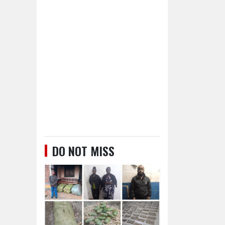
DO NOT MISS