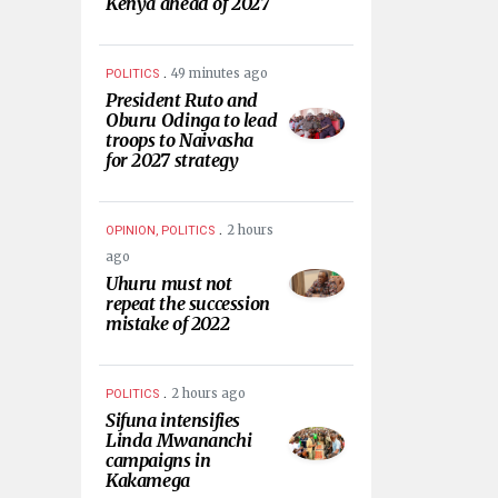
Kenya ahead of 2027
.
49 minutes ago
POLITICS
President Ruto and
Oburu Odinga to lead
troops to Naivasha
for 2027 strategy
.
2 hours
OPINION, POLITICS
ago
Uhuru must not
repeat the succession
mistake of 2022
.
2 hours ago
POLITICS
Sifuna intensifies
Linda Mwananchi
campaigns in
Kakamega