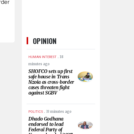
rder
OPINION
.
18
HUMAN INTEREST
minutes ago
SHOFCO sets up first
safe house in Trans
Nzoia as cross-border
cases threaten fight
against SGBV
.
33 minutes ago
POLITICS
Dhado Godhana
endorsed to lead
Federal Party of