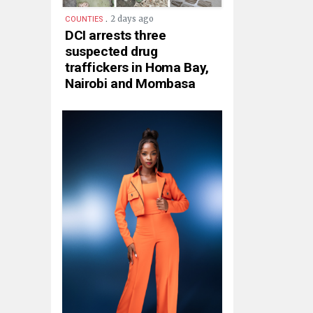
.
2 days ago
COUNTIES
DCI arrests three
suspected drug
traffickers in Homa Bay,
Nairobi and Mombasa