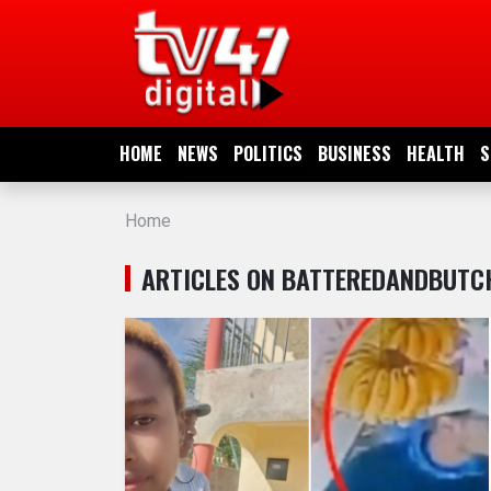
HOME
NEWS
HOME
NEWS
POLITICS
BUSINESS
HEALTH
S
POLITICS
Home
BUSINESS
ARTICLES ON BATTEREDANDBUTC
HEALTH
SPORTS
ENTERTAINMENT