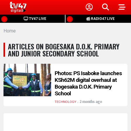
HOME
TV47 LIVE
RADIO47 LIVE
Home
NEWS
ARTICLES ON BOGESAKA D.O.K. PRIMARY
POLITICS
AND JUNIOR SECONDARY SCHOOL
BUSINESS
Photos: PS Isaboke launches
KSh62M digital overhaul at
HEALTH
Bogesaka D.O.K. Primary
School
SPORTS
.
2 months ago
TECHNOLOGY
ENTERTAINMENT