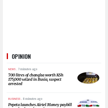
HUMAN
INTEREST
OPINION
.
7 minutes ago
NEWS
700 litres of chang’aa worth KSh
175,000 seized in Busia, suspect
arrested
.
8 minutes ago
BUSINESS
Pepeta launches Airtel Money paybill