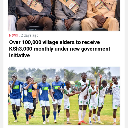
.
2 days ago
NEWS
Over 100,000 village elders to receive
KSh3,000 monthly under new government
initiative