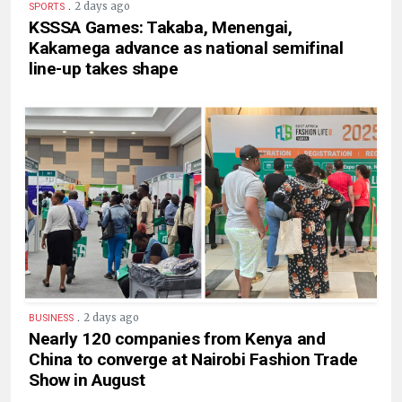
.
2 days ago
SPORTS
KSSSA Games: Takaba, Menengai,
Kakamega advance as national semifinal
line-up takes shape
.
2 days ago
BUSINESS
Nearly 120 companies from Kenya and
China to converge at Nairobi Fashion Trade
Show in August