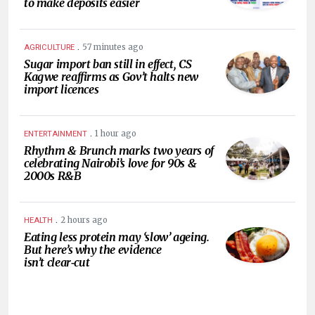
to make deposits easier
.
57 minutes ago
AGRICULTURE
Sugar import ban still in effect, CS
Kagwe reaffirms as Gov’t halts new
import licences
.
1 hour ago
ENTERTAINMENT
Rhythm & Brunch marks two years of
celebrating Nairobi’s love for 90s &
2000s R&B
.
2 hours ago
HEALTH
Eating less protein may ‘slow’ ageing.
But here’s why the evidence
isn’t clear‑cut