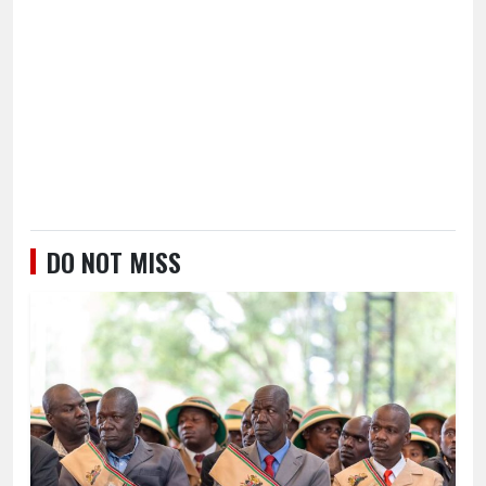
DO NOT MISS