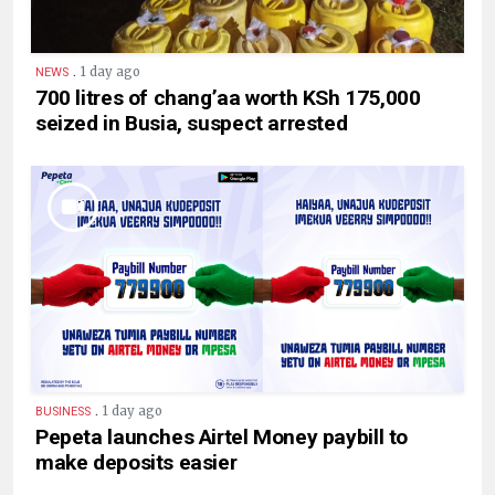
.
1 day ago
NEWS
700 litres of chang’aa worth KSh 175,000
seized in Busia, suspect arrested
.
1 day ago
BUSINESS
Pepeta launches Airtel Money paybill to
make deposits easier