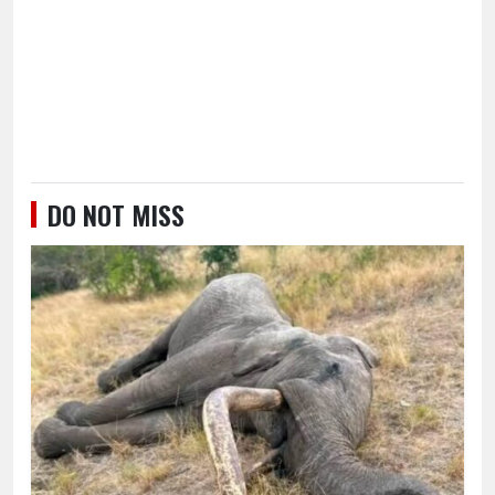
DO NOT MISS