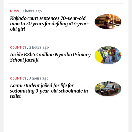
.
2 hours ago
NEWS
Kajiado court sentences 70-year-old
man to 20 years for defiling a13-year-
old girl
.
2 hours ago
COUNTIES
Inside KSh52 million Nyaribo Primary
School facelift
.
3 hours ago
COUNTIES
Lamu student jailed for life for
sodomising 9-year-old schoolmate in
toilet