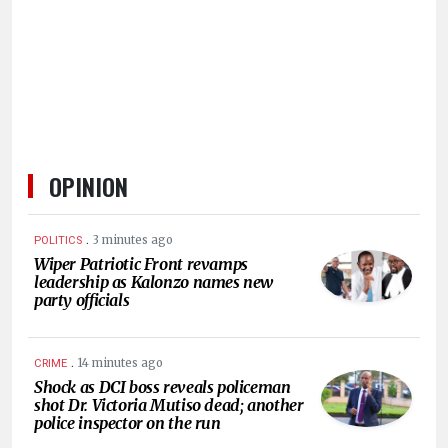
HUMAN
INTEREST
OPINION
.
3 minutes ago
POLITICS
Wiper Patriotic Front revamps
leadership as Kalonzo names new
party officials
.
14 minutes ago
CRIME
Shock as DCI boss reveals policeman
shot Dr. Victoria Mutiso dead; another
police inspector on the run