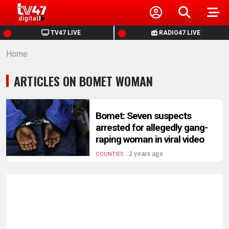
HOME
TV47 LIVE
RADIO47 LIVE
Home
NEWS
ARTICLES ON BOMET WOMAN
POLITICS
BUSINESS
Bomet: Seven suspects
arrested for allegedly gang-
raping woman in viral video
HEALTH
.
2 years ago
COUNTIES
SPORTS
ENTERTAINMENT