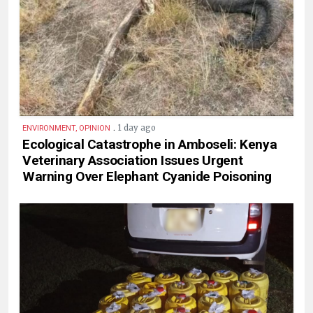
.
1 day ago
ENVIRONMENT, OPINION
Ecological Catastrophe in Amboseli: Kenya
Veterinary Association Issues Urgent
Warning Over Elephant Cyanide Poisoning