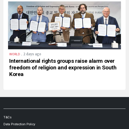
.
2 days ago
WORLD
International rights groups raise alarm over
freedom of religion and expression in South
Korea
T&Cs
Data Protection Policy