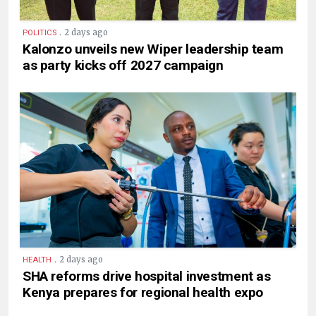
.
2 days ago
POLITICS
Kalonzo unveils new Wiper leadership team
as party kicks off 2027 campaign
.
2 days ago
HEALTH
SHA reforms drive hospital investment as
Kenya prepares for regional health expo