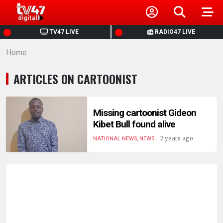
HOME
TV47 LIVE
RADIO47 LIVE
Home
NEWS
ARTICLES ON CARTOONIST
POLITICS
BUSINESS
Missing cartoonist Gideon
Kibet Bull found alive
.
HEALTH
2 years ago
NATIONAL NEWS, NEWS
SPORTS
ENTERTAINMENT