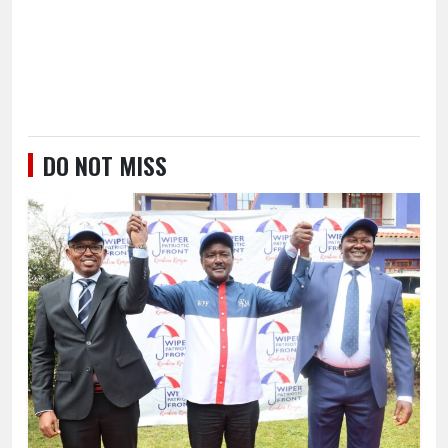
DO NOT MISS