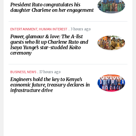
President Ruto congratulates his
daughter Charlene on her engagement
.
3 hours ago
ENTERTAINMENT, HUMAN INTEREST
Power, glamour & love: The A-list
guests who lit up Charlene Ruto and
Isaya Yunge’s star-studded Koito
ceremony
.
17 hours ago
BUSINESS, NEWS
Engineers hold the key to Kenya’s
economic future, treasury declares in
infrastructure drive