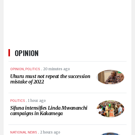
HUMAN
INTEREST
OPINION
.
20 minutes ago
OPINION, POLITICS
Uhuru must not repeat the succession
mistake of 2022
.
1 hour ago
POLITICS
Sifuna intensifies Linda Mwananchi
campaigns in Kakamega
.
2 hours ago
NATIONAL NEWS