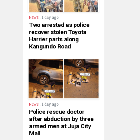
.
1 day ago
NEWS
Two arrested as police
recover stolen Toyota
Harrier parts along
Kangundo Road
.
1 day ago
NEWS
Police rescue doctor
after abduction by three
armed men at Juja City
Mall