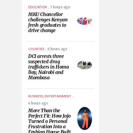
.
5 hours ago
EDUCATION
MKU Chancellor
challenges Kenyan
fresh graduates to
drive change
.
6 hours ago
COUNTIES
DCI arrests three
suspected drug
traffickers in Homa
Bay, Nairobi and
Mombasa
.
BUSINESS, ENTERTAINMENT
6 hours ago
More Than the
Perfect Fit: How Jojo
Turned a Personal
Frustration Into a
Fashion House Built