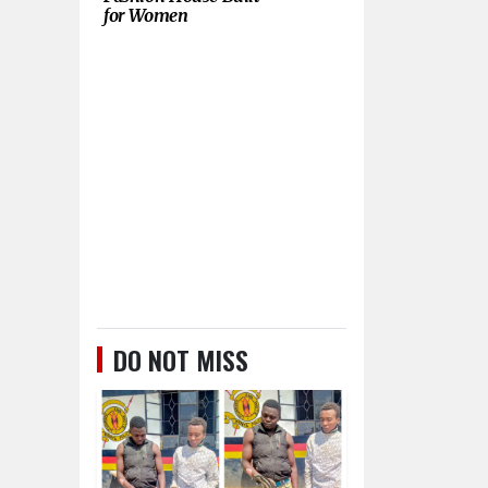
for Women
DO NOT MISS