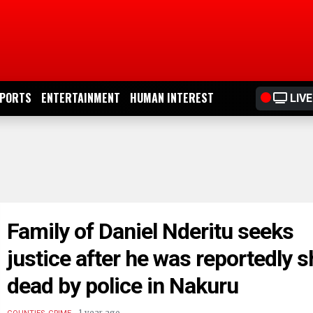
PORTS
ENTERTAINMENT
HUMAN INTEREST
LIVE
Family of Daniel Nderitu seeks
justice after he was reportedly s
dead by police in Nakuru
.