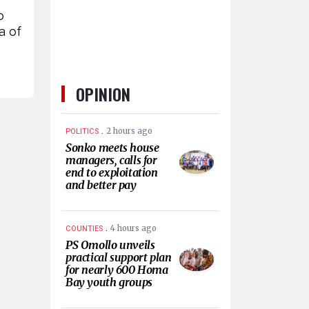
o
a of
OPINION
.
2 hours ago
POLITICS
Sonko meets house
managers, calls for
end to exploitation
and better pay
.
4 hours ago
COUNTIES
PS Omollo unveils
practical support plan
for nearly 600 Homa
Bay youth groups