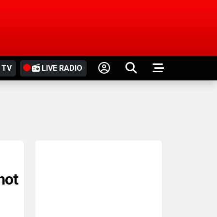
 TV
LIVE RADIO
hot