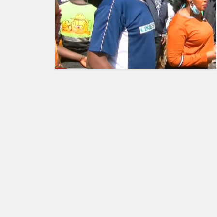
HUMAN
INTEREST