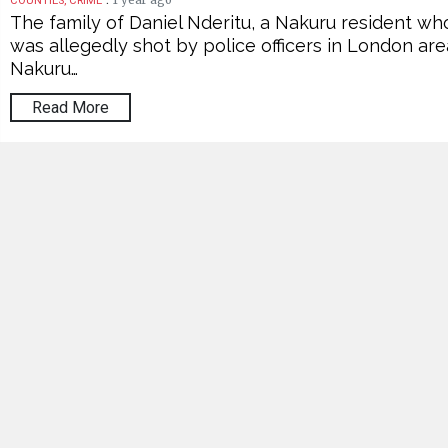
1 year ago
COUNTIES, CRIME
The family of Daniel Nderitu, a Nakuru resident wh
was allegedly shot by police officers in London are
Nakuru…
Read More