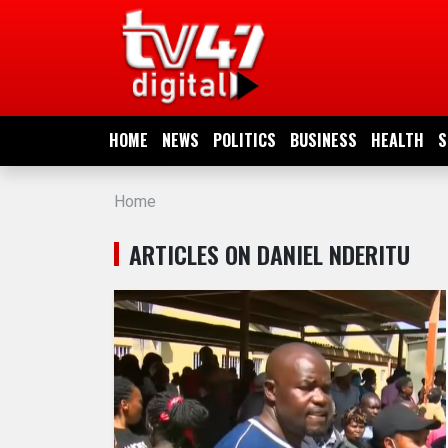
HOME
NEWS
HOME
NEWS
POLITICS
BUSINESS
HEALTH
S
POLITICS
Home
BUSINESS
ARTICLES ON DANIEL NDERITU
HEALTH
SPORTS
ENTERTAINMENT