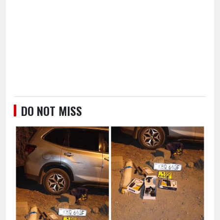
DO NOT MISS