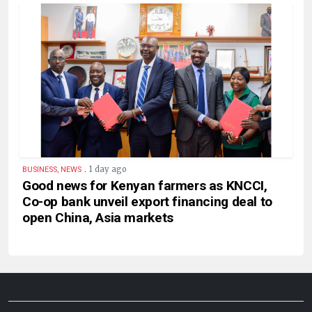
.
1 day ago
BUSINESS, NEWS
Good news for Kenyan farmers as KNCCI,
Co-op bank unveil export financing deal to
open China, Asia markets