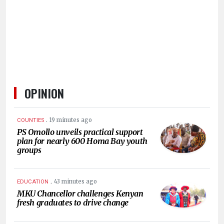
HUMAN
INTEREST
OPINION
.
19 minutes ago
COUNTIES
PS Omollo unveils practical support
plan for nearly 600 Homa Bay youth
groups
.
43 minutes ago
EDUCATION
MKU Chancellor challenges Kenyan
fresh graduates to drive change