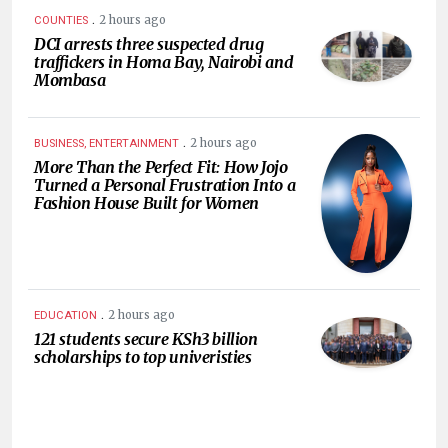
.
2 hours ago
COUNTIES
DCI arrests three suspected drug
traffickers in Homa Bay, Nairobi and
Mombasa
.
2 hours ago
BUSINESS, ENTERTAINMENT
More Than the Perfect Fit: How Jojo
Turned a Personal Frustration Into a
Fashion House Built for Women
.
2 hours ago
EDUCATION
121 students secure KSh3 billion
scholarships to top univeristies