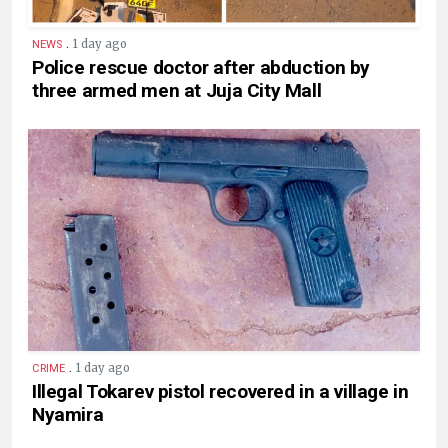
.
1 day ago
NEWS
Police rescue doctor after abduction by
three armed men at Juja City Mall
.
1 day ago
CRIME
Illegal Tokarev pistol recovered in a village in
Nyamira