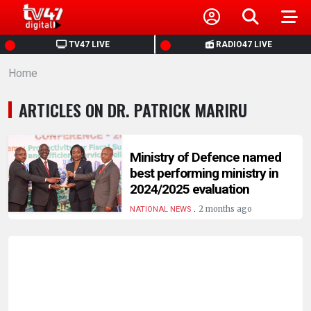
HOME
TV47 LIVE
RADIO47 LIVE
Home
NEWS
ARTICLES ON DR. PATRICK MARIRU
POLITICS
BUSINESS
Ministry of Defence named
best performing ministry in
2024/2025 evaluation
HEALTH
.
2 months ago
NATIONAL NEWS
SPORTS
ENTERTAINMENT