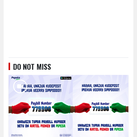
DO NOT MISS