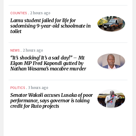
.
2 hours ago
COUNTIES
Lamu student jailed for life for
sodomising 9-year-old schoolmate in
toilet
.
2 hours ago
NEWS
“It’s shocking! It’s a sad day!” – Mt
Elgon MP Fred Kapondi gutted by
Nathan Wasama’s macabre murder
.
3 hours ago
POLITICS
Senator Wakoli accuses Lusaka of poor
performance, says governor is taking
credit for Ruto projects