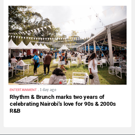
.
1 day ago
ENTERTAINMENT
Rhythm & Brunch marks two years of
celebrating Nairobi’s love for 90s & 2000s
R&B