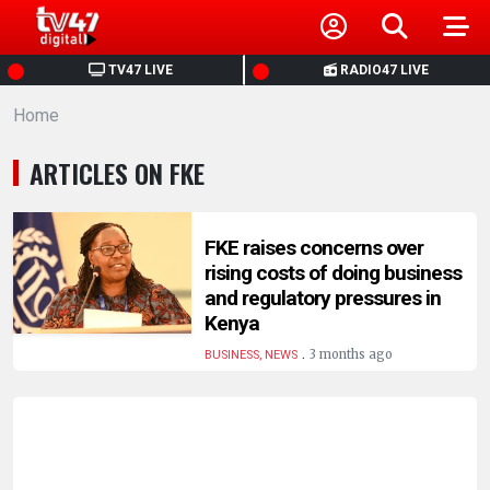
HOME
TV47 LIVE
RADIO47 LIVE
Home
NEWS
ARTICLES ON FKE
POLITICS
BUSINESS
FKE raises concerns over
rising costs of doing business
and regulatory pressures in
HEALTH
Kenya
.
3 months ago
BUSINESS, NEWS
SPORTS
ENTERTAINMENT