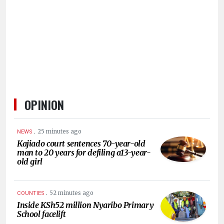
HUMAN
INTEREST
OPINION
.
25 minutes ago
NEWS
Kajiado court sentences 70-year-old
man to 20 years for defiling a13-year-
old girl
.
52 minutes ago
COUNTIES
Inside KSh52 million Nyaribo Primary
School facelift