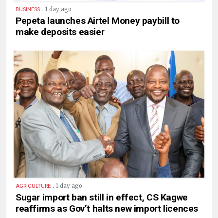
.
1 day ago
BUSINESS
Pepeta launches Airtel Money paybill to
make deposits easier
.
1 day ago
AGRICULTURE
Sugar import ban still in effect, CS Kagwe
reaffirms as Gov’t halts new import licences