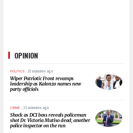
HUMAN
INTEREST
OPINION
.
21 minutes ago
POLITICS
Wiper Patriotic Front revamps
leadership as Kalonzo names new
party officials
.
32 minutes ago
CRIME
Shock as DCI boss reveals policeman
shot Dr. Victoria Mutiso dead; another
police inspector on the run