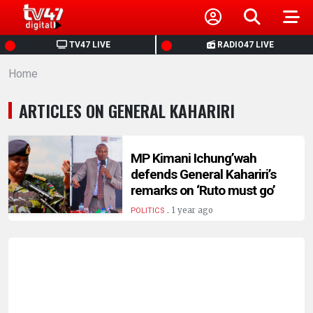
HOME
TV47 LIVE
RADIO47 LIVE
Home
NEWS
ARTICLES ON GENERAL KAHARIRI
POLITICS
BUSINESS
MP Kimani Ichung’wah
defends General Kahariri’s
remarks on ‘Ruto must go’
HEALTH
.
1 year ago
POLITICS
SPORTS
ENTERTAINMENT