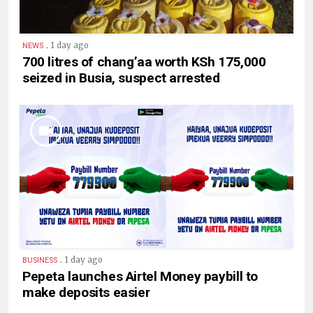
.
1 day ago
NEWS
700 litres of chang’aa worth KSh 175,000
seized in Busia, suspect arrested
.
1 day ago
BUSINESS
Pepeta launches Airtel Money paybill to
make deposits easier