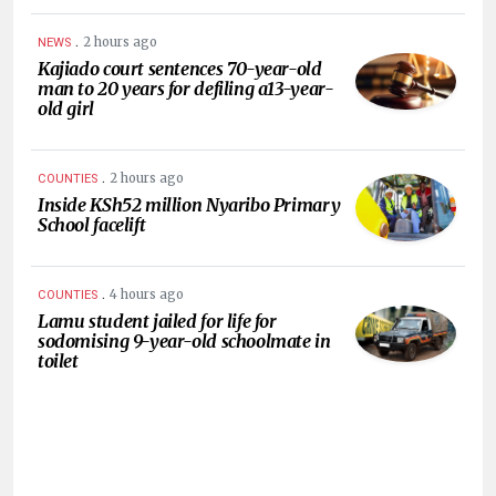
.
2 hours ago
NEWS
Kajiado court sentences 70-year-old
man to 20 years for defiling a13-year-
old girl
.
2 hours ago
COUNTIES
Inside KSh52 million Nyaribo Primary
School facelift
.
4 hours ago
COUNTIES
Lamu student jailed for life for
sodomising 9-year-old schoolmate in
toilet