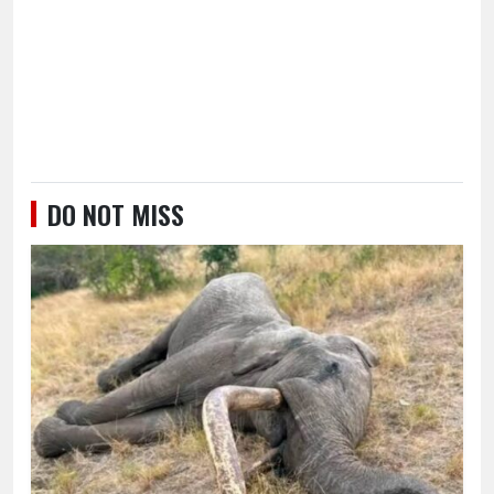
DO NOT MISS