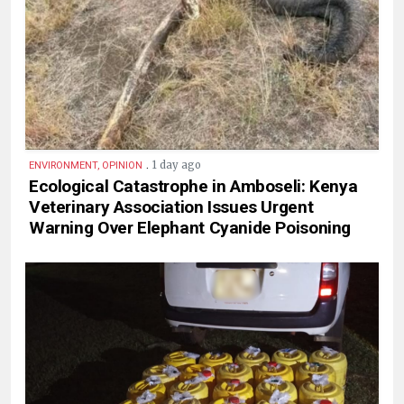
.
1 day ago
ENVIRONMENT, OPINION
Ecological Catastrophe in Amboseli: Kenya
Veterinary Association Issues Urgent
Warning Over Elephant Cyanide Poisoning