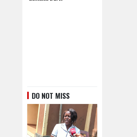
DO NOT MISS