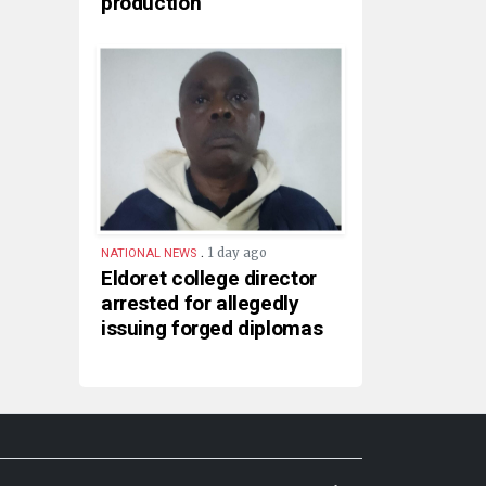
production
.
1 day ago
NATIONAL NEWS
Eldoret college director
arrested for allegedly
issuing forged diplomas