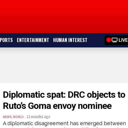
PORTS
ENTERTAINMENT
HUMAN INTEREST
LIVE
Diplomatic spat: DRC objects to
Ruto’s Goma envoy nominee
.
12 months ago
NEWS, WORLD
A diplomatic disagreement has emerged between