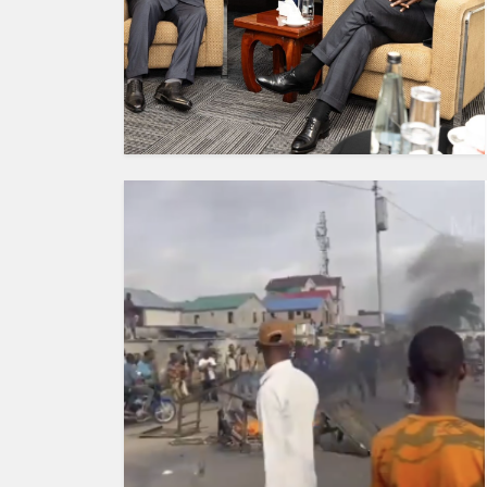
HUMAN
INTEREST