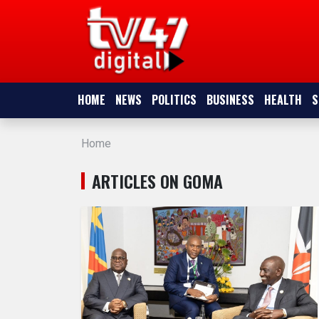
HOME
NEWS
HOME
NEWS
POLITICS
BUSINESS
HEALTH
S
POLITICS
Home
BUSINESS
ARTICLES ON GOMA
HEALTH
SPORTS
ENTERTAINMENT