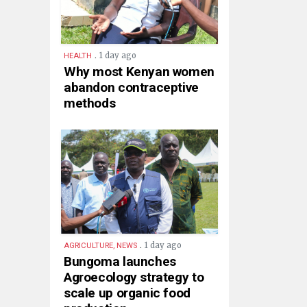
.
1 day ago
HEALTH
Why most Kenyan women
abandon contraceptive
methods
.
1 day ago
AGRICULTURE, NEWS
Bungoma launches
Agroecology strategy to
scale up organic food