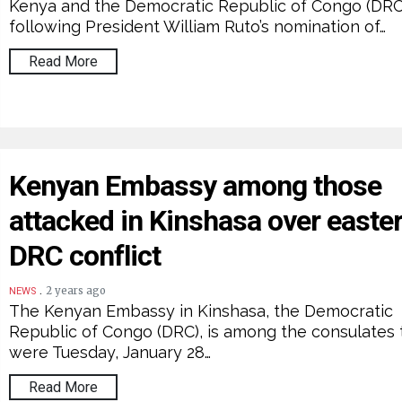
Kenya and the Democratic Republic of Congo (DRC
following President William Ruto’s nomination of…
Read More
Kenyan Embassy among those
attacked in Kinshasa over easte
DRC conflict
.
2 years ago
NEWS
The Kenyan Embassy in Kinshasa, the Democratic
Republic of Congo (DRC), is among the consulates 
were Tuesday, January 28…
Read More