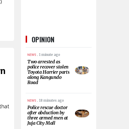
)
OPINION
.
1 minute ago
NEWS
Two arrested as
police recover stolen
rn
Toyota Harrier parts
along Kangundo
Road
.
18 minutes ago
NEWS
that
Police rescue doctor
after abduction by
three armed men at
Juja City Mall