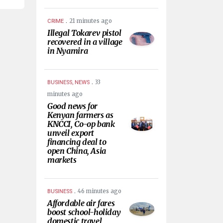
.
21 minutes ago
CRIME
Illegal Tokarev pistol
recovered in a village
in Nyamira
.
33
BUSINESS, NEWS
minutes ago
Good news for
Kenyan farmers as
KNCCI, Co-op bank
unveil export
financing deal to
open China, Asia
markets
.
46 minutes ago
BUSINESS
Affordable air fares
boost school-holiday
domestic travel