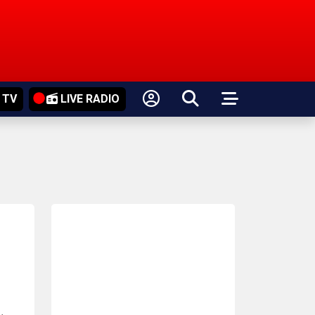
 TV
LIVE RADIO