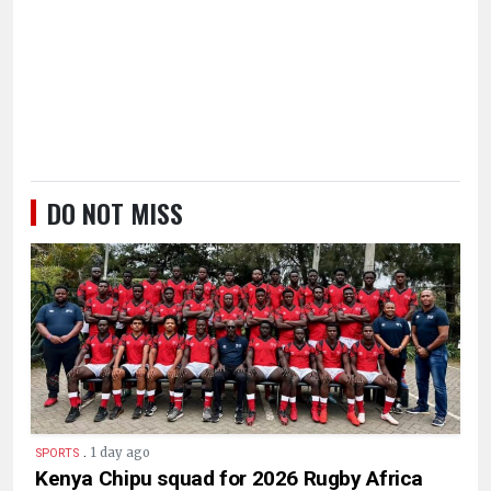
DO NOT MISS
.
1 day ago
SPORTS
Kenya Chipu squad for 2026 Rugby Africa