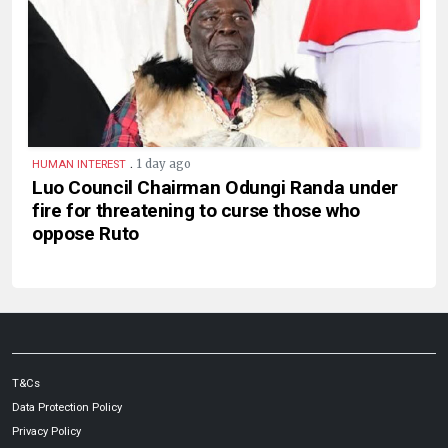
.
1 day ago
HUMAN INTEREST
Luo Council Chairman Odungi Randa under
fire for threatening to curse those who
oppose Ruto
T&Cs
Data Protection Policy
Privacy Policy