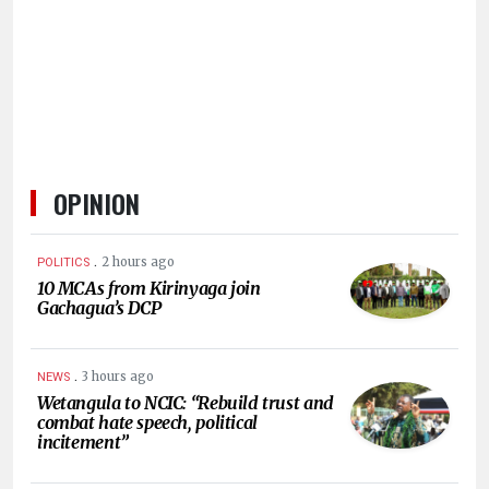
HUMAN
INTEREST
OPINION
.
2 hours ago
POLITICS
10 MCAs from Kirinyaga join
Gachagua’s DCP
.
3 hours ago
NEWS
Wetangula to NCIC: “Rebuild trust and
combat hate speech, political
incitement”