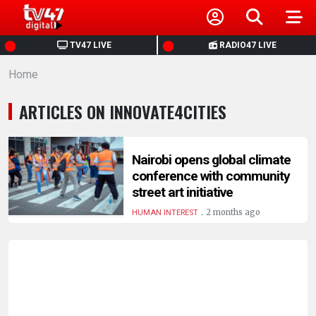
HOME
TV47 LIVE
RADIO47 LIVE
Home
NEWS
ARTICLES ON INNOVATE4CITIES
POLITICS
BUSINESS
Nairobi opens global climate
conference with community
street art initiative
HEALTH
.
2 months ago
HUMAN INTEREST
SPORTS
ENTERTAINMENT