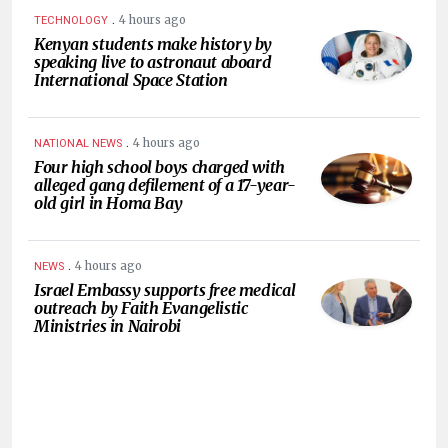
.
4 hours ago
TECHNOLOGY
Kenyan students make history by
speaking live to astronaut aboard
International Space Station
.
4 hours ago
NATIONAL NEWS
Four high school boys charged with
alleged gang defilement of a 17-year-
old girl in Homa Bay
.
4 hours ago
NEWS
Israel Embassy supports free medical
outreach by Faith Evangelistic
Ministries in Nairobi