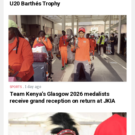
U20 Barthés Trophy
.
1 day ago
SPORTS
Team Kenya’s Glasgow 2026 medalists
receive grand reception on return at JKIA