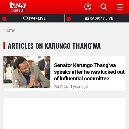
HOME
TV47 LIVE
RADIO47 LIVE
Home
NEWS
ARTICLES ON KARUNGO THANG’WA
POLITICS
BUSINESS
Senator Karungo Thang’wa
speaks after he was kicked out
of influential committee
HEALTH
.
1 year ago
POLITICS
SPORTS
ENTERTAINMENT