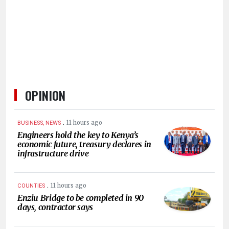
HUMAN
INTEREST
OPINION
.
11 hours ago
BUSINESS, NEWS
Engineers hold the key to Kenya’s
economic future, treasury declares in
infrastructure drive
.
11 hours ago
COUNTIES
Enziu Bridge to be completed in 90
days, contractor says