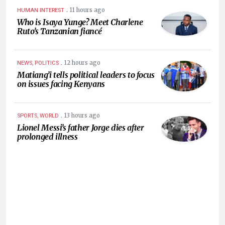
.
11 hours ago
HUMAN INTEREST
Who is Isaya Yunge? Meet Charlene
Ruto’s Tanzanian fiancé
.
12 hours ago
NEWS, POLITICS
Matiang’i tells political leaders to focus
on issues facing Kenyans
.
13 hours ago
SPORTS, WORLD
Lionel Messi’s father Jorge dies after
prolonged illness