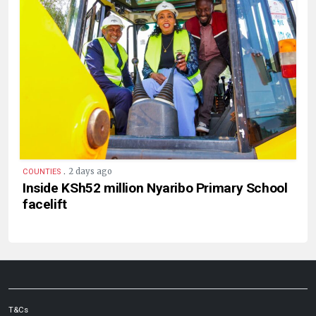
.
2 days ago
COUNTIES
Inside KSh52 million Nyaribo Primary School
facelift
T&Cs