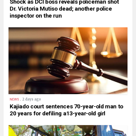
Shock as DCI boss reveals policeman shot
Dr. Victoria Mutiso dead; another police
inspector on the run
.
2 days ago
NEWS
Kajiado court sentences 70-year-old man to
20 years for defiling a13-year-old girl