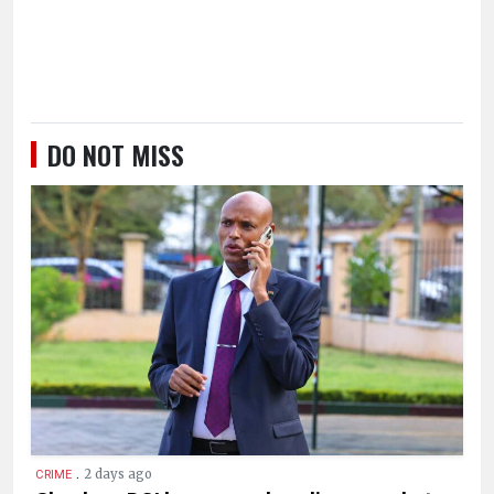
DO NOT MISS
.
2 days ago
CRIME