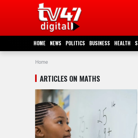
HOME
NEWS
HOME
NEWS
POLITICS
BUSINESS
HEALTH
S
POLITICS
Home
BUSINESS
ARTICLES ON MATHS
HEALTH
SPORTS
ENTERTAINMENT