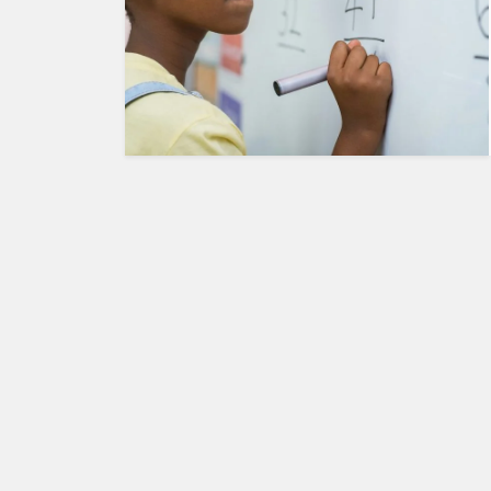
HUMAN
INTEREST