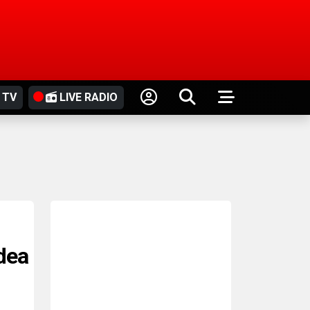
 TV
LIVE RADIO
idea