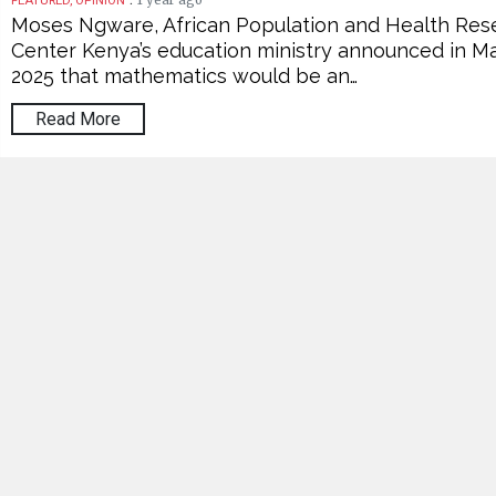
1 year ago
FEATURED, OPINION
Moses Ngware, African Population and Health Res
Center Kenya’s education ministry announced in M
2025 that mathematics would be an…
Read More