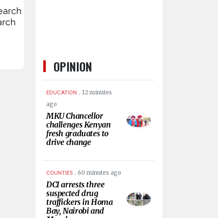
earch
arch
OPINION
.
12 minutes
EDUCATION
ago
MKU Chancellor
challenges Kenyan
fresh graduates to
drive change
.
60 minutes ago
COUNTIES
DCI arrests three
suspected drug
traffickers in Homa
Bay, Nairobi and