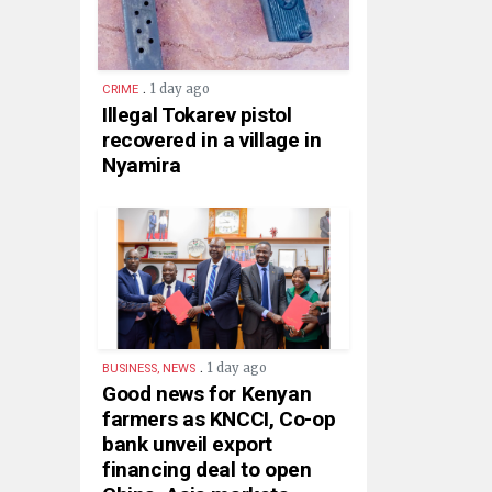
.
1 day ago
CRIME
Illegal Tokarev pistol
recovered in a village in
Nyamira
.
1 day ago
BUSINESS, NEWS
Good news for Kenyan
farmers as KNCCI, Co-op
bank unveil export
financing deal to open