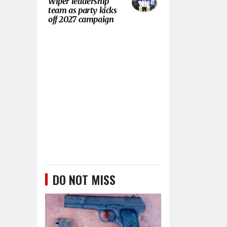
Wiper leadership
team as party kicks
off 2027 campaign
DO NOT MISS