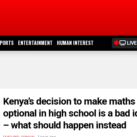
PORTS
ENTERTAINMENT
HUMAN INTEREST
LIVE
Kenya’s decision to make maths
optional in high school is a bad 
– what should happen instead
.