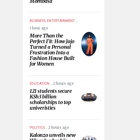
Mombasa
.
BUSINESS, ENTERTAINMENT
1 hour ago
More Than the
Perfect Fit: How Jojo
Turned a Personal
Frustration Into a
Fashion House Built
for Women
.
2 hours ago
EDUCATION
121 students secure
KSh3 billion
scholarships to top
univeristies
.
2 hours ago
POLITICS
Kalonzo unveils new