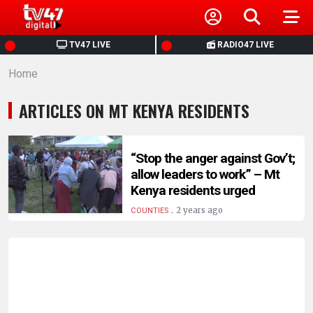
HOME
TV47 LIVE
RADIO47 LIVE
Home
NEWS
ARTICLES ON MT KENYA RESIDENTS
POLITICS
BUSINESS
“Stop the anger against Gov’t;
allow leaders to work” – Mt
Kenya residents urged
HEALTH
.
2 years ago
COUNTIES
SPORTS
ENTERTAINMENT