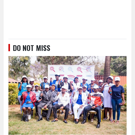
DO NOT MISS