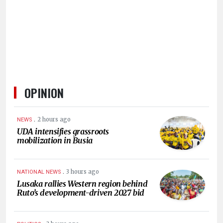
HUMAN
INTEREST
OPINION
.
2 hours ago
NEWS
UDA intensifies grassroots
mobilization in Busia
.
3 hours ago
NATIONAL NEWS
Lusaka rallies Western region behind
Ruto’s development-driven 2027 bid