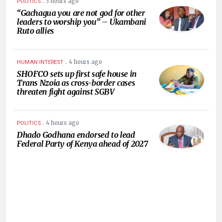
.
3 hours ago
POLITICS
“Gachagua you are not god for other
leaders to worship you” – Ukambani
Ruto allies
.
4 hours ago
HUMAN INTEREST
SHOFCO sets up first safe house in
Trans Nzoia as cross-border cases
threaten fight against SGBV
.
4 hours ago
POLITICS
Dhado Godhana endorsed to lead
Federal Party of Kenya ahead of 2027