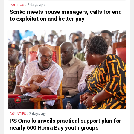
.
2 days ago
POLITICS
Sonko meets house managers, calls for end
to exploitation and better pay
.
2 days ago
COUNTIES
PS Omollo unveils practical support plan for
nearly 600 Homa Bay youth groups