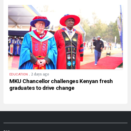
.
2 days ago
EDUCATION
MKU Chancellor challenges Kenyan fresh
graduates to drive change