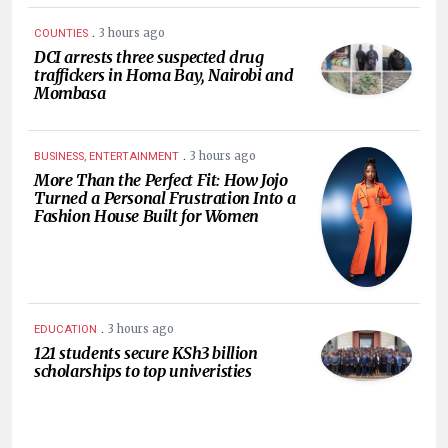
.
3 hours ago
COUNTIES
DCI arrests three suspected drug
traffickers in Homa Bay, Nairobi and
Mombasa
.
3 hours ago
BUSINESS, ENTERTAINMENT
More Than the Perfect Fit: How Jojo
Turned a Personal Frustration Into a
Fashion House Built for Women
.
3 hours ago
EDUCATION
121 students secure KSh3 billion
scholarships to top univeristies