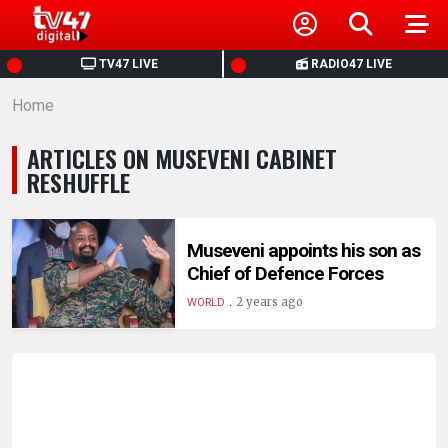
HOME
TV47 LIVE
RADIO47 LIVE
Home
NEWS
ARTICLES ON MUSEVENI CABINET
POLITICS
RESHUFFLE
BUSINESS
Museveni appoints his son as
Chief of Defence Forces
HEALTH
.
2 years ago
WORLD
SPORTS
ENTERTAINMENT