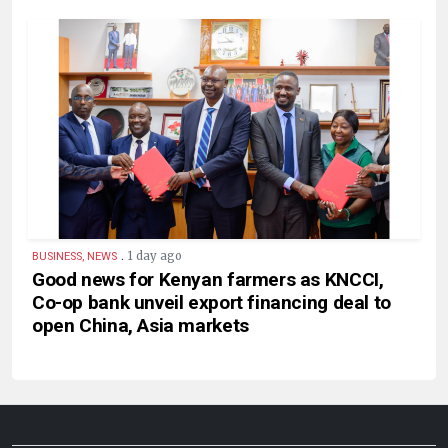
.
1 day ago
BUSINESS, NEWS
Good news for Kenyan farmers as KNCCI,
Co-op bank unveil export financing deal to
open China, Asia markets