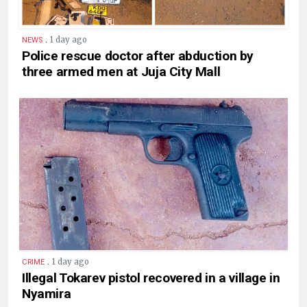
.
1 day ago
NEWS
Police rescue doctor after abduction by
three armed men at Juja City Mall
.
1 day ago
CRIME
Illegal Tokarev pistol recovered in a village in
Nyamira