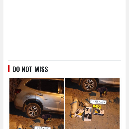
DO NOT MISS