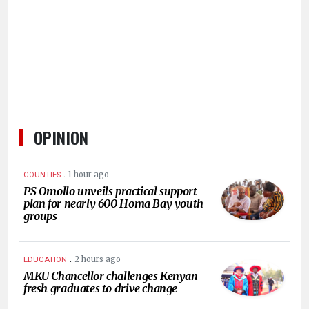
HUMAN
INTEREST
OPINION
.
1 hour ago
COUNTIES
PS Omollo unveils practical support
plan for nearly 600 Homa Bay youth
groups
.
2 hours ago
EDUCATION
MKU Chancellor challenges Kenyan
fresh graduates to drive change